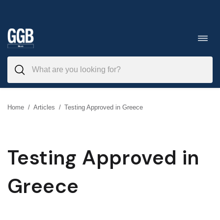
Skip
to
Toggl
navig
content
Home
/
Articles
/
Testing Approved in Greece
Testing Approved in
Greece