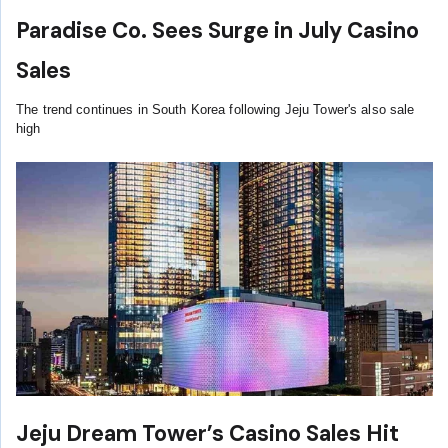
Paradise Co. Sees Surge in July Casino
Sales
The trend continues in South Korea following Jeju Tower's also sale
high
Jeju Dream Tower’s Casino Sales Hit