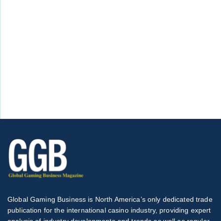
Global Gaming Business is North America’s only dedicated trade
publication for the international casino industry, providing expert
analysis of industry developments and trends as well as regular