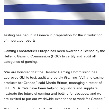
Testing has begun in Greece in preparation for the introduction
of integrated resorts.
Gaming Laboratories Europe has been awarded a license by the
Hellenic Gaming Commission (HGC) to certify and audit all
categories of gaming.
“We are honored that the Hellenic Gaming Commission has
approved GLI to test, audit and certify iGaming, VLT and casino
products for Greece,” said Martin Britton, managing director of
GLI EMEA. “We have been helping regulators and suppliers
navigate the future of gaming and betting for decades, and we
are excited to put our worldwide experience to work for Greece.”