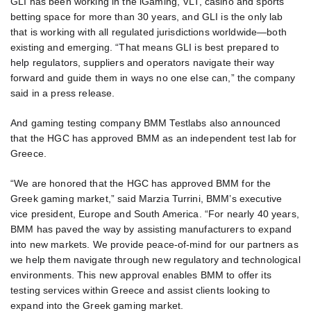
GLI has been working in the iGaming, VLT, casino and sports
betting space for more than 30 years, and GLI is the only lab
that is working with all regulated jurisdictions worldwide—both
existing and emerging. “That means GLI is best prepared to
help regulators, suppliers and operators navigate their way
forward and guide them in ways no one else can,” the company
said in a press release.
And gaming testing company BMM Testlabs also announced
that the HGC has approved BMM as an independent test lab for
Greece.
“We are honored that the HGC has approved BMM for the
Greek gaming market,” said Marzia Turrini, BMM’s executive
vice president, Europe and South America. “For nearly 40 years,
BMM has paved the way by assisting manufacturers to expand
into new markets. We provide peace-of-mind for our partners as
we help them navigate through new regulatory and technological
environments. This new approval enables BMM to offer its
testing services within Greece and assist clients looking to
expand into the Greek gaming market.