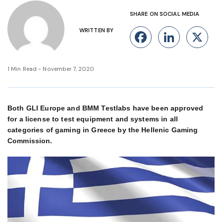
SHARE ON SOCIAL MEDIA
WRITTEN BY
Facebook
Linke
X
1 Min Read - November 7, 2020
Both GLI Europe and BMM Testlabs have been approved
for a license to test equipment and systems in all
categories of gaming in Greece by the Hellenic Gaming
Commission.