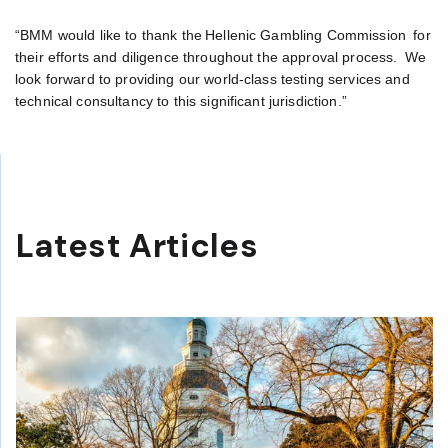
“BMM would like to thank the Hellenic Gambling Commission for
their efforts and diligence throughout the approval process. We
look forward to providing our world-class testing services and
technical consultancy to this significant jurisdiction.”
Latest Articles