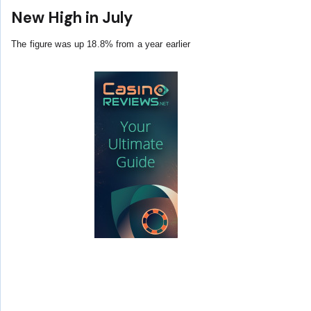
New High in July
The figure was up 18.8% from a year earlier