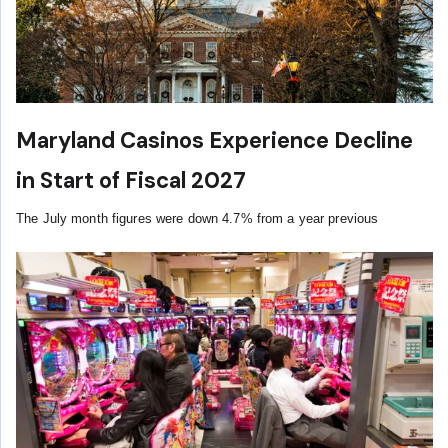
Maryland Casinos Experience Decline
in Start of Fiscal 2027
The July month figures were down 4.7% from a year previous