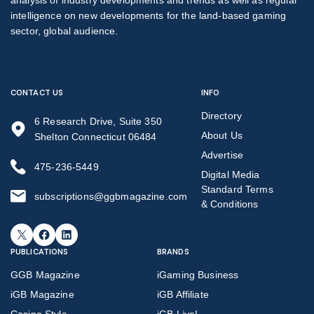
intelligence on new developments for the land-based gaming
sector, global audience.
CONTACT US
INFO
Directory
6 Research Drive, Suite 350
About Us
Shelton Connecticut 06484
Advertise
475-236-5449
Digital Media
Standard Terms
subscriptions@ggbmagazine.com
& Conditions
X
Facebook
LinkedIn
PUBLICATIONS
BRANDS
GGB Magazine
iGaming Business
iGB Magazine
iGB Affiliate