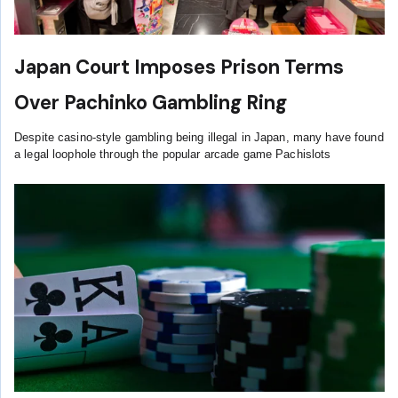
Japan Court Imposes Prison Terms
Over Pachinko Gambling Ring
Despite casino-style gambling being illegal in Japan, many have found
a legal loophole through the popular arcade game Pachislots