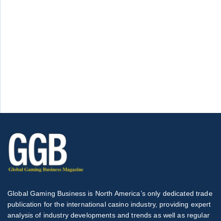
Global Gaming Business is North America’s only dedicated trade
publication for the international casino industry, providing expert
analysis of industry developments and trends as well as regular