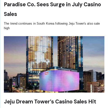
Paradise Co. Sees Surge in July Casino
Sales
The trend continues in South Korea following Jeju Tower's also sale
high
Jeju Dream Tower’s Casino Sales Hit