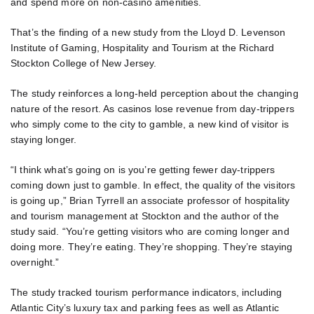
and spend more on non-casino amenities.
That’s the finding of a new study from the Lloyd D. Levenson
Institute of Gaming, Hospitality and Tourism at the Richard
Stockton College of New Jersey.
The study reinforces a long-held perception about the changing
nature of the resort. As casinos lose revenue from day-trippers
who simply come to the city to gamble, a new kind of visitor is
staying longer.
“I think what’s going on is you’re getting fewer day-trippers
coming down just to gamble. In effect, the quality of the visitors
is going up,” Brian Tyrrell an associate professor of hospitality
and tourism management at Stockton and the author of the
study said. “You’re getting visitors who are coming longer and
doing more. They’re eating. They’re shopping. They’re staying
overnight.”
The study tracked tourism performance indicators, including
Atlantic City’s luxury tax and parking fees as well as Atlantic