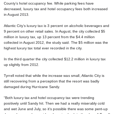
County’s hotel occupancy fee. While parking fees have
decreased, luxury tax and hotel occupancy fees both increased
in August 2013.
Atlantic City’s luxury tax is 3 percent on alcoholic beverages and
9 percent on other retail sales. In August, the city collected $5
million in luxury tax, up 13 percent from the $4.4 million
collected in August 2012, the study said. The $5 million was the
highest luxury tax total ever recorded in the city.
In the third quarter the city collected $12.2 million in luxury tax
up slightly from 2012.
Tyrrell noted that while the increase was small, Atlantic City is
still recovering from a perception that the resort was badly
damaged during Hurricane Sandy.
“Both luxury tax and hotel occupancy tax were trending
positively until Sandy hit. Then we had a really miserably cold
and wet June and July, so it’s possible there was some pent-up