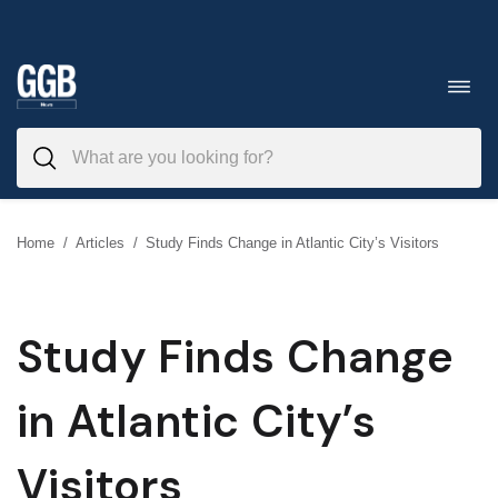
Skip
to
Toggl
navig
content
Home
/
Articles
/
Study Finds Change in Atlantic City’s Visitors
Study Finds Change
in Atlantic City’s
Visitors