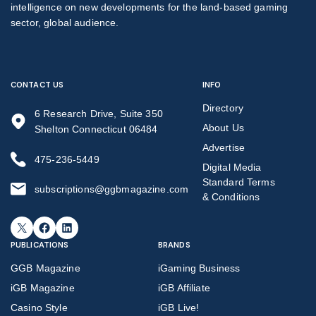
intelligence on new developments for the land-based gaming
sector, global audience.
CONTACT US
INFO
Directory
6 Research Drive, Suite 350
About Us
Shelton Connecticut 06484
Advertise
475-236-5449
Digital Media
Standard Terms
subscriptions@ggbmagazine.com
& Conditions
X
Facebook
LinkedIn
PUBLICATIONS
BRANDS
GGB Magazine
iGaming Business
iGB Magazine
iGB Affiliate
Casino Style
iGB Live!