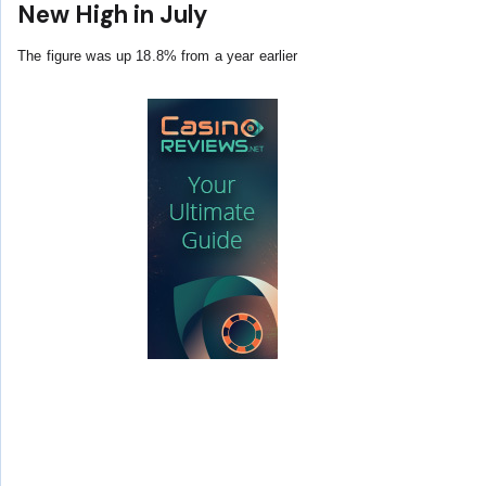
New High in July
The figure was up 18.8% from a year earlier