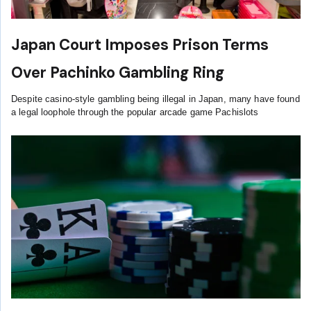
Japan Court Imposes Prison Terms
Over Pachinko Gambling Ring
Despite casino-style gambling being illegal in Japan, many have found
a legal loophole through the popular arcade game Pachislots