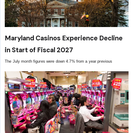
Maryland Casinos Experience Decline
in Start of Fiscal 2027
The July month figures were down 4.7% from a year previous