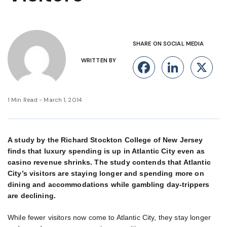
SHARE ON SOCIAL MEDIA
WRITTEN BY
Facebook
Linke
X
1 Min Read - March 1, 2014
A study by the Richard Stockton College of New Jersey
finds that luxury spending is up in Atlantic City even as
casino revenue shrinks. The study contends that Atlantic
City’s visitors are staying longer and spending more on
dining and accommodations while gambling day-trippers
are declining.
While fewer visitors now come to Atlantic City, they stay longer