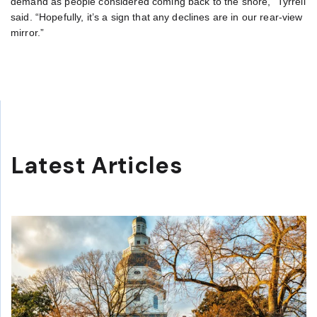
demand as people considered coming back to the shore,” Tyrrell
said. “Hopefully, it’s a sign that any declines are in our rear-view
mirror.”
Latest Articles