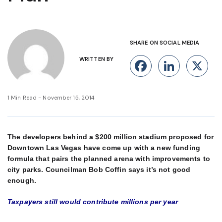
SHARE ON SOCIAL MEDIA
WRITTEN BY
Facebook
Linke
X
1 Min Read - November 15, 2014
The developers behind a $200 million stadium proposed for
Downtown Las Vegas have come up with a new funding
formula that pairs the planned arena with improvements to
city parks. Councilman Bob Coffin says it’s not good
enough.
Taxpayers still would contribute millions per year