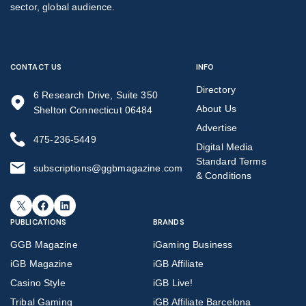
sector, global audience.
CONTACT US
INFO
Directory
6 Research Drive, Suite 350
About Us
Shelton Connecticut 06484
Advertise
475-236-5449
Digital Media
Standard Terms
subscriptions@ggbmagazine.com
& Conditions
X
Facebook
LinkedIn
PUBLICATIONS
BRANDS
GGB Magazine
iGaming Business
iGB Magazine
iGB Affiliate
Casino Style
iGB Live!
Tribal Gaming
iGB Affiliate Barcelona