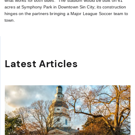
what works for both sides.” The stadium would be built on 61
acres at Symphony Park in Downtown Sin City; its construction
hinges on the partners bringing a Major League Soccer team to
town.
Latest Articles