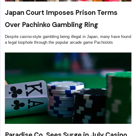
Japan Court Imposes Prison Terms
Over Pachinko Gambling Ring
Despite casino-style gambling being illegal in Japan, many have found
a legal loophole through the popular arcade game Pachislots
Paradise Co. Sees Surge in July Casino