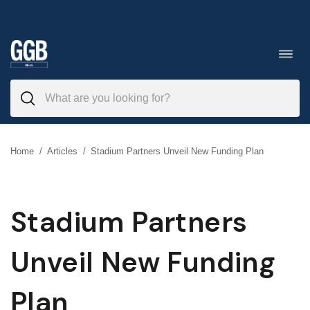
Skip
to
Toggl
navig
content
Home
/
Articles
/
Stadium Partners Unveil New Funding Plan
Stadium Partners
Unveil New Funding
Plan