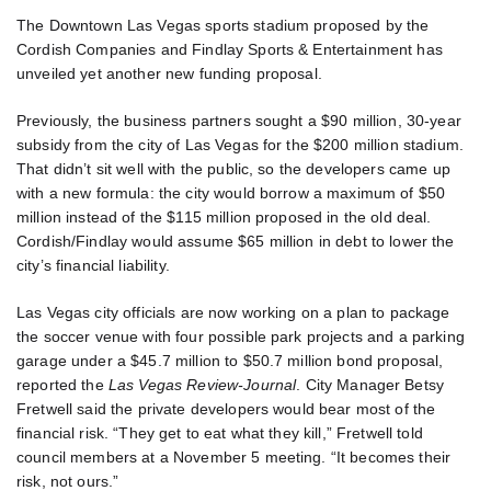
The Downtown Las Vegas sports stadium proposed by the
Cordish Companies and Findlay Sports & Entertainment has
unveiled yet another new funding proposal.
Previously, the business partners sought a $90 million, 30-year
subsidy from the city of Las Vegas for the $200 million stadium.
That didn’t sit well with the public, so the developers came up
with a new formula: the city would borrow a maximum of $50
million instead of the $115 million proposed in the old deal.
Cordish/Findlay would assume $65 million in debt to lower the
city’s financial liability.
Las Vegas city officials are now working on a plan to package
the soccer venue with four possible park projects and a parking
garage under a $45.7 million to $50.7 million bond proposal,
reported the
Las Vegas Review-Journal
. City Manager Betsy
Fretwell said the private developers would bear most of the
financial risk. “They get to eat what they kill,” Fretwell told
council members at a November 5 meeting. “It becomes their
risk, not ours.”