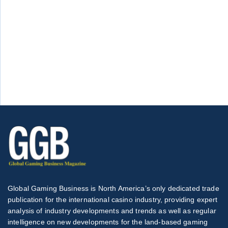
Global Gaming Business is North America’s only dedicated trade
publication for the international casino industry, providing expert
analysis of industry developments and trends as well as regular
intelligence on new developments for the land-based gaming