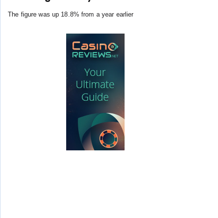
The figure was up 18.8% from a year earlier