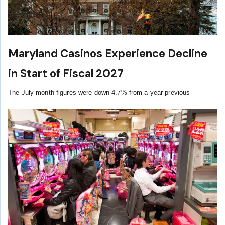
Maryland Casinos Experience Decline
in Start of Fiscal 2027
The July month figures were down 4.7% from a year previous