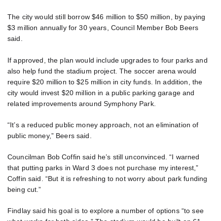
The city would still borrow $46 million to $50 million, by paying
$3 million annually for 30 years, Council Member Bob Beers
said.
If approved, the plan would include upgrades to four parks and
also help fund the stadium project. The soccer arena would
require $20 million to $25 million in city funds. In addition, the
city would invest $20 million in a public parking garage and
related improvements around Symphony Park.
“It’s a reduced public money approach, not an elimination of
public money,” Beers said.
Councilman Bob Coffin said he’s still unconvinced. “I warned
that putting parks in Ward 3 does not purchase my interest,”
Coffin said. “But it is refreshing to not worry about park funding
being cut.”
Findlay said his goal is to explore a number of options “to see