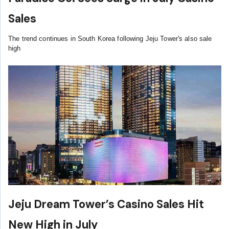
Sales
The trend continues in South Korea following Jeju Tower's also sale
high
Jeju Dream Tower’s Casino Sales Hit
New High in July