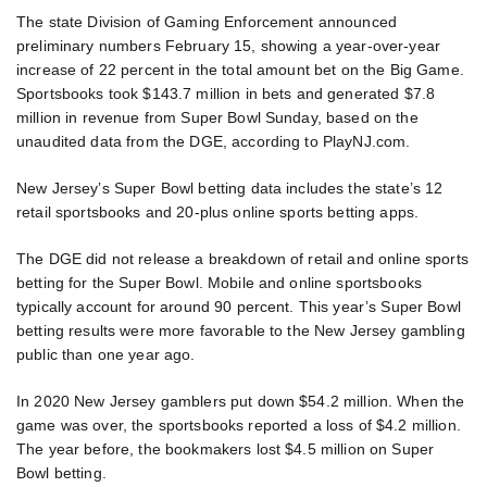
The state Division of Gaming Enforcement announced
preliminary numbers February 15, showing a year-over-year
increase of 22 percent in the total amount bet on the Big Game.
Sportsbooks took $143.7 million in bets and generated $7.8
million in revenue from Super Bowl Sunday, based on the
unaudited data from the DGE, according to PlayNJ.com.
New Jersey’s Super Bowl betting data includes the state’s 12
retail sportsbooks and 20-plus online sports betting apps.
The DGE did not release a breakdown of retail and online sports
betting for the Super Bowl. Mobile and online sportsbooks
typically account for around 90 percent. This year’s Super Bowl
betting results were more favorable to the New Jersey gambling
public than one year ago.
In 2020 New Jersey gamblers put down $54.2 million. When the
game was over, the sportsbooks reported a loss of $4.2 million.
The year before, the bookmakers lost $4.5 million on Super
Bowl betting.