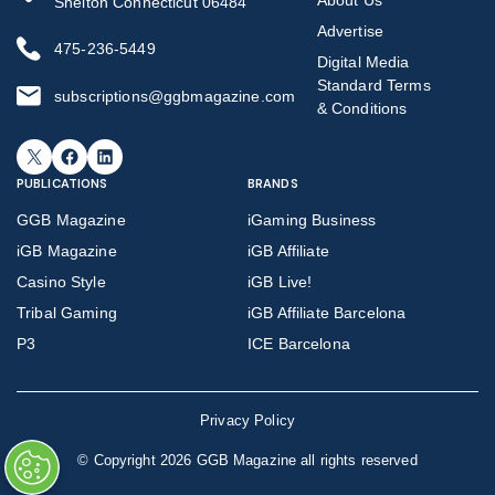
Shelton Connecticut 06484
Advertise
475-236-5449
Digital Media
Standard Terms
subscriptions@ggbmagazine.com
& Conditions
X
Facebook
LinkedIn
PUBLICATIONS
BRANDS
GGB Magazine
iGaming Business
iGB Magazine
iGB Affiliate
Casino Style
iGB Live!
Tribal Gaming
iGB Affiliate Barcelona
P3
ICE Barcelona
Privacy Policy
©
Copyright 2026 GGB Magazine all rights reserved