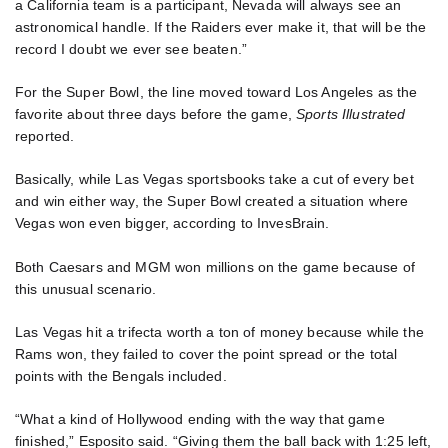
a California team is a participant, Nevada will always see an
astronomical handle. If the Raiders ever make it, that will be the
record I doubt we ever see beaten.”
For the Super Bowl, the line moved toward Los Angeles as the
favorite about three days before the game,
Sports Illustrated
reported.
Basically, while Las Vegas sportsbooks take a cut of every bet
and win either way, the Super Bowl created a situation where
Vegas won even bigger, according to InvesBrain.
Both Caesars and MGM won millions on the game because of
this unusual scenario.
Las Vegas hit a trifecta worth a ton of money because while the
Rams won, they failed to cover the point spread or the total
points with the Bengals included.
“What a kind of Hollywood ending with the way that game
finished,” Esposito said. “Giving them the ball back with 1:25 left,