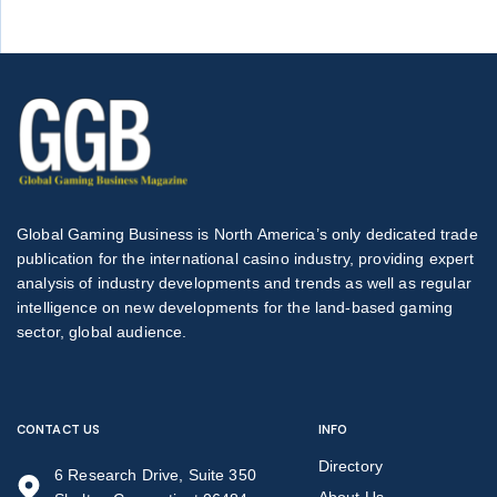
Global Gaming Business is North America’s only dedicated trade
publication for the international casino industry, providing expert
analysis of industry developments and trends as well as regular
intelligence on new developments for the land-based gaming
sector, global audience.
CONTACT US
INFO
Directory
6 Research Drive, Suite 350
About Us