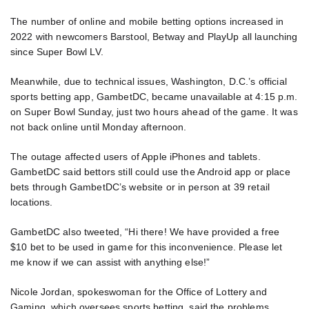
The number of online and mobile betting options increased in
2022 with newcomers Barstool, Betway and PlayUp all launching
since Super Bowl LV.
Meanwhile, due to technical issues, Washington, D.C.’s official
sports betting app, GambetDC, became unavailable at 4:15 p.m.
on Super Bowl Sunday, just two hours ahead of the game. It was
not back online until Monday afternoon.
The outage affected users of Apple iPhones and tablets.
GambetDC said bettors still could use the Android app or place
bets through GambetDC’s website or in person at 39 retail
locations.
GambetDC also tweeted, “Hi there! We have provided a free
$10 bet to be used in game for this inconvenience. Please let
me know if we can assist with anything else!”
Nicole Jordan, spokeswoman for the Office of Lottery and
Gaming, which oversees sports betting, said the problems