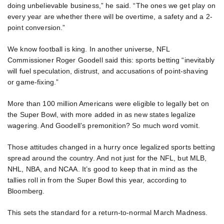
doing unbelievable business,” he said. “The ones we get play on
every year are whether there will be overtime, a safety and a 2-
point conversion.”
We know football is king. In another universe, NFL
Commissioner Roger Goodell said this: sports betting “inevitably
will fuel speculation, distrust, and accusations of point-shaving
or game-fixing.”
More than 100 million Americans were eligible to legally bet on
the Super Bowl, with more added in as new states legalize
wagering. And Goodell’s premonition? So much word vomit.
Those attitudes changed in a hurry once legalized sports betting
spread around the country. And not just for the NFL, but MLB,
NHL, NBA, and NCAA. It’s good to keep that in mind as the
tallies roll in from the Super Bowl this year, according to
Bloomberg.
This sets the standard for a return-to-normal March Madness.