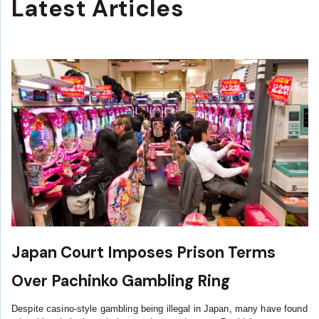
Latest Articles
Japan Court Imposes Prison Terms
Over Pachinko Gambling Ring
Despite casino-style gambling being illegal in Japan, many have found