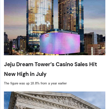
Jeju Dream Tower’s Casino Sales Hit
New High in July
The figure was up 18.8% from a year earlier