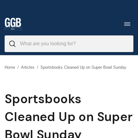
Skip
to
Toggl
navig
content
Home
/
Articles
/
Sportsbooks Cleaned Up on Super Bowl Sunday
Sportsbooks
Cleaned Up on Super
Bowl Sunday