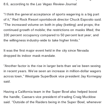
8.6, according to the
Las Vegas Review-Journal.
“I think the general acceptance of sports wagering is a big part
of it,” Red Rock Resort sportsbook director Chuck Esposito said.
“The increased volume on both in-play (betting) and props; the
continued growth of mobile; the restrictions on masks lifted; the
100 percent occupancy compared to 50 percent last year; and
the willingness industry-wide to take higher limits.”
It was the first major event held in the city since Nevada
dropped its indoor mask mandate.
“Another factor is the rise in larger bets than we’ve been seeing
in recent years. We’ve seen an increase in million-dollar wagers
across town,” Westgate SuperBook vice president Jay Kornegay
said.
Having a California team in the Super Bowl also helped boost
the handle, Caesars vice president of trading Craig Mucklow
said. “Outside of the Raiders being in the Super Bowl, whenever