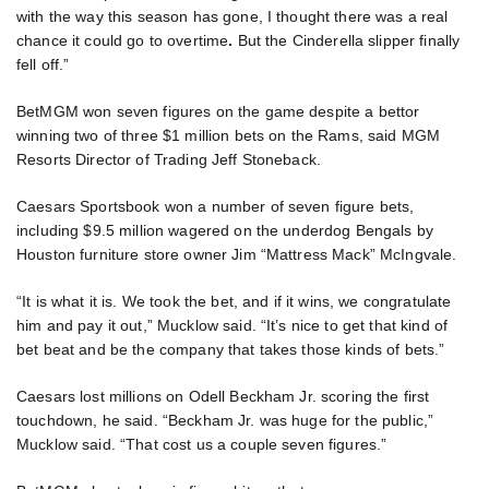
with the way this season has gone, I thought there was a real
chance it could go to overtime
.
But the Cinderella slipper finally
fell off.”
BetMGM won seven figures on the game despite a bettor
winning two of three $1 million bets on the Rams, said MGM
Resorts Director of Trading Jeff Stoneback.
Caesars Sportsbook won a number of seven figure bets,
including $9.5 million wagered on the underdog Bengals by
Houston furniture store owner Jim “Mattress Mack” McIngvale.
“It is what it is. We took the bet, and if it wins, we congratulate
him and pay it out,” Mucklow said. “It’s nice to get that kind of
bet beat and be the company that takes those kinds of bets.”
Caesars lost millions on Odell Beckham Jr. scoring the first
touchdown, he said. “Beckham Jr. was huge for the public,”
Mucklow said. “That cost us a couple seven figures.”