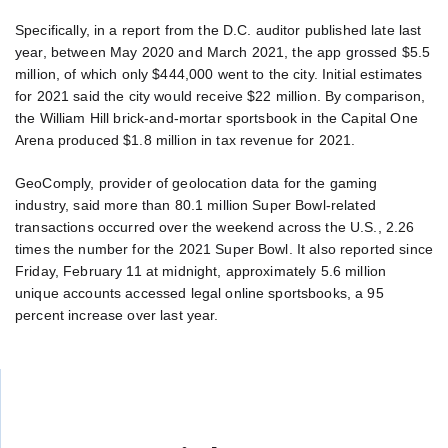
Specifically, in a report from the D.C. auditor published late last
year, between May 2020 and March 2021, the app grossed $5.5
million, of which only $444,000 went to the city. Initial estimates
for 2021 said the city would receive $22 million. By comparison,
the William Hill brick-and-mortar sportsbook in the Capital One
Arena produced $1.8 million in tax revenue for 2021.
GeoComply, provider of geolocation data for the gaming
industry, said more than 80.1 million Super Bowl-related
transactions occurred over the weekend across the U.S., 2.26
times the number for the 2021 Super Bowl. It also reported since
Friday, February 11 at midnight, approximately 5.6 million
unique accounts accessed legal online sportsbooks, a 95
percent increase over last year.