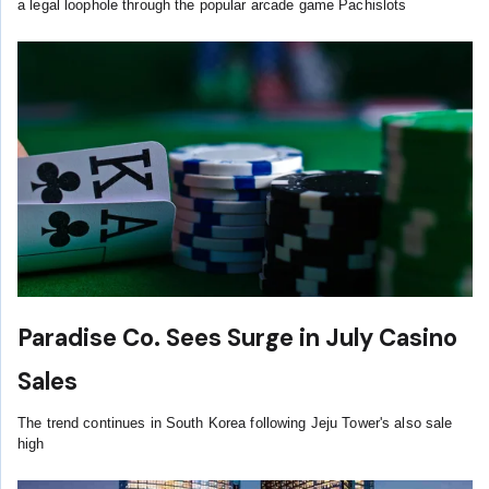
a legal loophole through the popular arcade game Pachislots
Paradise Co. Sees Surge in July Casino
Sales
The trend continues in South Korea following Jeju Tower's also sale
high