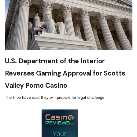
U.S. Department of the Interior
Reverses Gaming Approval for Scotts
Valley Pomo Casino
The tribe have said they will prepare for legal challenge