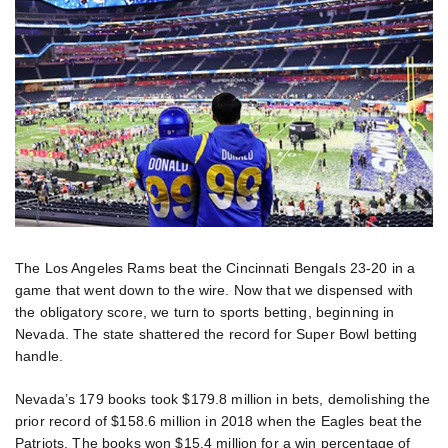
The Los Angeles Rams beat the Cincinnati Bengals 23-20 in a
game that went down to the wire. Now that we dispensed with
the obligatory score, we turn to sports betting, beginning in
Nevada. The state shattered the record for Super Bowl betting
handle.
Nevada’s 179 books took $179.8 million in bets, demolishing the
prior record of $158.6 million in 2018 when the Eagles beat the
Patriots. The books won $15.4 million for a win percentage of