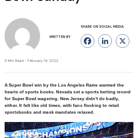
SHARE ON SOCIAL MEDIA
WRITTEN BY
Facebook
Linke
X
5 Min Read - February 19, 2022
A Super Bowl win by the Los Angeles Rams warmed the
hearts of sports books. Nevada set a sports betting record
for Super Bowl wagering. New Jersey didn't do badly,
either. It felt like old times, with fans flocking to retail
sportsbooks and mask mandates relaxed.