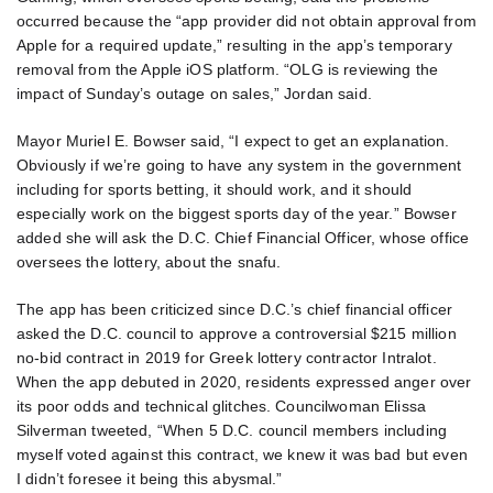
occurred because the “app provider did not obtain approval from
Apple for a required update,” resulting in the app’s temporary
removal from the Apple iOS platform. “OLG is reviewing the
impact of Sunday’s outage on sales,” Jordan said.
Mayor Muriel E. Bowser said, “I expect to get an explanation.
Obviously if we’re going to have any system in the government
including for sports betting, it should work, and it should
especially work on the biggest sports day of the year.” Bowser
added she will ask the D.C. Chief Financial Officer, whose office
oversees the lottery, about the snafu.
The app has been criticized since D.C.’s chief financial officer
asked the D.C. council to approve a controversial $215 million
no-bid contract in 2019 for Greek lottery contractor Intralot.
When the app debuted in 2020, residents expressed anger over
its poor odds and technical glitches. Councilwoman Elissa
Silverman tweeted, “When 5 D.C. council members including
myself voted against this contract, we knew it was bad but even
I didn’t foresee it being this abysmal.”