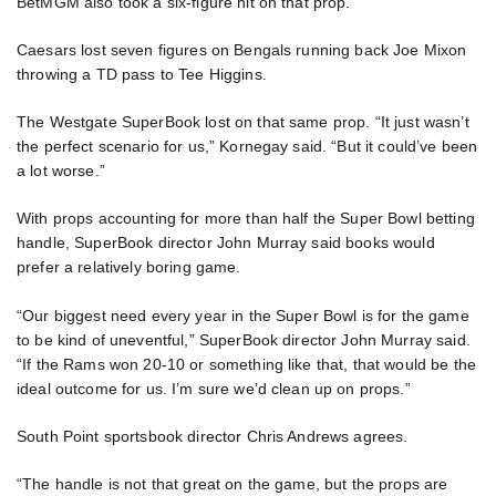
BetMGM also took a six-figure hit on that prop.
Caesars lost seven figures on Bengals running back Joe Mixon
throwing a TD pass to Tee Higgins.
The Westgate SuperBook lost on that same prop. “It just wasn’t
the perfect scenario for us,” Kornegay said. “But it could’ve been
a lot worse.”
With props accounting for more than half the Super Bowl betting
handle, SuperBook director John Murray said books would
prefer a relatively boring game.
“Our biggest need every year in the Super Bowl is for the game
to be kind of uneventful,” SuperBook director John Murray said.
“If the Rams won 20-10 or something like that, that would be the
ideal outcome for us. I’m sure we’d clean up on props.”
South Point sportsbook director Chris Andrews agrees.
“The handle is not that great on the game, but the props are