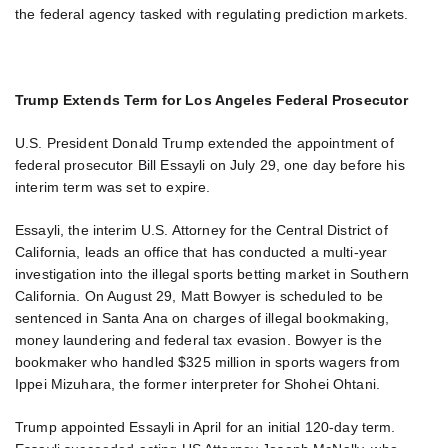
the federal agency tasked with regulating prediction markets.
Trump Extends Term for Los Angeles Federal Prosecutor
U.S. President Donald Trump extended the appointment of
federal prosecutor Bill Essayli on July 29, one day before his
interim term was set to expire.
Essayli, the interim U.S. Attorney for the Central District of
California, leads an office that has conducted a multi-year
investigation into the illegal sports betting market in Southern
California. On August 29, Matt Bowyer is scheduled to be
sentenced in Santa Ana on charges of illegal bookmaking,
money laundering and federal tax evasion. Bowyer is the
bookmaker who handled $325 million in sports wagers from
Ippei Mizuhara, the former interpreter for Shohei Ohtani.
Trump appointed Essayli in April for an initial 120-day term.