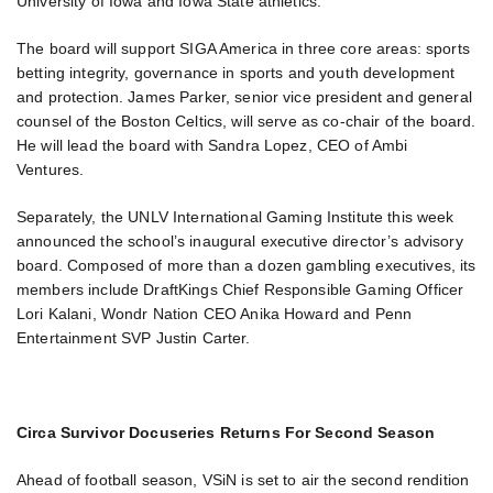
University of Iowa and Iowa State athletics.
The board will support SIGA America in three core areas: sports
betting integrity, governance in sports and youth development
and protection. James Parker, senior vice president and general
counsel of the Boston Celtics, will serve as co-chair of the board.
He will lead the board with Sandra Lopez, CEO of Ambi
Ventures.
Separately, the UNLV International Gaming Institute this week
announced the school’s inaugural executive director’s advisory
board. Composed of more than a dozen gambling executives, its
members include DraftKings Chief Responsible Gaming Officer
Lori Kalani, Wondr Nation CEO Anika Howard and Penn
Entertainment SVP Justin Carter.
Circa Survivor Docuseries Returns For Second Season
Ahead of football season, VSiN is set to air the second rendition