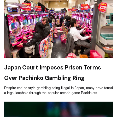
Japan Court Imposes Prison Terms
Over Pachinko Gambling Ring
Despite casino-style gambling being illegal in Japan, many have found
a legal loophole through the popular arcade game Pachislots