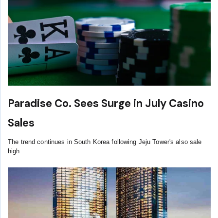
Paradise Co. Sees Surge in July Casino
Sales
The trend continues in South Korea following Jeju Tower's also sale
high