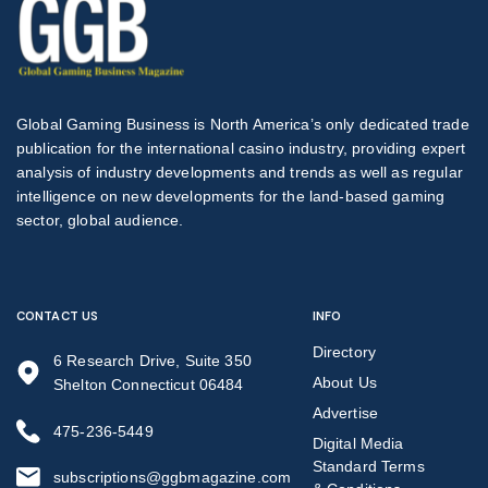
Global Gaming Business is North America’s only dedicated trade
publication for the international casino industry, providing expert
analysis of industry developments and trends as well as regular
intelligence on new developments for the land-based gaming
sector, global audience.
CONTACT US
INFO
Directory
6 Research Drive, Suite 350
About Us
Shelton Connecticut 06484
Advertise
475-236-5449
Digital Media
Standard Terms
subscriptions@ggbmagazine.com