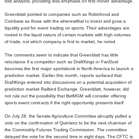
told analysts, providing less emphasis on first-mover advantage.
Greenblatt pointed to companies such as Robinhood and
Coinbase as those with the wherewithal to invest and grow a
liquidity pool for event trading on sports. Their advantages are
rooted in the liquid nature of certain markets with high volumes
of trade, not which company is first to market, he noted.
The comments seem to indicate that Greenblatt has little
reluctance if a competitor such as DraftKings or FanDuel
becomes the first major sportsbook in North America to launch a
prediction market. Earlier this month, reports surfaced that
DraftKings entered into discussions on a potential acquisition of
prediction market Railbird Exchange. Greenblatt, however, did
not rule out the possibility that BetMGM will consider offering
sports event contracts if the right opportunity presents itself.
On July 28, the Senate Agriculture Committee abruptly pulled a
vote on the confirmation of Quintenz to be the next chairman of
the Commodity Futures Trading Commission. The committee
delayed the vote for the second time in eight days. The CFTC is