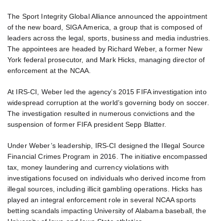
The Sport Integrity Global Alliance announced the appointment
of the new board, SIGA America, a group that is composed of
leaders across the legal, sports, business and media industries.
The appointees are headed by Richard Weber, a former New
York federal prosecutor, and Mark Hicks, managing director of
enforcement at the NCAA.
At IRS-CI, Weber led the agency’s 2015 FIFA investigation into
widespread corruption at the world’s governing body on soccer.
The investigation resulted in numerous convictions and the
suspension of former FIFA president Sepp Blatter.
Under Weber’s leadership, IRS-CI designed the Illegal Source
Financial Crimes Program in 2016. The initiative encompassed
tax, money laundering and currency violations with
investigations focused on individuals who derived income from
illegal sources, including illicit gambling operations. Hicks has
played an integral enforcement role in several NCAA sports
betting scandals impacting University of Alabama baseball, the