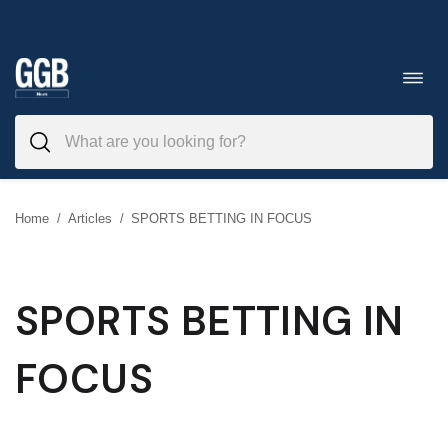
Skip
to
Toggl
navig
content
Home
/
Articles
/
SPORTS BETTING IN FOCUS
SPORTS BETTING IN
FOCUS