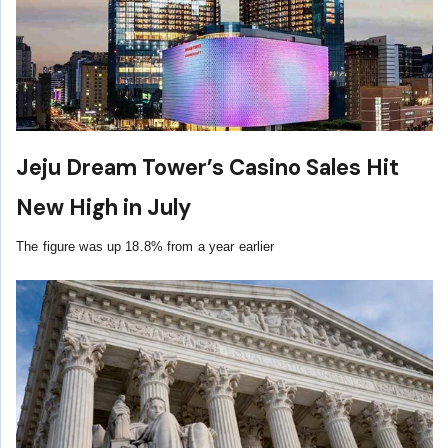
Jeju Dream Tower’s Casino Sales Hit
New High in July
The figure was up 18.8% from a year earlier