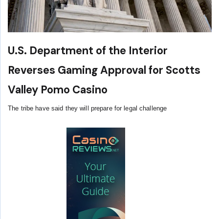
U.S. Department of the Interior
Reverses Gaming Approval for Scotts
Valley Pomo Casino
The tribe have said they will prepare for legal challenge