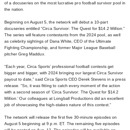
of a docuseries on the most lucrative pro football survivor pool in
the nation.
Beginning on August 5, the network will debut a 10-part
docuseries entitled “Circa Survivor: The Quest for $14.2 Million.”
The series will feature contestants from the 2024 pool, as well
as celebrity sightings of Dana White, CEO of the Ultimate
Fighting Championship, and former Major League Baseball
pitcher Greg Maddux.
“Each year, Circa Sports’ professional football contests get
bigger and bigger, with 2024 bringing our largest Circa Survivor
payout to date,” said Circa Sports CEO Derek Stevens in a press
release. “So, it was fitting to catch every moment of the action
with a second season of ‘Circa Survivor: The Quest for $14.2
Million.’ Our colleagues at Longball Productions did an excellent
job of showcasing the high-stakes nature of this contest.”
The network will release the first five 30-minute episodes on
August 5 beginning at 9 p.m. ET. The remaining five episodes
will be posted on Aug. 12. The episodes will be available on