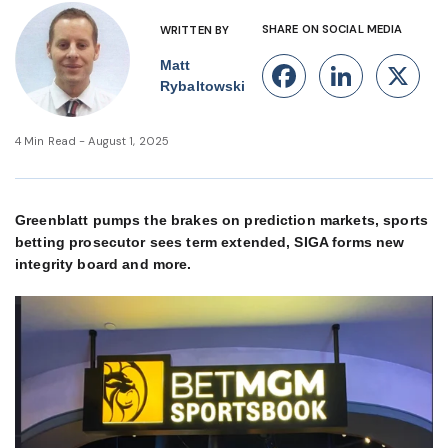
SHARE ON SOCIAL MEDIA
WRITTEN BY
Matt
Facebook
Linke
X
Rybaltowski
4 Min Read - August 1, 2025
Greenblatt pumps the brakes on prediction markets, sports
betting prosecutor sees term extended, SIGA forms new
integrity board and more.