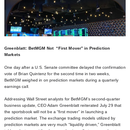
Greenblatt: BetMGM Not “First Mover” in Prediction
Markets
One day after a U.S. Senate committee delayed the confirmation
vote of Brian Quintenz for the second time in two weeks,
BetMGM weighed in on prediction markets during a quarterly
earnings call.
Addressing Wall Street analysts for BetMGM’s second-quarter
business update, CEO Adam Greenblatt reiterated July 29 that
the sportsbook will not be a “first mover” in launching a
prediction market. The exchange trading models utilized by
prediction markets are very much “liquidity driven,” Greenblatt