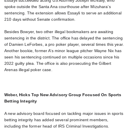
Essayli succeeded acting US Attorney Joseph McNally, who
spoke outside the Santa Ana courthouse after Mizuhara’s
sentencing. The extension allows Essayli to serve an additional
210 days without Senate confirmation.
Besides Bowyer, two other illegal bookmakers are awaiting
sentencing in the district. The office has delayed the sentencing
of Damien LeForbes, a pro poker player, several times this year.
Another bookie, former A’s minor league pitcher Wayne Nix has
seen his sentencing continued on multiple occasions since his
2022 guilty plea. The office is also prosecuting the Gilbert
Arenas illegal poker case.
Weber, Hicks Top New Advisory Group Focused On Sports
Betting Integrity
A new advisory board focused on tackling major issues in sports
betting integrity has added several prominent members,
including the former head of IRS Criminal Investigations.