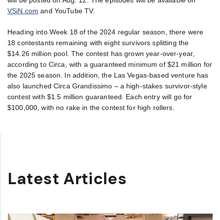
VSiN.com
and YouTube TV.
Heading into Week 18 of the 2024 regular season, there were
18 contestants remaining with eight survivors splitting the
$14.26 million pool. The contest has grown year-over-year,
according to Circa, with a guaranteed minimum of $21 million for
the 2025 season. In addition, the Las Vegas-based venture has
also launched Circa Grandissimo – a high-stakes survivor-style
contest with $1.5 million guaranteed. Each entry will go for
$100,000, with no rake in the contest for high rollers.
Latest Articles