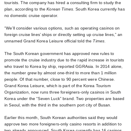
tourists. The company has hired a consulting firm to study the
plan, according to the
Korean Times
. South Korea currently has
no domestic cruise operator.
“We’ll consider various options, such as operating casinos on
foreign cruise lines’ ships or directly setting up cruise lines,” an
unnamed Grand Korea Leisure official told the
Times
.
The South Korean government has approved new rules to
promote the cruise industry due to the rapid increase in tourists
who travel to Korea by ship, reported GGRAsia. In 2014 alone,
the number grew by almost one-third to more than 1 million
people. Of that number, close to 90 percent were Chinese.
Grand Korea Leisure, which is part of the Korea Tourism
Organization, now runs three foreigners-only casinos in South
Korea under the “Seven Luck” brand. Two properties are based
in Seoul, with the third in the southern port city of Busan.
Earlier this month, South Korean authorities said they would
approve two more foreigners-only casino resorts in addition to
two already announced. South Korea currently has 16 casinos