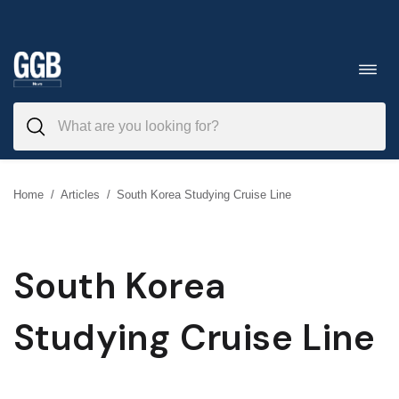
Skip
to
Toggl
navig
content
Home
/
Articles
/
South Korea Studying Cruise Line
South Korea
Studying Cruise Line