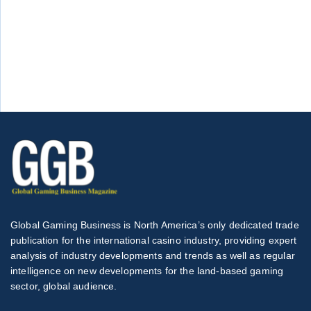
Global Gaming Business is North America’s only dedicated trade
publication for the international casino industry, providing expert
analysis of industry developments and trends as well as regular
intelligence on new developments for the land-based gaming
sector, global audience.