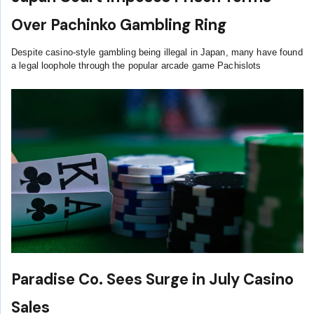
Over Pachinko Gambling Ring
Despite casino-style gambling being illegal in Japan, many have found
a legal loophole through the popular arcade game Pachislots
Paradise Co. Sees Surge in July Casino
Sales