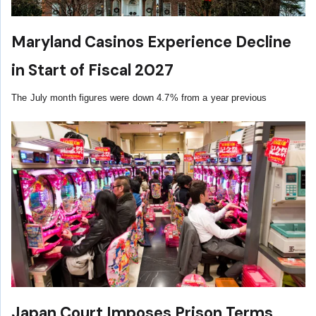
Maryland Casinos Experience Decline
in Start of Fiscal 2027
The July month figures were down 4.7% from a year previous
Japan Court Imposes Prison Terms