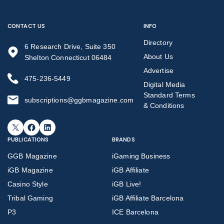
CONTACT US
INFO
Directory
6 Research Drive, Suite 350
About Us
Shelton Connecticut 06484
Advertise
475-236-5449
Digital Media
Standard Terms
subscriptions@ggbmagazine.com
& Conditions
X
Facebook
LinkedIn
PUBLICATIONS
BRANDS
GGB Magazine
iGaming Business
iGB Magazine
iGB Affiliate
Casino Style
iGB Live!
Tribal Gaming
iGB Affiliate Barcelona
P3
ICE Barcelona