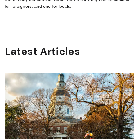
for foreigners, and one for locals.
Latest Articles