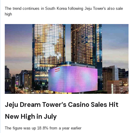
The trend continues in South Korea following Jeju Tower's also sale
high
Jeju Dream Tower’s Casino Sales Hit
New High in July
The figure was up 18.8% from a year earlier