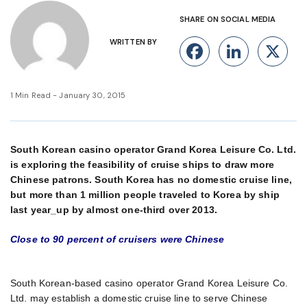
SHARE ON SOCIAL MEDIA
WRITTEN BY
Facebook
Linke
X
1 Min Read - January 30, 2015
South Korean casino operator Grand Korea Leisure Co. Ltd.
is exploring the feasibility of cruise ships to draw more
Chinese patrons. South Korea has no domestic cruise line,
but more than 1 million people traveled to Korea by ship
last year_up by almost one-third over 2013.
Close to 90 percent of cruisers were Chinese
South Korean-based casino operator Grand Korea Leisure Co.
Ltd. may establish a domestic cruise line to serve Chinese