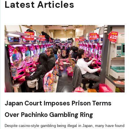
Latest Articles
Japan Court Imposes Prison Terms
Over Pachinko Gambling Ring
Despite casino-style gambling being illegal in Japan, many have found