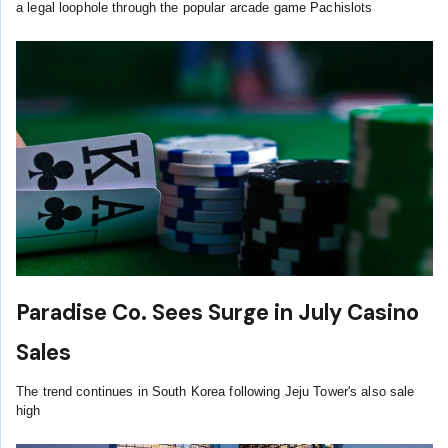
a legal loophole through the popular arcade game Pachislots
Paradise Co. Sees Surge in July Casino
Sales
The trend continues in South Korea following Jeju Tower's also sale
high