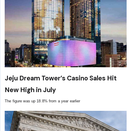
Jeju Dream Tower’s Casino Sales Hit
New High in July
The figure was up 18.8% from a year earlier