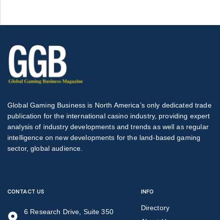
Global Gaming Business is North America’s only dedicated trade
publication for the international casino industry, providing expert
analysis of industry developments and trends as well as regular
intelligence on new developments for the land-based gaming
sector, global audience.
CONTACT US
INFO
Directory
6 Research Drive, Suite 350