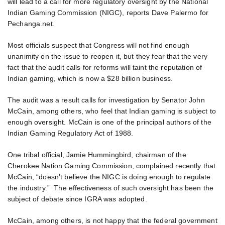
will lead to a call for more regulatory oversight by the National
Indian Gaming Commission (NIGC), reports Dave Palermo for
Pechanga.net.
Most officials suspect that Congress will not find enough
unanimity on the issue to reopen it, but they fear that the very
fact that the audit calls for reforms will taint the reputation of
Indian gaming, which is now a $28 billion business.
The audit was a result calls for investigation by Senator John
McCain, among others, who feel that Indian gaming is subject to
enough oversight. McCain is one of the principal authors of the
Indian Gaming Regulatory Act of 1988.
One tribal official, Jamie Hummingbird, chairman of the
Cherokee Nation Gaming Commission, complained recently that
McCain, “doesn’t believe the NIGC is doing enough to regulate
the industry.” The effectiveness of such oversight has been the
subject of debate since IGRA was adopted.
McCain, among others, is not happy that the federal government