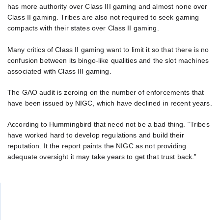
has more authority over Class III gaming and almost none over
Class II gaming. Tribes are also not required to seek gaming
compacts with their states over Class II gaming.
Many critics of Class II gaming want to limit it so that there is no
confusion between its bingo-like qualities and the slot machines
associated with Class III gaming.
The GAO audit is zeroing on the number of enforcements that
have been issued by NIGC, which have declined in recent years.
According to Hummingbird that need not be a bad thing. “Tribes
have worked hard to develop regulations and build their
reputation. It the report paints the NIGC as not providing
adequate oversight it may take years to get that trust back.”