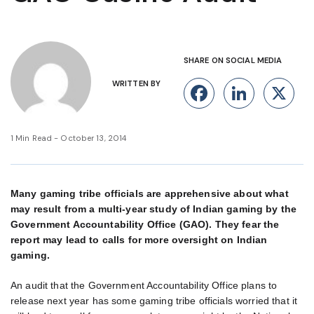
SHARE ON SOCIAL MEDIA
WRITTEN BY
Facebook
Linke
X
1 Min Read - October 13, 2014
Many gaming tribe officials are apprehensive about what
may result from a multi-year study of Indian gaming by the
Government Accountability Office (GAO). They fear the
report may lead to calls for more oversight on Indian
gaming.
An audit that the Government Accountability Office plans to
release next year has some gaming tribe officials worried that it