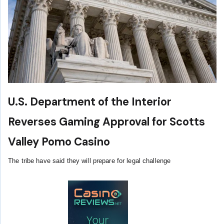
U.S. Department of the Interior
Reverses Gaming Approval for Scotts
Valley Pomo Casino
The tribe have said they will prepare for legal challenge