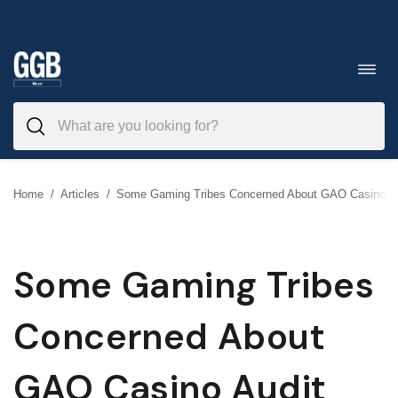
Skip
to
Toggl
navig
content
Home
/
Articles
/
Some Gaming Tribes Concerned About GAO Casino Au
Some Gaming Tribes
Concerned About
GAO Casino Audit