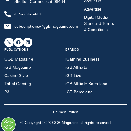
About Us
Shelton Connecticut 06484
Advertise
475-236-5449
Digital Media
Standard Terms
subscriptions@ggbmagazine.com
& Conditions
X
Facebook
LinkedIn
PUBLICATIONS
BRANDS
GGB Magazine
iGaming Business
iGB Magazine
iGB Affiliate
Casino Style
iGB Live!
Tribal Gaming
iGB Affiliate Barcelona
P3
ICE Barcelona
Privacy Policy
©
Copyright 2026 GGB Magazine all rights reserved