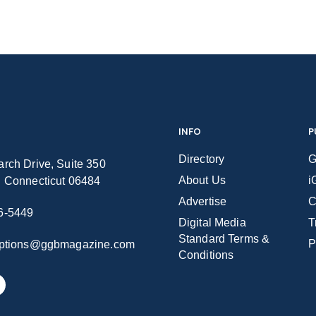
INFO
P
Directory
G
rch Drive, Suite 350
About Us
i
n Connecticut 06484
Advertise
C
6-5449
Digital Media
T
Standard Terms &
P
iptions@ggbmagazine.com
Conditions