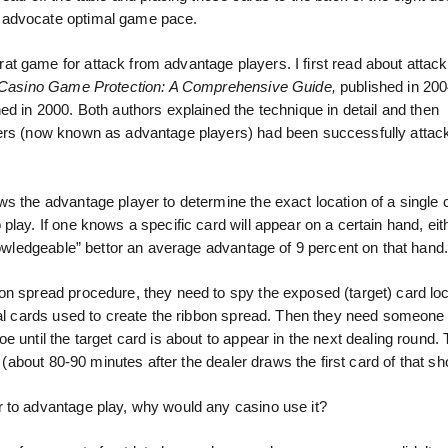
o advocate optimal game pace.
t game for attack from advantage players. I first read about attack
Casino Game Protection: A Comprehensive Guide,
published in 200
hed in 2000. Both authors explained the technique in detail and then
yers (now known as advantage players) had been successfully attack
s the advantage player to determine the exact location of a single c
lay. If one knows a specific card will appear on a certain hand, eit
knowledgeable” bettor an average advantage of 9 percent on that hand
on spread procedure, they need to spy the exposed (target) card loc
tal cards used to create the ribbon spread. Then they need someone 
 until the target card is about to appear in the next dealing round. 
 (about 80-90 minutes after the dealer draws the first card of that sh
r to advantage play, why would any casino use it?