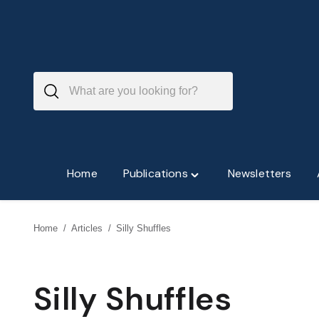
Skip
to
content
Home
Publications
Newsletters
Toggle
"Publications"
menu
Home
/
Articles
/
Silly Shuffles
Silly Shuffles