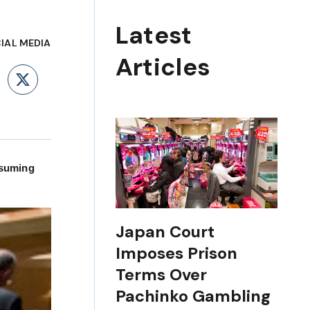
Latest
IAL MEDIA
Articles
ebook
LinkedIn
X
onsuming
Japan Court
Imposes Prison
Terms Over
Pachinko Gambling