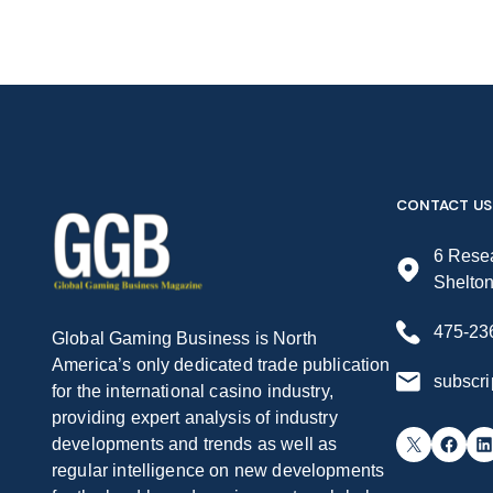
CONTACT US
6 Resea
Shelto
475-23
Global Gaming Business is North
America’s only dedicated trade publication
subscr
for the international casino industry,
providing expert analysis of industry
X
Facebook
LinkedIn
developments and trends as well as
regular intelligence on new developments