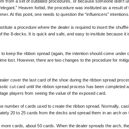
them from a set of outdated procedures, or because someone didn’t 
“elegant.” Heaven forbid, the procedure was instituted as a result of 
mer. At this point, one needs to question the “influencers” intentions
stitute a procedure where the dealer is required to insert the shuffle
 the 8-decks. It is quick and safe, and easy to institute because it i
to keep the ribbon spread (again, the intention should come under q
me lost. However, there are two changes to the procedure for mitiga
ealer cover the last card of the shoe during the ribbon spread proce
stic cut card until the ribbon spread process has been completed a
ntage players from seeing the value of the exposed card.
e number of cards used to create the ribbon spread. Normally, cas
mately 20 to 25 cards from the decks and spread them in an arch on t
 more cards, about 50 cards. When the dealer spreads the arch, the