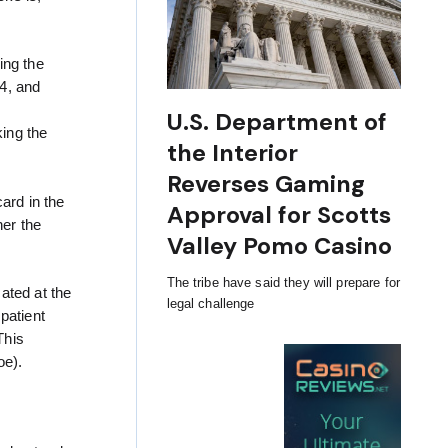
ing the
4, and
U.S. Department of
ing the
the Interior
Reverses Gaming
ard in the
Approval for Scotts
her the
Valley Pomo Casino
.
The tribe have said they will prepare for
ated at the
legal challenge
patient
This
oe).