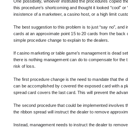
One possibility, whoever instituted the procedures copied 
this procedure’s shortcoming and thought it looked “cool” or 
insistence of a marketeer, a casino host, or a high limit custo
The best suggestion to this problem is to just “say no”, and in
cards at an approximate point 15 to 20 cards from the back of
simple procedure change to explain to the dealers.
If casino marketing or table game’s management is dead set 
there is nothing management can do to compensate for the ti
risk of loss.
The first procedure change is the need to mandate that the d
can be accomplished by covered the exposed card with a pla
spread card covers the last card. This will prevent the adva
The second procedure that could be implemented involves th
the ribbon spread will instruct the dealer to remove approxi
Instead, management needs to instruct the dealer to remove