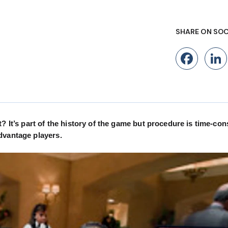
SHARE ON SOC
Fac
t? It’s part of the history of the game but procedure is time-c
dvantage players.