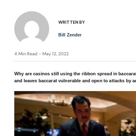
WRITTEN BY
Bill Zender
4 Min Read - May 12, 2022
Why are casinos still using the ribbon spread in baccara
and leaves baccarat vulnerable and open to attacks by a