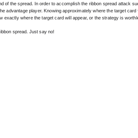
nd of the spread. In order to accomplish the ribbon spread attack su
the advantage player. Knowing approximately where the target card w
xactly where the target card will appear, or the strategy is worthl
 ribbon spread. Just say no!