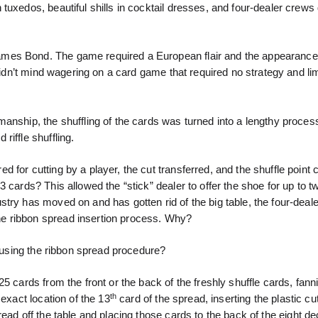
tuxedos, beautiful shills in cocktail dresses, and four-dealer crews
mes Bond. The game required a European flair and the appearance o
 didn’t mind wagering on a card game that required no strategy and l
anship, the shuffling of the cards was turned into a lengthy process
iffle shuffling.
for cutting by a player, the cut transferred, and the shuffle point 
 cards? This allowed the “stick” dealer to offer the shoe for up to 
try has moved on and has gotten rid of the big table, the four-deale
e ribbon spread insertion process. Why?
h using the ribbon spread procedure?
5 cards from the front or the back of the freshly shuffle cards, fann
th
exact location of the 13
card of the spread, inserting the plastic cu
ead off the table and placing those cards to the back of the eight de