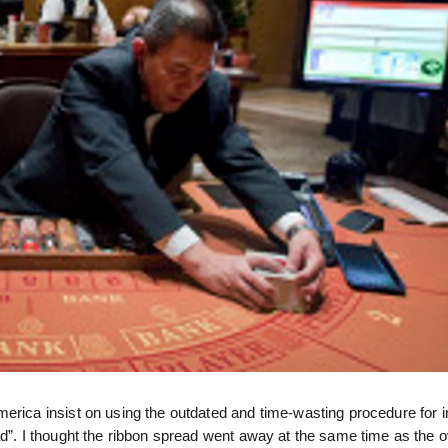
erica insist on using the outdated and time-wasting procedure for i
ad”. I thought the ribbon spread went away at the same time as the 