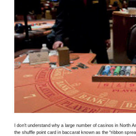
I don’t understand why a large number of casinos in North Am
the shuffle point card in baccarat known as the “ribbon spre