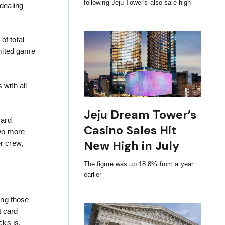
following Jeju Tower's also sale high
 dealing
f total
imited game
 with all
Jeju Dream Tower’s
card
Casino Sales Hit
two more
New High in July
r crew,
The figure was up 18.8% from a year
earlier
ing those
t card
cks is,