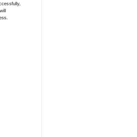
ccessfully,
ill
ess.