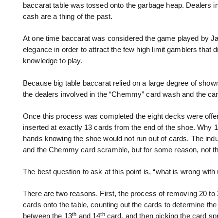
baccarat table was tossed onto the garbage heap. Dealers in 
cash are a thing of the past.
At one time baccarat was considered the game played by Ja
elegance in order to attract the few high limit gamblers that
knowledge to play.
Because big table baccarat relied on a large degree of showm
the dealers involved in the “Chemmy” card wash and the card r
Once this process was completed the eight decks were offered 
inserted at exactly 13 cards from the end of the shoe. Why 13
hands knowing the shoe would not run out of cards. The indus
and the Chemmy card scramble, but for some reason, not th
The best question to ask at this point is, “what is wrong wit
There are two reasons. First, the process of removing 20 to 2
cards onto the table, counting out the cards to determine the 
th
th
between the 13
and 14
card, and then picking the card spr