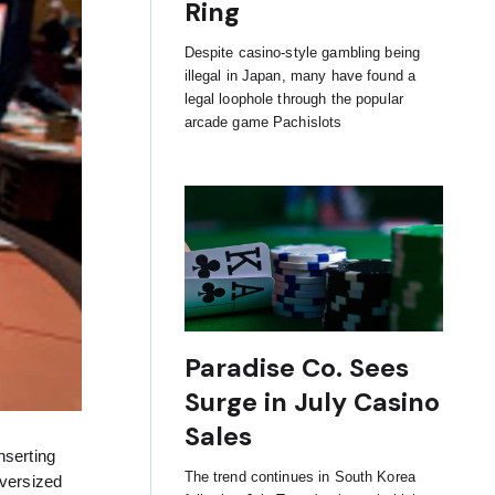
Ring
Despite casino-style gambling being
illegal in Japan, many have found a
legal loophole through the popular
arcade game Pachislots
Paradise Co. Sees
Surge in July Casino
Sales
nserting
The trend continues in South Korea
oversized