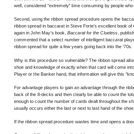
well, considered “extremely” time consuming by people wh
Second, using the ribbon spread procedure opens the baccara
ribbon spread in baccarat in Steve Forte’s excellent book of
again in John May’s book,
Baccarat for the Clueless
, publis
commented that a select number of intelligent baccarat pla
ribbon spread for quite a few years going back into the ‘70s.
Why is this procedure so vulnerable? The ribbon spread allow
shoe and knowledge of exactly when that card will come into p
Player or the Banker hand, that information will give this “
For advantage players to gain an advantage through the ribb
back of the 8-decks and then clearly be able to count the to
enough to count the number of cards dealt throughout the shoe
usually occurs either the last or next to last hand of the shoe
If the ribbon spread procedure wastes time and opens a doo