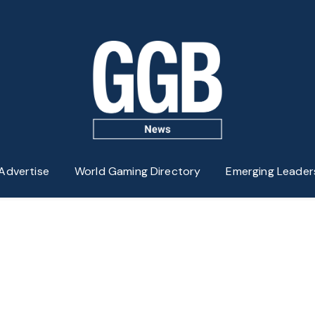
Advertise
World Gaming Directory
Emerging Leader