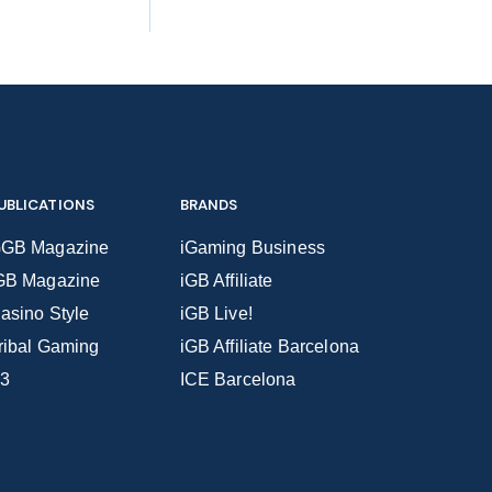
UBLICATIONS
BRANDS
GB Magazine
iGaming Business
GB Magazine
iGB Affiliate
asino Style
iGB Live!
ribal Gaming
iGB Affiliate Barcelona
3
ICE Barcelona