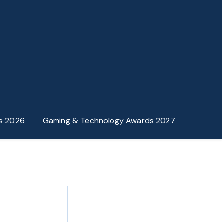
s 2026
Gaming & Technology Awards 2027