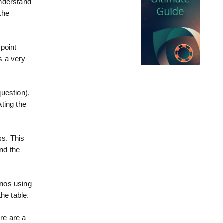
understand
the
.
 point
s a very
uestion),
ting the
ss. This
nd the
inos using
he table.
re are a