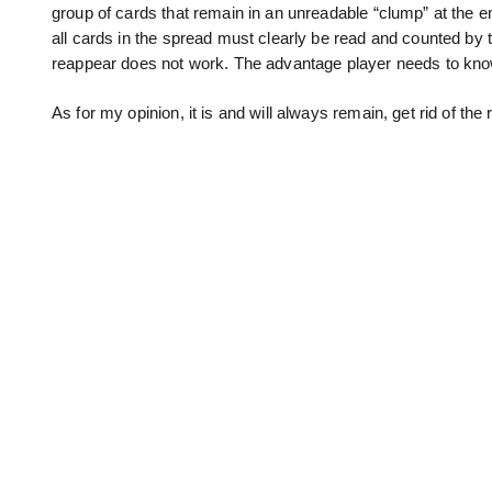
group of cards that remain in an unreadable “clump” at the e
all cards in the spread must clearly be read and counted by 
reappear does not work. The advantage player needs to know e
As for my opinion, it is and will always remain, get rid of the