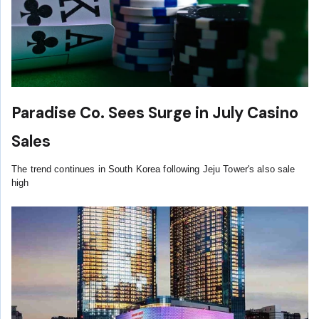
Paradise Co. Sees Surge in July Casino
Sales
The trend continues in South Korea following Jeju Tower's also sale
high