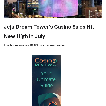
Jeju Dream Tower’s Casino Sales Hit
New High in July
The figure was up 18.8% from a year earlier