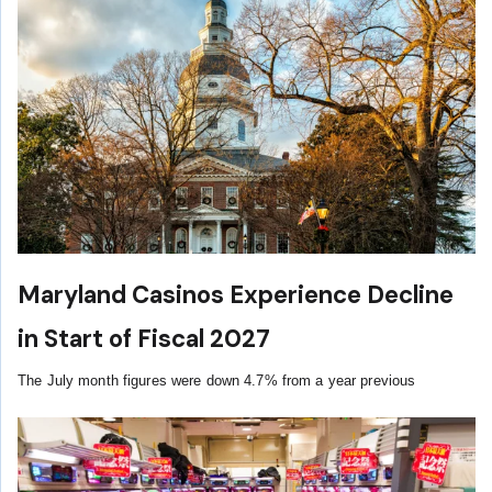
Maryland Casinos Experience Decline
in Start of Fiscal 2027
The July month figures were down 4.7% from a year previous