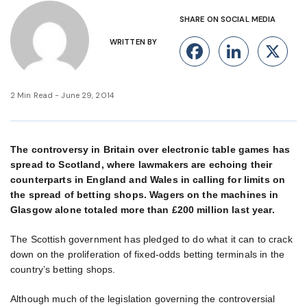
SHARE ON SOCIAL MEDIA
WRITTEN BY
Facebook
Linke
X
2 Min Read - June 29, 2014
The controversy in Britain over electronic table games has
spread to Scotland, where lawmakers are echoing their
counterparts in England and Wales in calling for limits on
the spread of betting shops. Wagers on the machines in
Glasgow alone totaled more than £200 million last year.
The Scottish government has pledged to do what it can to crack
down on the proliferation of fixed-odds betting terminals in the
country’s betting shops.
Although much of the legislation governing the controversial