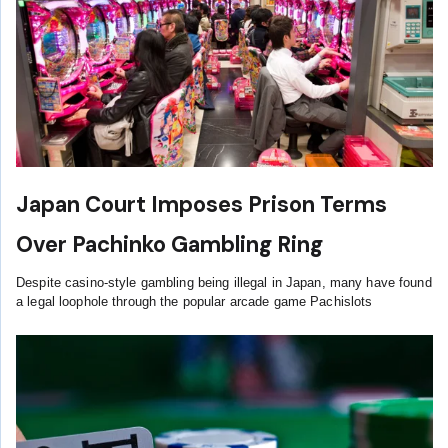
Japan Court Imposes Prison Terms
Over Pachinko Gambling Ring
Despite casino-style gambling being illegal in Japan, many have found
a legal loophole through the popular arcade game Pachislots