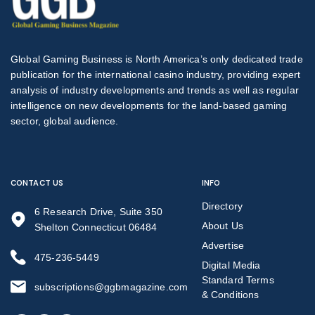
Global Gaming Business is North America’s only dedicated trade
publication for the international casino industry, providing expert
analysis of industry developments and trends as well as regular
intelligence on new developments for the land-based gaming
sector, global audience.
CONTACT US
INFO
Directory
6 Research Drive, Suite 350
About Us
Shelton Connecticut 06484
Advertise
475-236-5449
Digital Media
Standard Terms
subscriptions@ggbmagazine.com
& Conditions