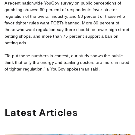
A recent nationwide YouGov survey on public perceptions of
gambling showed 60 percent of respondents favor stricter
regulation of the overall industry, and 58 percent of those who
favor tighter rules want FOBTs banned. More 80 percent of
those who want regulation say there should be fewer high street
betting shops, and more than 75 percent support a ban on
betting ads.
“To put these numbers in context, our study shows the public
think that only the energy and banking sectors are more in need
of tighter regulation,” a YouGov spokesman said.
Latest Articles