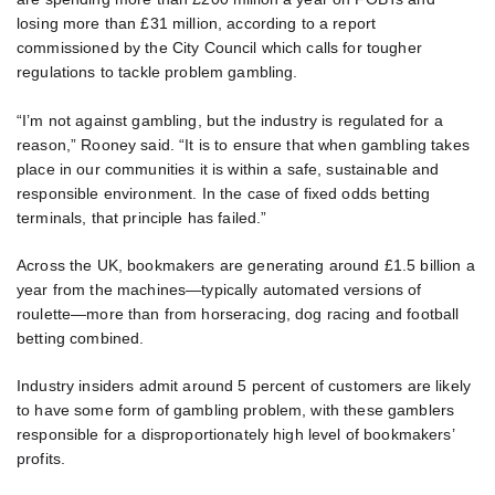
losing more than £31 million, according to a report
commissioned by the City Council which calls for tougher
regulations to tackle problem gambling.
“I’m not against gambling, but the industry is regulated for a
reason,” Rooney said. “It is to ensure that when gambling takes
place in our communities it is within a safe, sustainable and
responsible environment. In the case of fixed odds betting
terminals, that principle has failed.”
Across the UK, bookmakers are generating around £1.5 billion a
year from the machines—typically automated versions of
roulette—more than from horseracing, dog racing and football
betting combined.
Industry insiders admit around 5 percent of customers are likely
to have some form of gambling problem, with these gamblers
responsible for a disproportionately high level of bookmakers’
profits.