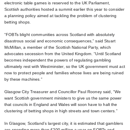
electronic table games is reserved to the UK Parliament,
Scottish authorities hosted a summit earlier this year to consider
a planning policy aimed at tackling the problem of clustering
betting shops.
“FOBTs blight communities across Scotland with absolutely
disastrous social and economic consequences,” said Stuart
McMillan, a member of the Scottish National Party, which
advocates secession from the United Kingdom. “Until Scotland
becomes independent the powers of regulating gambling
ultimately rest with Westminster, so the UK government must act
now to protect people and families whose lives are being ruined
by these machines.”
Glasgow City Treasurer and Councillor Paul Rooney said, “We
want Scottish government ministers to give us the same power
that councils in England and Wales will soon have to halt the
clustering of betting shops in high streets and town centers.”
In Glasgow, Scotland’s largest city, it is estimated that gamblers
are spending more than £200 million a year on FOBTs and