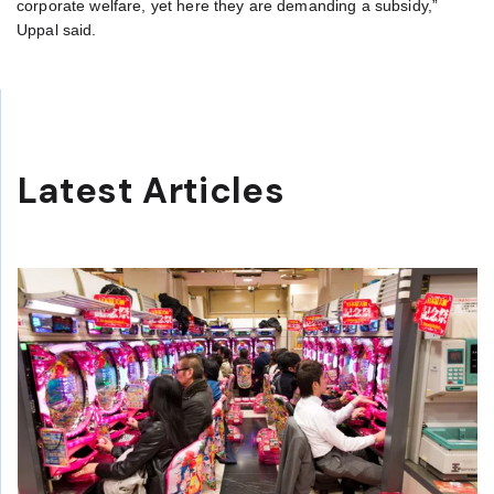
corporate welfare, yet here they are demanding a subsidy,”
Uppal said.
Latest Articles