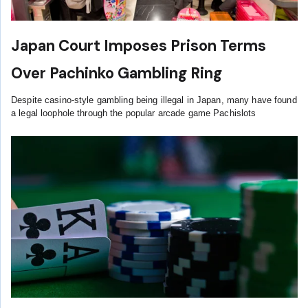
Japan Court Imposes Prison Terms
Over Pachinko Gambling Ring
Despite casino-style gambling being illegal in Japan, many have found
a legal loophole through the popular arcade game Pachislots