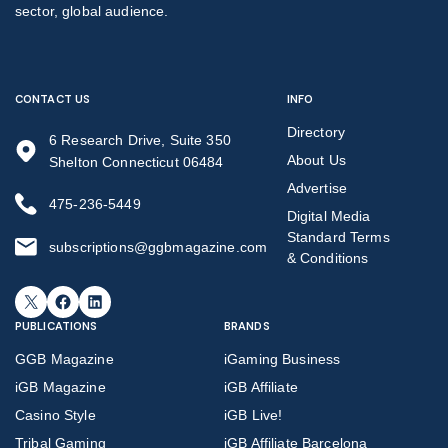
sector, global audience.
CONTACT US
INFO
Directory
6 Research Drive, Suite 350
About Us
Shelton Connecticut 06484
Advertise
475-236-5449
Digital Media
Standard Terms
subscriptions@ggbmagazine.com
& Conditions
X
Facebook
LinkedIn
PUBLICATIONS
BRANDS
GGB Magazine
iGaming Business
iGB Magazine
iGB Affiliate
Casino Style
iGB Live!
Tribal Gaming
iGB Affiliate Barcelona