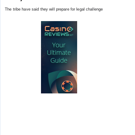
The tribe have said they will prepare for legal challenge