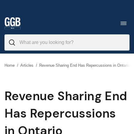
Skip
to
Toggl
navig
content
Home
/
Articles
/
Revenue Sharing End Has Repercussions in Ontario
Revenue Sharing End
Has Repercussions
in Ontario