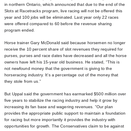
in northern Ontario, which announced that due to the end of the
Slots at Racetracks program, live racing will not be offered this
year and 100 jobs will be eliminated. Last year only 22 races
were offered compared to 60 before the revenue sharing
program ended.
Horse trainer Gary McDonald said because horsemen no longer
receive the 10 percent share of slot revenues they required for
purses, purses and race dates have decreased and all the horse
owners have left his 15-year old business. He stated, “This is
not newfound money that the government is giving to the
horseracing industry. It’s a percentage out of the money that
they stole from us.”
But Uppal said the government has earmarked $500 million over
five years to stabilize the racing industry and help it grow by
increasing its fan base and wagering revenues. “Our plan
provides the appropriate public support to maintain a foundation
for racing but more importantly it provides the industry with
opportunities for growth. The Conservatives claim to be against