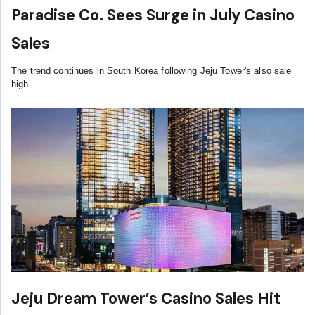
Paradise Co. Sees Surge in July Casino
Sales
The trend continues in South Korea following Jeju Tower's also sale
high
Jeju Dream Tower’s Casino Sales Hit