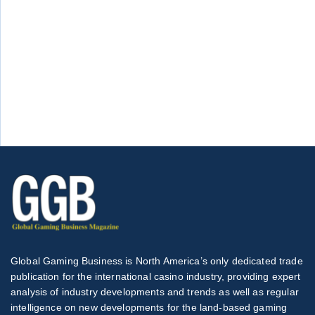
Global Gaming Business is North America’s only dedicated trade
publication for the international casino industry, providing expert
analysis of industry developments and trends as well as regular
intelligence on new developments for the land-based gaming