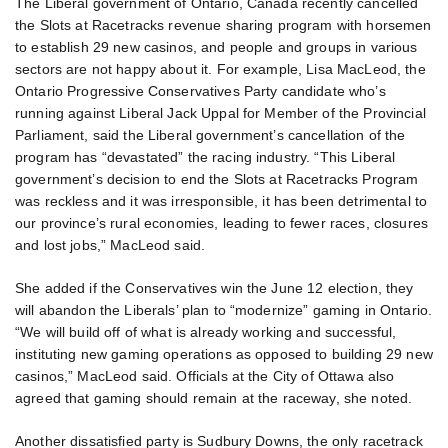
The Liberal government of Ontario, Canada recently cancelled
the Slots at Racetracks revenue sharing program with horsemen
to establish 29 new casinos, and people and groups in various
sectors are not happy about it. For example, Lisa MacLeod, the
Ontario Progressive Conservatives Party candidate who’s
running against Liberal Jack Uppal for Member of the Provincial
Parliament, said the Liberal government’s cancellation of the
program has “devastated” the racing industry. “This Liberal
government’s decision to end the Slots at Racetracks Program
was reckless and it was irresponsible, it has been detrimental to
our province’s rural economies, leading to fewer races, closures
and lost jobs,” MacLeod said.
She added if the Conservatives win the June 12 election, they
will abandon the Liberals’ plan to “modernize” gaming in Ontario.
“We will build off of what is already working and successful,
instituting new gaming operations as opposed to building 29 new
casinos,” MacLeod said. Officials at the City of Ottawa also
agreed that gaming should remain at the raceway, she noted.
Another dissatisfied party is Sudbury Downs, the only racetrack