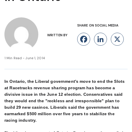
SHARE ON SOCIAL MEDIA
WRITTEN BY
Facebook
Linke
X
1 Min Read - June 1, 2014
In Ontario, the Liberal government's move to end the Slots
at Racetracks revenue sharing program has become a
divisive issue in the June 12 election. Conservatives said
they would end the "reckless and irresponsible" plan to
build 29 new casinos. Liberals said the government has
earmarked $500 million over five years to stabilize the
racing industry.