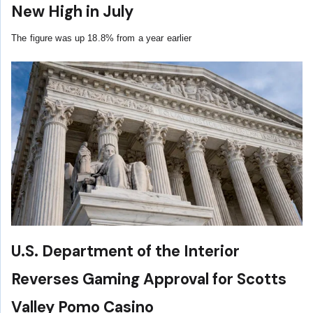
New High in July
The figure was up 18.8% from a year earlier
U.S. Department of the Interior
Reverses Gaming Approval for Scotts
Valley Pomo Casino