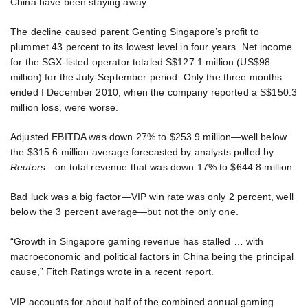
China have been staying away.
The decline caused parent Genting Singapore’s profit to
plummet 43 percent to its lowest level in four years. Net income
for the SGX-listed operator totaled S$127.1 million (US$98
million) for the July-September period. Only the three months
ended I December 2010, when the company reported a S$150.3
million loss, were worse.
Adjusted EBITDA was down 27% to $253.9 million—well below
the $315.6 million average forecasted by analysts polled by
Reuters
—on total revenue that was down 17% to $644.8 million.
Bad luck was a big factor—VIP win rate was only 2 percent, well
below the 3 percent average—but not the only one.
“Growth in Singapore gaming revenue has stalled … with
macroeconomic and political factors in China being the principal
cause,” Fitch Ratings wrote in a recent report.
VIP accounts for about half of the combined annual gaming