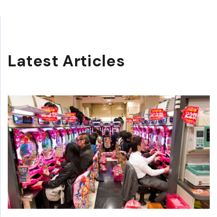
Latest Articles