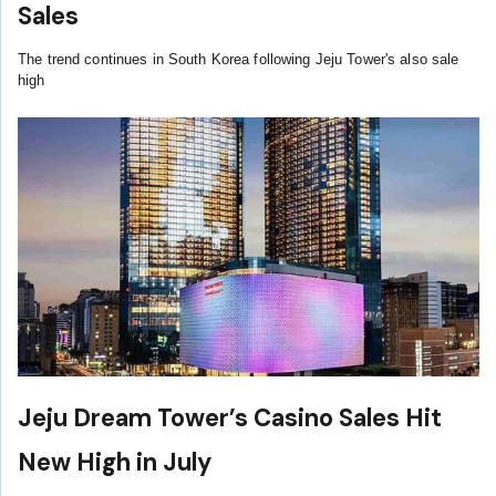
Sales
The trend continues in South Korea following Jeju Tower's also sale
high
Jeju Dream Tower’s Casino Sales Hit
New High in July