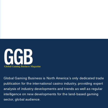
Global Gaming Business is North America’s only dedicated trade
publication for the international casino industry, providing expert
analysis of industry developments and trends as well as regular
intelligence on new developments for the land-based gaming
sector, global audience.