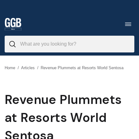
Skip
to
Toggl
navig
content
Home
/
Articles
/
Revenue Plummets at Resorts World Sentosa
Revenue Plummets
at Resorts World
Sentosa