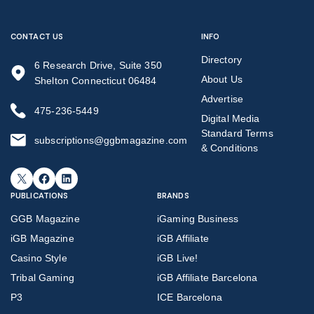
CONTACT US
INFO
Directory
6 Research Drive, Suite 350
About Us
Shelton Connecticut 06484
Advertise
475-236-5449
Digital Media
Standard Terms
subscriptions@ggbmagazine.com
& Conditions
X
Facebook
LinkedIn
PUBLICATIONS
BRANDS
GGB Magazine
iGaming Business
iGB Magazine
iGB Affiliate
Casino Style
iGB Live!
Tribal Gaming
iGB Affiliate Barcelona
P3
ICE Barcelona