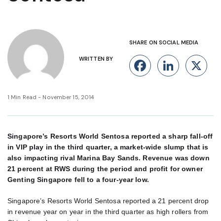
SHARE ON SOCIAL MEDIA
WRITTEN BY
Facebook
Linke
X
1 Min Read - November 15, 2014
Singapore’s Resorts World Sentosa reported a sharp fall-off
in VIP play in the third quarter, a market-wide slump that is
also impacting rival Marina Bay Sands. Revenue was down
21 percent at RWS during the period and profit for owner
Genting Singapore fell to a four-year low.
Singapore’s Resorts World Sentosa reported a 21 percent drop
in revenue year on year in the third quarter as high rollers from