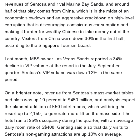
revenues of Sentosa and rival Marina Bay Sands, and around
half of that play comes from China, which is in the midst of an
economic slowdown and an aggressive crackdown on high-level
corruption that is discouraging conspicuous consumption and
making it harder for wealthy Chinese to take money out of the
country. Visitors from China were down 30% in the first half,
according to the Singapore Tourism Board.
Last month, MBS owner Las Vegas Sands reported a 34%
decline in VIP volume at the resort in the July-September
quarter. Sentosa’s VIP volume was down 12% in the same
period.
On a brighter note, revenue from Sentosa’s mass-market tables
and slots was up 10 percent to $450 million, and analysts expect
the planned addition of 550 hotel rooms, which will bring the
resort up to 2,150, to generate more lift on the mass side. The
hotel ran at 95% occupancy during the quarter, with an average
daily room rate of S$408. Genting said also that daily visits to
Sentosa’s non-gaming attractions are up 10% on average.