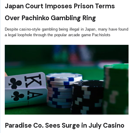
Japan Court Imposes Prison Terms
Over Pachinko Gambling Ring
Despite casino-style gambling being illegal in Japan, many have found
a legal loophole through the popular arcade game Pachislots
Paradise Co. Sees Surge in July Casino