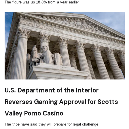
The figure was up 18.8% from a year earlier
U.S. Department of the Interior
Reverses Gaming Approval for Scotts
Valley Pomo Casino
The tribe have said they will prepare for legal challenge