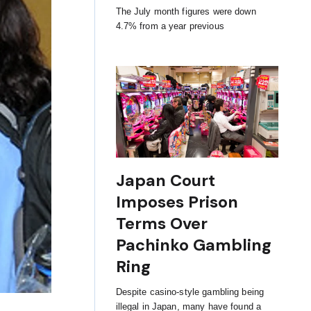
The July month figures were down
4.7% from a year previous
Japan Court
Imposes Prison
Terms Over
Pachinko Gambling
Ring
Despite casino-style gambling being
illegal in Japan, many have found a