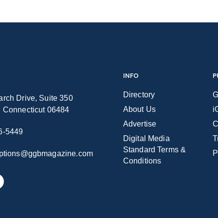
INFO
P
Directory
G
rch Drive, Suite 350
About Us
i
n Connecticut 06484
Advertise
C
6-5449
Digital Media
T
Standard Terms &
P
iptions@ggbmagazine.com
Conditions