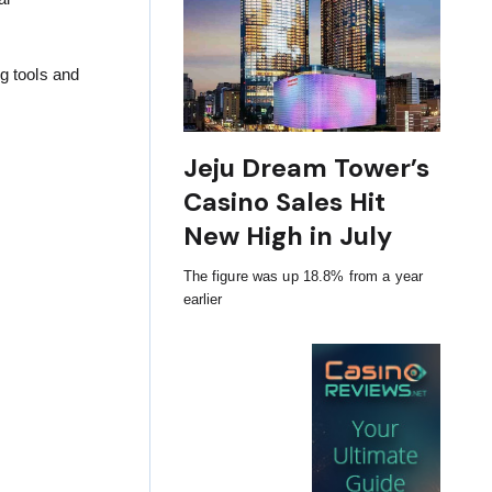
g tools and
Jeju Dream Tower’s
Casino Sales Hit
New High in July
The figure was up 18.8% from a year
earlier