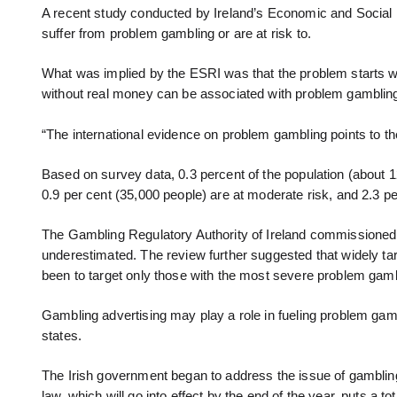
A recent study conducted by Ireland’s Economic and Social R
suffer from problem gambling or are at risk to.
What was implied by the ESRI was that the problem starts w
without real money can be associated with problem gamblin
“The international evidence on problem gambling points to th
Based on survey data, 0.3 percent of the population (about 1
0.9 per cent (35,000 people) are at moderate risk, and 2.3 per
The Gambling Regulatory Authority of Ireland commissioned 
underestimated. The review further suggested that widely tar
been to target only those with the most severe problem gamb
Gambling advertising may play a role in fueling problem gam
states.
The Irish government began to address the issue of gambling 
law, which will go into effect by the end of the year, puts a t