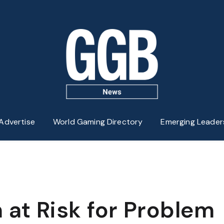
Advertise
World Gaming Directory
Emerging Leader
 at Risk for Problem