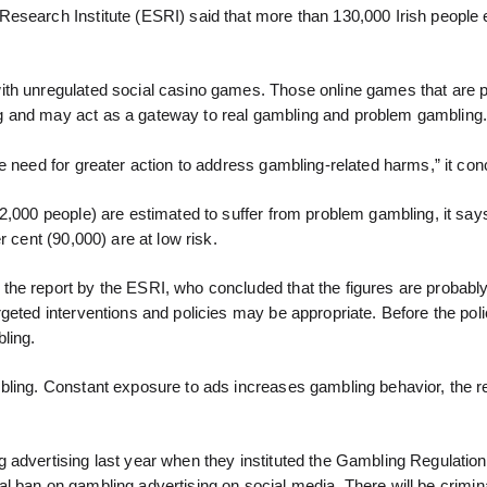
esearch Institute (ESRI) said that more than 130,000 Irish people e
ith unregulated social casino games. Those online games that are 
g and may act as a gateway to real gambling and problem gambling
e need for greater action to address gambling-related harms,” it con
2,000 people) are estimated to suffer from problem gambling, it says
 cent (90,000) are at low risk.
the report by the ESRI, who concluded that the figures are probabl
geted interventions and policies may be appropriate. Before the pol
ling.
bling. Constant exposure to ads increases gambling behavior, the r
advertising last year when they instituted the Gambling Regulation 
otal ban on gambling advertising on social media. There will be crimin