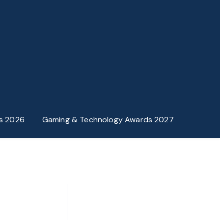
s 2026
Gaming & Technology Awards 2027