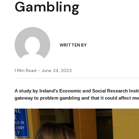
Gambling
WRITTEN BY
1 Min Read - June 24, 2023
A study by Ireland’s Economic and Social Research Insti
gateway to problem gambling and that it could affect mor