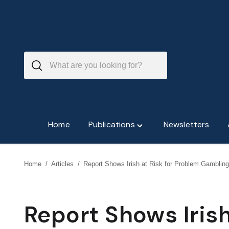
Skip
to
content
Home
Publications
Newsletters
Toggle
"Publications"
menu
Home
/
Articles
/
Report Shows Irish at Risk for Problem Gambling
Report Shows Irish