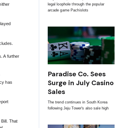
ither
legal loophole through the popular
arcade game Pachislots
played
.
cludes.
. A further
Paradise Co. Sees
y
Surge in July Casino
icy has
Sales
eport
The trend continues in South Korea
following Jeju Tower's also sale high
Bill. That
al