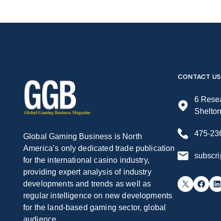
CONTACT US
6 Resea
Shelto
475-23
Global Gaming Business is North
America’s only dedicated trade publication
subscr
for the international casino industry,
providing expert analysis of industry
X
Facebook
LinkedIn
developments and trends as well as
regular intelligence on new developments
for the land-based gaming sector, global
audience.