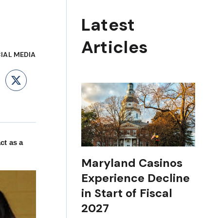
Latest
Articles
IAL MEDIA
ebook
LinkedIn
X
ct as a
Maryland Casinos
Experience Decline
in Start of Fiscal
2027