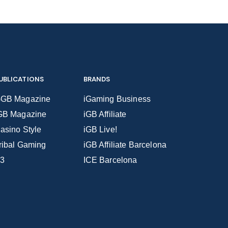
UBLICATIONS
BRANDS
GB Magazine
iGaming Business
GB Magazine
iGB Affiliate
asino Style
iGB Live!
ribal Gaming
iGB Affiliate Barcelona
3
ICE Barcelona