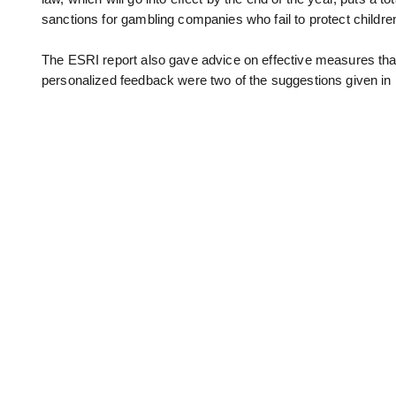
sanctions for gambling companies who fail to protect childr
The ESRI report also gave advice on effective measures that
personalized feedback were two of the suggestions given in 