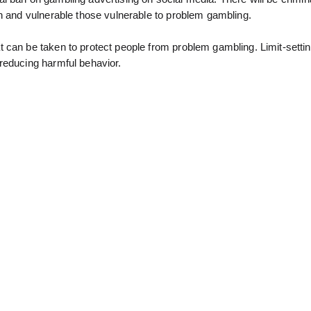
en and vulnerable those vulnerable to problem gambling.
 can be taken to protect people from problem gambling. Limit-settin
reducing harmful behavior.