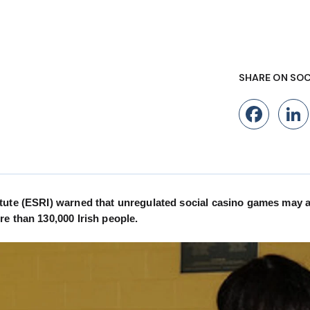
SHARE ON SOC
Fac
tute (ESRI) warned that unregulated social casino games may a
e than 130,000 Irish people.