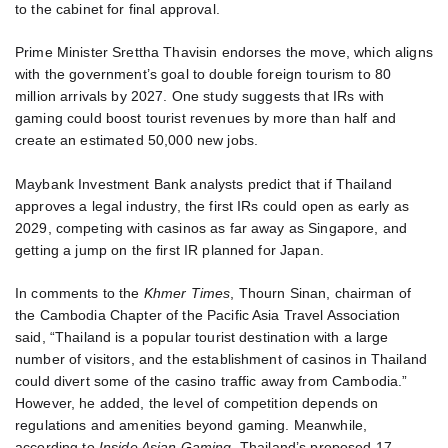
to the cabinet for final approval.
Prime Minister Srettha Thavisin endorses the move, which aligns
with the government’s goal to double foreign tourism to 80
million arrivals by 2027. One study suggests that IRs with
gaming could boost tourist revenues by more than half and
create an estimated 50,000 new jobs.
Maybank Investment Bank analysts predict that if Thailand
approves a legal industry, the first IRs could open as early as
2029, competing with casinos as far away as Singapore, and
getting a jump on the first IR planned for Japan.
In comments to the
Khmer Times
, Thourn Sinan, chairman of
the Cambodia Chapter of the Pacific Asia Travel Association
said, “Thailand is a popular tourist destination with a large
number of visitors, and the establishment of casinos in Thailand
could divert some of the casino traffic away from Cambodia.”
However, he added, the level of competition depends on
regulations and amenities beyond gaming. Meanwhile,
according to
Inside Asian Gaming
, Thailand’s proposed 17