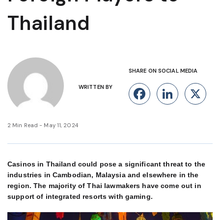
Thailand
SHARE ON SOCIAL MEDIA
WRITTEN BY
Facebook
Linke
X
2 Min Read - May 11, 2024
Casinos in Thailand could pose a significant threat to the
industries in Cambodian, Malaysia and elsewhere in the
region. The majority of Thai lawmakers have come out in
support of integrated resorts with gaming.