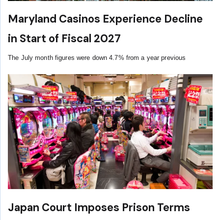
Maryland Casinos Experience Decline
in Start of Fiscal 2027
The July month figures were down 4.7% from a year previous
Japan Court Imposes Prison Terms