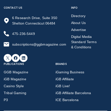
CONTACT US
INFO
Directory
6 Research Drive, Suite 350
About Us
Shelton Connecticut 06484
Advertise
475-236-5449
Digital Media
Standard Terms
subscriptions@ggbmagazine.com
& Conditions
X
Facebook
LinkedIn
PUBLICATIONS
BRANDS
GGB Magazine
iGaming Business
iGB Magazine
iGB Affiliate
Casino Style
iGB Live!
Tribal Gaming
iGB Affiliate Barcelona
P3
ICE Barcelona