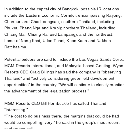
In addition to the capital city of Bangkok, possible IR locations
include the Eastern Economic Corridor, encompassing Rayong,
Chonburi and Chachoengsao; southern Thailand, including
Phuket, Phang Nga and Krabi); northern Thailand, including
Chiang Mai, Chiang Rai and Lampang); and the northeast,
home of Nong Khai, Udon Thani, Khon Kaen and Nakhon
Ratchasima.
Potential bidders are said to include the Las Vegas Sands Corp.;
MGM Resorts International; and Malaysia-based Genting. Wynn
Resorts CEO Craig Billings has said the company is “observing
Thailand” and “actively considering greenfield development
opportunities” in the country. “We will continue to closely monitor
the advancement of the legalization process.”
MGM Resorts CEO Bill Hornbuckle has called Thailand
“interesting.”
“The cost to do business there, the margins that could be had
would be compelling, very,” he said in the group’s most recent
conference call.