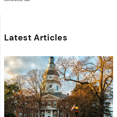
Latest Articles