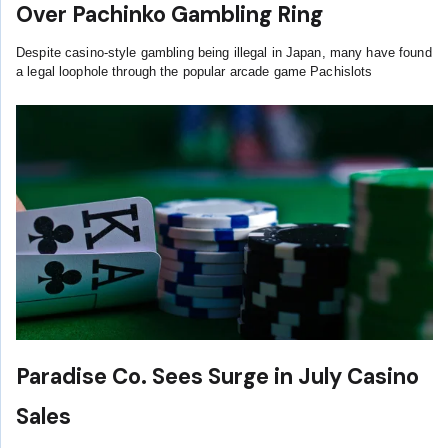
Over Pachinko Gambling Ring
Despite casino-style gambling being illegal in Japan, many have found
a legal loophole through the popular arcade game Pachislots
Paradise Co. Sees Surge in July Casino
Sales