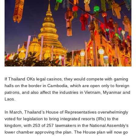
If Thailand OKs legal casinos, they would compete with gaming
halls on the border in Cambodia, which are open only to foreign
patrons, and also affect the industries in Vietnam, Myanmar and
Laos.
In March, Thailand’s House of Representatives overwhelmingly
voted for legislation to bring integrated resorts (IRs) to the
kingdom, with 253 of 257 lawmakers in the National Assembly’s
lower chamber approving the plan. The House plan will now go