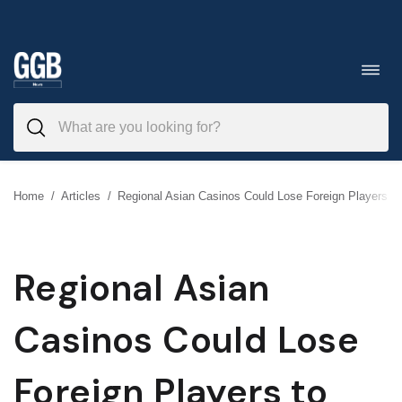
Skip
to
Toggl
navig
content
Home
/
Articles
/
Regional Asian Casinos Could Lose Foreign Players to
Regional Asian
Casinos Could Lose
Foreign Players to