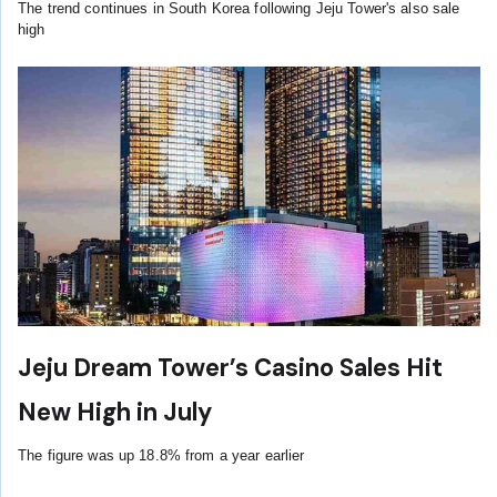
The trend continues in South Korea following Jeju Tower's also sale
high
Jeju Dream Tower’s Casino Sales Hit
New High in July
The figure was up 18.8% from a year earlier