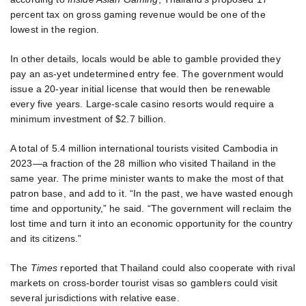
percent tax on gross gaming revenue would be one of the
lowest in the region.
In other details, locals would be able to gamble provided they
pay an as-yet undetermined entry fee. The government would
issue a 20-year initial license that would then be renewable
every five years. Large-scale casino resorts would require a
minimum investment of $2.7 billion.
A total of 5.4 million international tourists visited Cambodia in
2023—a fraction of the 28 million who visited Thailand in the
same year. The prime minister wants to make the most of that
patron base, and add to it. “In the past, we have wasted enough
time and opportunity,” he said. “The government will reclaim the
lost time and turn it into an economic opportunity for the country
and its citizens.”
The
Times
reported that Thailand could also cooperate with rival
markets on cross-border tourist visas so gamblers could visit
several jurisdictions with relative ease.