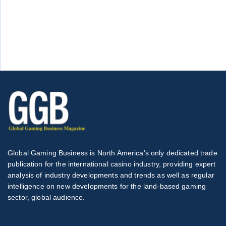
Global Gaming Business is North America’s only dedicated trade
publication for the international casino industry, providing expert
analysis of industry developments and trends as well as regular
intelligence on new developments for the land-based gaming
sector, global audience.