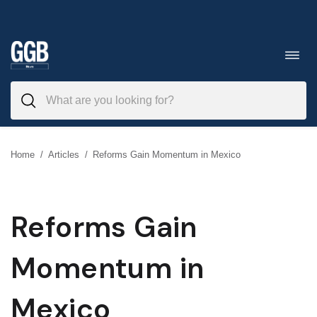
Skip
to
Toggl
navig
content
Home
/
Articles
/
Reforms Gain Momentum in Mexico
Reforms Gain
Momentum in
Mexico