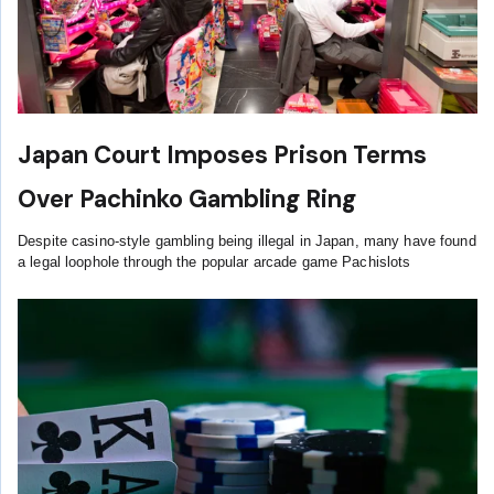
Japan Court Imposes Prison Terms
Over Pachinko Gambling Ring
Despite casino-style gambling being illegal in Japan, many have found
a legal loophole through the popular arcade game Pachislots