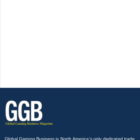
Global Gaming Business is North America’s only dedicated trade