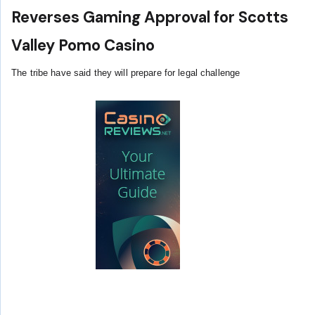
Reverses Gaming Approval for Scotts
Valley Pomo Casino
The tribe have said they will prepare for legal challenge