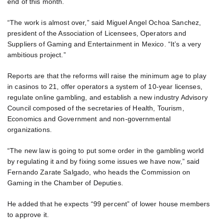
end of this month.
“The work is almost over,” said Miguel Angel Ochoa Sanchez,
president of the Association of Licensees, Operators and
Suppliers of Gaming and Entertainment in Mexico. “It’s a very
ambitious project.”
Reports are that the reforms will raise the minimum age to play
in casinos to 21, offer operators a system of 10-year licenses,
regulate online gambling, and establish a new industry Advisory
Council composed of the secretaries of Health, Tourism,
Economics and Government and non-governmental
organizations.
“The new law is going to put some order in the gambling world
by regulating it and by fixing some issues we have now,” said
Fernando Zarate Salgado, who heads the Commission on
Gaming in the Chamber of Deputies.
He added that he expects “99 percent” of lower house members
to approve it.