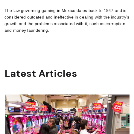
The law governing gaming in Mexico dates back to 1947 and is
considered outdated and ineffective in dealing with the industry’s
growth and the problems associated with it, such as corruption
and money laundering.
Latest Articles