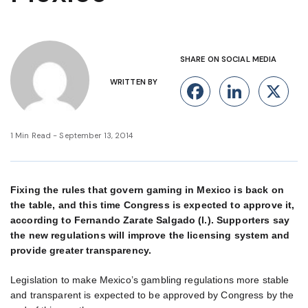
SHARE ON SOCIAL MEDIA
WRITTEN BY
Facebook
Linke
X
1 Min Read - September 13, 2014
Fixing the rules that govern gaming in Mexico is back on
the table, and this time Congress is expected to approve it,
according to Fernando Zarate Salgado (l.). Supporters say
the new regulations will improve the licensing system and
provide greater transparency.
Legislation to make Mexico’s gambling regulations more stable
and transparent is expected to be approved by Congress by the