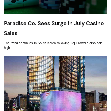
Paradise Co. Sees Surge in July Casino
Sales
The trend continues in South Korea following Jeju Tower's also sale
high