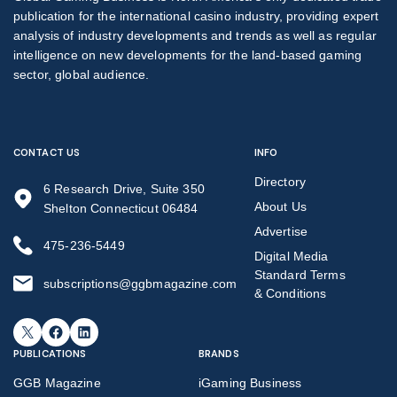
publication for the international casino industry, providing expert
analysis of industry developments and trends as well as regular
intelligence on new developments for the land-based gaming
sector, global audience.
CONTACT US
INFO
Directory
6 Research Drive, Suite 350
About Us
Shelton Connecticut 06484
Advertise
475-236-5449
Digital Media
Standard Terms
subscriptions@ggbmagazine.com
& Conditions
X
Facebook
LinkedIn
PUBLICATIONS
BRANDS
GGB Magazine
iGaming Business