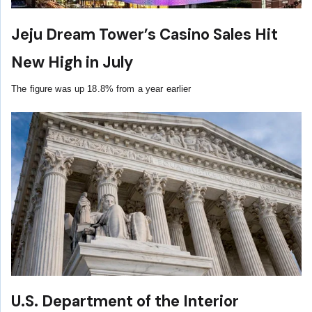
Jeju Dream Tower’s Casino Sales Hit
New High in July
The figure was up 18.8% from a year earlier
U.S. Department of the Interior