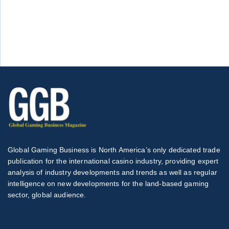
Global Gaming Business is North America’s only dedicated trade
publication for the international casino industry, providing expert
analysis of industry developments and trends as well as regular
intelligence on new developments for the land-based gaming
sector, global audience.