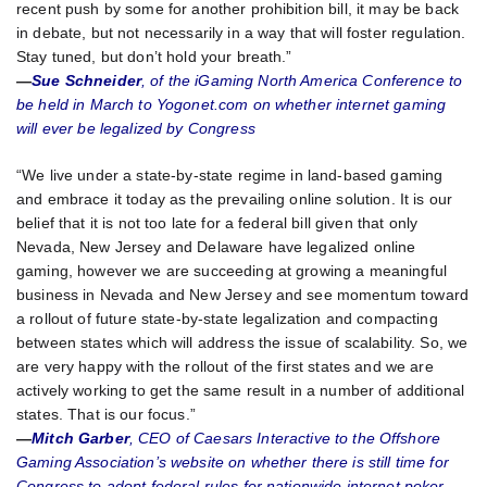
recent push by some for another prohibition bill, it may be back
in debate, but not necessarily in a way that will foster regulation.
Stay tuned, but don’t hold your breath.”
—
Sue Schneider
, of the iGaming North America Conference to
be held in March to Yogonet.com on whether internet gaming
will ever be legalized by Congress
“We live under a state-by-state regime in land-based gaming
and embrace it today as the prevailing online solution. It is our
belief that it is not too late for a federal bill given that only
Nevada, New Jersey and Delaware have legalized online
gaming, however we are succeeding at growing a meaningful
business in Nevada and New Jersey and see momentum toward
a rollout of future state-by-state legalization and compacting
between states which will address the issue of scalability. So, we
are very happy with the rollout of the first states and we are
actively working to get the same result in a number of additional
states. That is our focus.”
—
Mitch Garber
, CEO of Caesars Interactive to the Offshore
Gaming Association’s website on whether there is still time for
Congress to adopt federal rules for nationwide internet poker