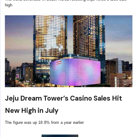
high
Jeju Dream Tower’s Casino Sales Hit
New High in July
The figure was up 18.8% from a year earlier