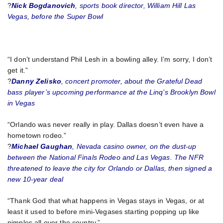
?
Nick Bogdanovich
, sports book director, William Hill Las
Vegas, before the Super Bowl
“I don’t understand Phil Lesh in a bowling alley. I’m sorry, I don’t
get it.”
?
Danny Zelisko
, concert promoter, about the Grateful Dead
bass player’s upcoming performance at the Linq’s Brooklyn Bowl
in Vegas
“Orlando was never really in play. Dallas doesn’t even have a
hometown rodeo.”
?
Michael Gaughan
, Nevada casino owner, on the dust-up
between the National Finals Rodeo and Las Vegas. The NFR
threatened to leave the city for Orlando or Dallas, then signed a
new 10-year deal
“Thank God that what happens in Vegas stays in Vegas, or at
least it used to before mini-Vegases starting popping up like
pimples all over the country.”