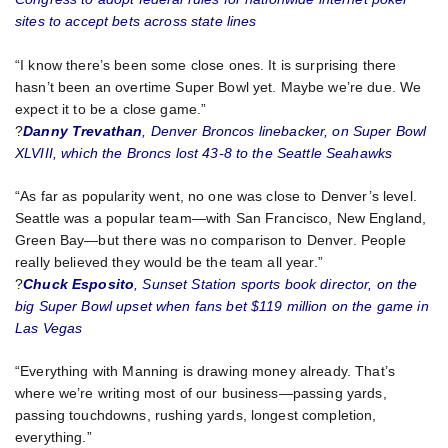
sites to accept bets across state lines
“I know there’s been some close ones. It is surprising there
hasn’t been an overtime Super Bowl yet. Maybe we’re due. We
expect it to be a close game.”
?
Danny Trevathan
, Denver Broncos linebacker, on Super Bowl
XLVIII, which the Broncs lost 43-8 to the Seattle Seahawks
“As far as popularity went, no one was close to Denver’s level.
Seattle was a popular team—with San Francisco, New England,
Green Bay—but there was no comparison to Denver. People
really believed they would be the team all year.”
?
Chuck Esposito
, Sunset Station sports book director, on the
big Super Bowl upset when fans bet $119 million on the game in
Las Vegas
“Everything with Manning is drawing money already. That’s
where we’re writing most of our business—passing yards,
passing touchdowns, rushing yards, longest completion,
everything.”