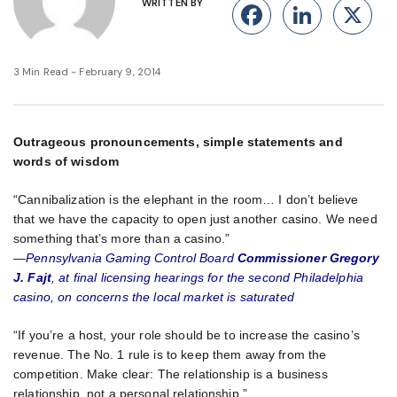
WRITTEN BY
Facebook
Linke
X
3 Min Read - February 9, 2014
Outrageous pronouncements, simple statements and
words of wisdom
“Cannibalization is the elephant in the room… I don’t believe
that we have the capacity to open just another casino. We need
something that’s more than a casino.”
—
Pennsylvania Gaming Control Board
Commissioner Gregory
J. Fajt
, at final licensing hearings for the second Philadelphia
casino, on concerns the local market is saturated
“If you’re a host, your role should be to increase the casino’s
revenue. The No. 1 rule is to keep them away from the
competition. Make clear: The relationship is a business
relationship, not a personal relationship.”