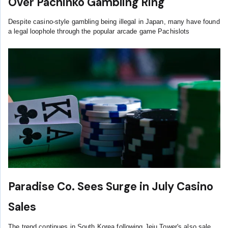
Over Pachinko Gambling Ring
Despite casino-style gambling being illegal in Japan, many have found
a legal loophole through the popular arcade game Pachislots
Paradise Co. Sees Surge in July Casino
Sales
The trend continues in South Korea following Jeju Tower's also sale