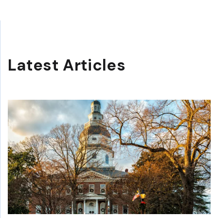
Latest Articles