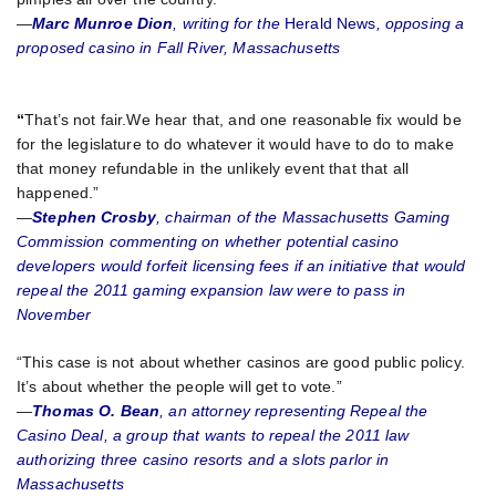
—
Marc Munroe Dion
, writing for the
Herald News
, opposing a
proposed casino in Fall River, Massachusetts
“
That’s not fair.We hear that, and one reasonable fix would be
for the legislature to do whatever it would have to do to make
that money refundable in the unlikely event that that all
happened.”
—
Stephen Crosby
, chairman of the Massachusetts Gaming
Commission commenting on whether potential casino
developers would forfeit licensing fees if an initiative that would
repeal the 2011 gaming expansion law were to pass in
November
“This case is not about whether casinos are good public policy.
It’s about whether the people will get to vote.”
—
Thomas O. Bean
, an attorney representing Repeal the
Casino Deal, a group that wants to repeal the 2011 law
authorizing three casino resorts and a slots parlor in
Massachusetts