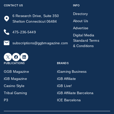
CONTACT US
INFO
Directory
6 Research Drive, Suite 350
About Us
Shelton Connecticut 06484
Advertise
475-236-5449
Digital Media
Standard Terms
subscriptions@ggbmagazine.com
& Conditions
X
Facebook
LinkedIn
PUBLICATIONS
BRANDS
GGB Magazine
iGaming Business
iGB Magazine
iGB Affiliate
Casino Style
iGB Live!
Tribal Gaming
iGB Affiliate Barcelona
P3
ICE Barcelona