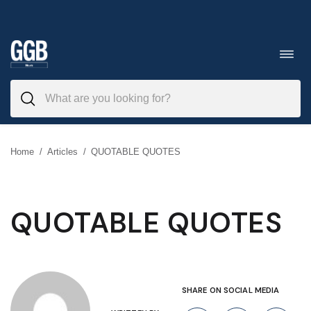
Skip
to
Toggl
navig
content
Home
/
Articles
/
QUOTABLE QUOTES
QUOTABLE QUOTES
SHARE ON SOCIAL MEDIA