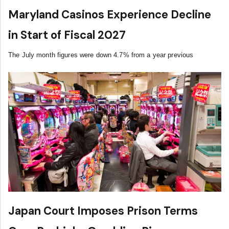
Maryland Casinos Experience Decline
in Start of Fiscal 2027
The July month figures were down 4.7% from a year previous
Japan Court Imposes Prison Terms