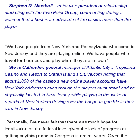
—
Stephen R. Marshall
, senior vice president of relationship
marketing with the Fine Point Group, commenting during a
webinar that a host is an advocate of the casino more than the
player
“
We have people from New York and Pennsylvania who come to
New Jersey and they are playing online. We have people who
travel for business and play when they are in town.”
—
Steve Callender
, general manager of Atlantic City’s Tropicana
Casino and Resort to Staten Island’s SILive.com noting that
about 1,000 of the casino’s new online player accounts have
New York addresses even though the players must travel and be
physically located in New Jersey while playing in the wake of
reports of New Yorkers driving over the bridge to gamble in their
cars in New Jersey
“Personally, I’ve never felt that there was much hope for
legalization on the federal level given the lack of progress at
getting anything done in Congress in recent years. Given the