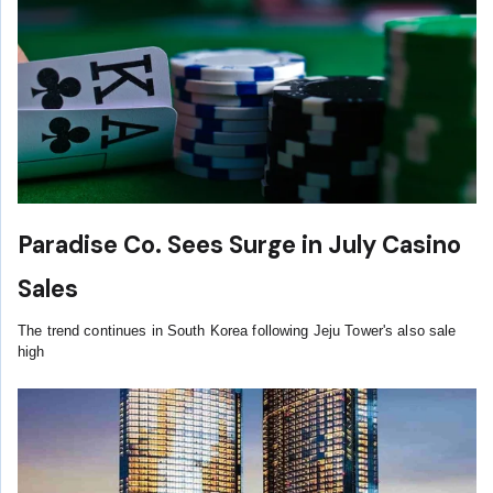
Paradise Co. Sees Surge in July Casino
Sales
The trend continues in South Korea following Jeju Tower's also sale
high