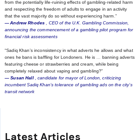
from the potentially life-ruining effects of gambling-related harm
and respecting the freedom of adults to engage in an activity
that the vast majority do so without experiencing harm.”
— Andrew Rhodes
, CEO of the U.K. Gambling Commission,
announcing the commencement of a gambling pilot program for
financial risk assessments
“Sadiq Khan’s inconsistency in what adverts he allows and what
ones he bans is baffling for Londoners. He is … banning adverts
featuring cheese or strawberries and cream, while being
completely relaxed about vaping and gambling?”
— Susan Hall
, candidate for mayor of London, criticizing
incumbent Sadiq Khan’s tolerance of gambling ads on the city’s
transit network
Latest Articles