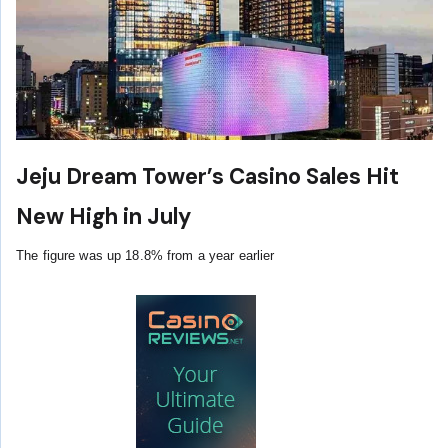
Jeju Dream Tower’s Casino Sales Hit
New High in July
The figure was up 18.8% from a year earlier