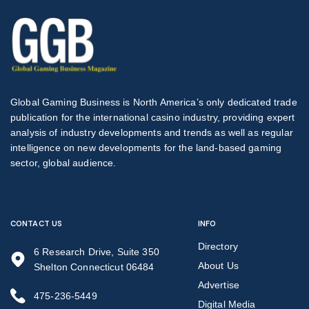
Global Gaming Business is North America’s only dedicated trade
publication for the international casino industry, providing expert
analysis of industry developments and trends as well as regular
intelligence on new developments for the land-based gaming
sector, global audience.
CONTACT US
INFO
Directory
6 Research Drive, Suite 350
About Us
Shelton Connecticut 06484
Advertise
475-236-5449
Digital Media