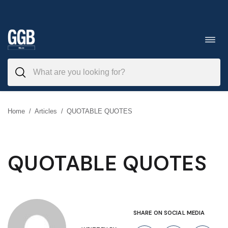
Skip
to
Toggl
navig
content
Home
/
Articles
/
QUOTABLE QUOTES
QUOTABLE QUOTES
SHARE ON SOCIAL MEDIA