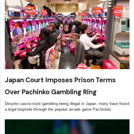
Japan Court Imposes Prison Terms
Over Pachinko Gambling Ring
Despite casino-style gambling being illegal in Japan, many have found
a legal loophole through the popular arcade game Pachislots