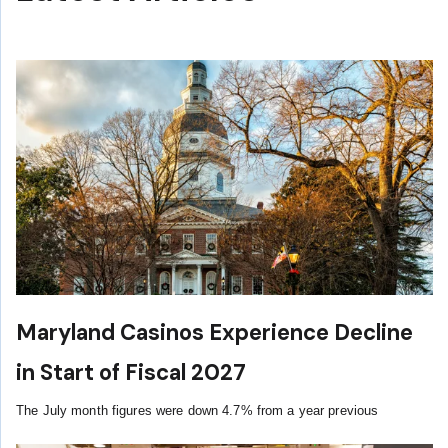
Maryland Casinos Experience Decline
in Start of Fiscal 2027
The July month figures were down 4.7% from a year previous