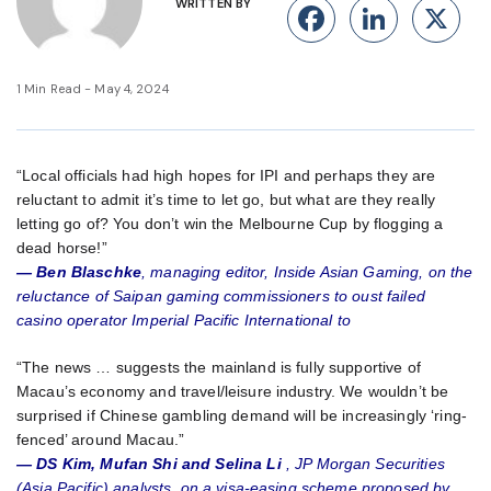
WRITTEN BY
Facebook
Linke
X
1 Min Read - May 4, 2024
“Local officials had high hopes for IPI and perhaps they are
reluctant to admit it’s time to let go, but what are they really
letting go of? You don’t win the Melbourne Cup by flogging a
dead horse!”
— Ben Blaschke
, managing editor, Inside Asian Gaming, on the
reluctance of Saipan gaming commissioners to oust failed
casino operator Imperial Pacific International to
“The news … suggests the mainland is fully supportive of
Macau’s economy and travel/leisure industry. We wouldn’t be
surprised if Chinese gambling demand will be increasingly ‘ring-
fenced’ around Macau.”
— DS Kim, Mufan Shi and Selina Li
, JP Morgan Securities
(Asia Pacific) analysts, on a visa-easing scheme proposed by