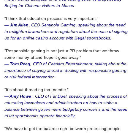
Beijing for Chinese visitors to Macau
“I think that education process is very important.”
— Jim Allen
, CEO Seminole Gaming, speaking about the need
to enlighten lawmakers and regulators about the ease of signing
up for an online casino account with illegal sportsbooks.
“Responsible gaming is not just a PR problem that we throw
some money at and hope it goes away.”
— Tom Reeg
, CEO of Caesars Entertainment, talking about the
importance of staying ahead in dealing with responsible gaming
or risk federal intervention.
“It’s about threading that needle.”
— Amy Howe
, CEO of FanDuel, speaking about the process of
educating lawmakers and administrators on how to strike a
balance between government budgetary concerns and the need
to let sportsbooks operate financially.
“We have to get the balance right between protecting people