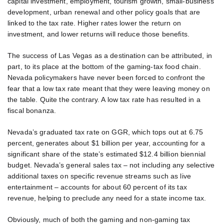
capital investment, employment, tourism growth, small-business
development, urban renewal and other policy goals that are
linked to the tax rate. Higher rates lower the return on
investment, and lower returns will reduce those benefits.
The success of Las Vegas as a destination can be attributed, in
part, to its place at the bottom of the gaming-tax food chain.
Nevada policymakers have never been forced to confront the
fear that a low tax rate meant that they were leaving money on
the table. Quite the contrary. A low tax rate has resulted in a
fiscal bonanza.
Nevada’s graduated tax rate on GGR, which tops out at 6.75
percent, generates about $1 billion per year, accounting for a
significant share of the state’s estimated $12.4 billion biennial
budget. Nevada’s general sales tax – not including any selective
additional taxes on specific revenue streams such as live
entertainment – accounts for about 60 percent of its tax
revenue, helping to preclude any need for a state income tax.
Obviously, much of both the gaming and non-gaming tax