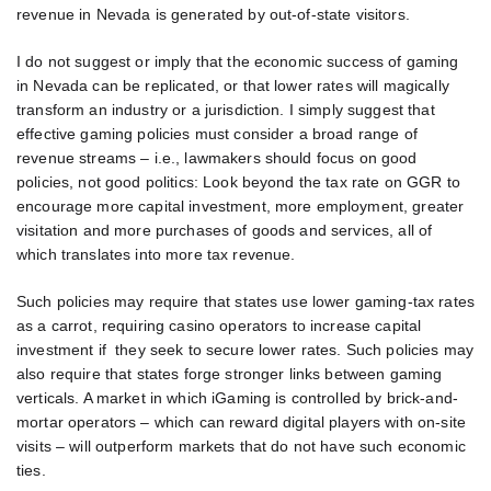
revenue in Nevada is generated by out-of-state visitors.
I do not suggest or imply that the economic success of gaming
in Nevada can be replicated, or that lower rates will magically
transform an industry or a jurisdiction. I simply suggest that
effective gaming policies must consider a broad range of
revenue streams – i.e., lawmakers should focus on good
policies, not good politics: Look beyond the tax rate on GGR to
encourage more capital investment, more employment, greater
visitation and more purchases of goods and services, all of
which translates into more tax revenue.
Such policies may require that states use lower gaming-tax rates
as a carrot, requiring casino operators to increase capital
investment if they seek to secure lower rates. Such policies may
also require that states forge stronger links between gaming
verticals. A market in which iGaming is controlled by brick-and-
mortar operators – which can reward digital players with on-site
visits – will outperform markets that do not have such economic
ties.