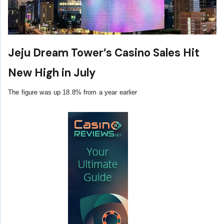
Jeju Dream Tower’s Casino Sales Hit
New High in July
The figure was up 18.8% from a year earlier