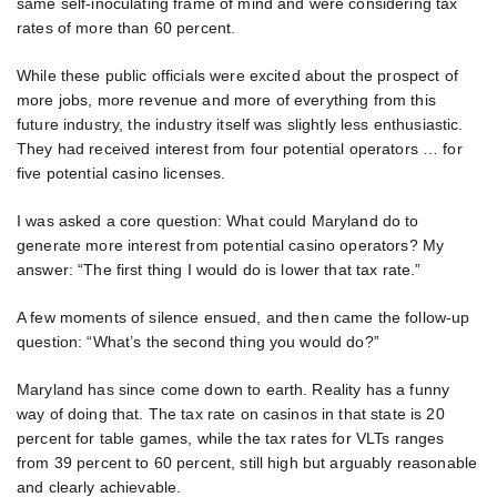
same self-inoculating frame of mind and were considering tax
rates of more than 60 percent.
While these public officials were excited about the prospect of
more jobs, more revenue and more of everything from this
future industry, the industry itself was slightly less enthusiastic.
They had received interest from four potential operators … for
five potential casino licenses.
I was asked a core question: What could Maryland do to
generate more interest from potential casino operators? My
answer: “The first thing I would do is lower that tax rate.”
A few moments of silence ensued, and then came the follow-up
question: “What’s the second thing you would do?”
Maryland has since come down to earth. Reality has a funny
way of doing that. The tax rate on casinos in that state is 20
percent for table games, while the tax rates for VLTs ranges
from 39 percent to 60 percent, still high but arguably reasonable
and clearly achievable.