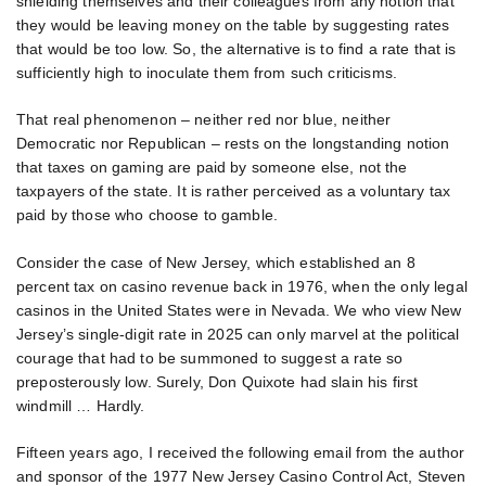
shielding themselves and their colleagues from any notion that
they would be leaving money on the table by suggesting rates
that would be too low. So, the alternative is to find a rate that is
sufficiently high to inoculate them from such criticisms.
That real phenomenon – neither red nor blue, neither
Democratic nor Republican – rests on the longstanding notion
that taxes on gaming are paid by someone else, not the
taxpayers of the state. It is rather perceived as a voluntary tax
paid by those who choose to gamble.
Consider the case of New Jersey, which established an 8
percent tax on casino revenue back in 1976, when the only legal
casinos in the United States were in Nevada. We who view New
Jersey’s single-digit rate in 2025 can only marvel at the political
courage that had to be summoned to suggest a rate so
preposterously low. Surely, Don Quixote had slain his first
windmill … Hardly.
Fifteen years ago, I received the following email from the author
and sponsor of the 1977 New Jersey Casino Control Act, Steven