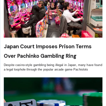
Japan Court Imposes Prison Terms
Over Pachinko Gambling Ring
Despite casino-style gambling being illegal in Japan, many have found
a legal loophole through the popular arcade game Pachislots