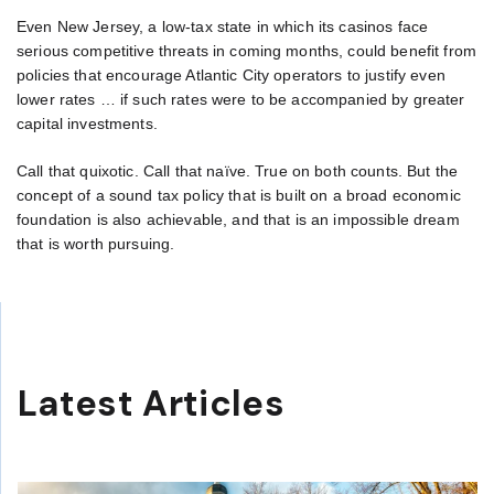
Even New Jersey, a low-tax state in which its casinos face
serious competitive threats in coming months, could benefit from
policies that encourage Atlantic City operators to justify even
lower rates … if such rates were to be accompanied by greater
capital investments.
Call that quixotic. Call that naïve. True on both counts. But the
concept of a sound tax policy that is built on a broad economic
foundation is also achievable, and that is an impossible dream
that is worth pursuing.
Latest Articles