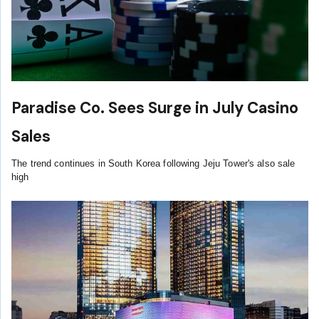
Paradise Co. Sees Surge in July Casino
Sales
The trend continues in South Korea following Jeju Tower's also sale
high