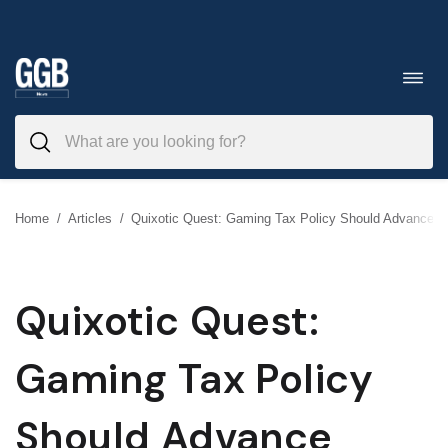
Skip
to
Toggl
navig
content
Home
/
Articles
/
Quixotic Quest: Gaming Tax Policy Should Advance Pu
Quixotic Quest:
Gaming Tax Policy
Should Advance