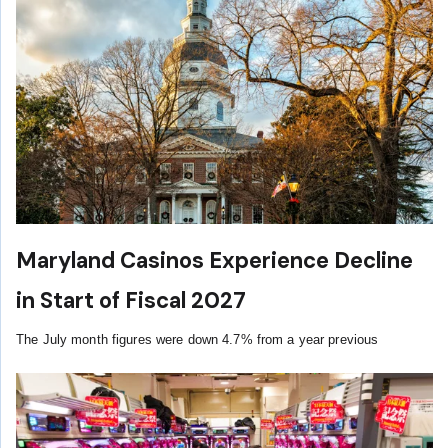
Maryland Casinos Experience Decline
in Start of Fiscal 2027
The July month figures were down 4.7% from a year previous