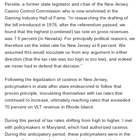
Perskie, a former state legislator and chair of the New Jersey
Casino Control Commission who is now enshrined in the
Gaming Industry Hall of Fame: “In researching the drafting of
the bill introduced in 1976, after the referendum passed, we
found that the highest (combined) tax rate on gross revenues
was 7.5 percent (in Nevada). For principally political reasons, we
therefore set the initial rate for New Jersey at 8 percent. We
assumed this would inoculate us from any argument in either
direction (that the tax rate was too high or too low), and indeed
we never had to defend that decision.”
Following the legalization of casinos in New Jersey,
policymakers in state after state endeavored to follow that
proven principle, inoculating themselves with tax rates that
continued to increase, ultimately reaching rates that exceeded
70 percent on VLT revenue in Rhode Island.
During this period of tax rates shifting from high to higher, I met
with policymakers in Maryland, which had authorized casinos.
During this anticipatory period, these policymakers were in the