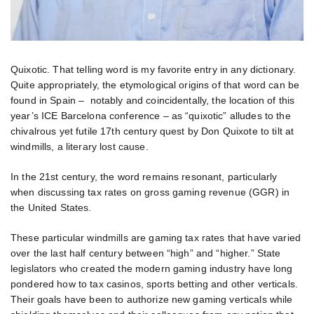
Quixotic. That telling word is my favorite entry in any dictionary.
Quite appropriately, the etymological origins of that word can be
found in Spain – notably and coincidentally, the location of this
year’s ICE Barcelona conference – as “quixotic” alludes to the
chivalrous yet futile 17th century quest by Don Quixote to tilt at
windmills, a literary lost cause.
In the 21st century, the word remains resonant, particularly
when discussing tax rates on gross gaming revenue (GGR) in
the United States.
These particular windmills are gaming tax rates that have varied
over the last half century between “high” and “higher.” State
legislators who created the modern gaming industry have long
pondered how to tax casinos, sports betting and other verticals.
Their goals have been to authorize new gaming verticals while