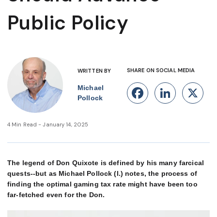
Public Policy
SHARE ON SOCIAL MEDIA
WRITTEN BY
Michael
Facebook
Linke
X
Pollock
4 Min Read - January 14, 2025
The legend of Don Quixote is defined by his many farcical
quests--but as Michael Pollock (l.) notes, the process of
finding the optimal gaming tax rate might have been too
far-fetched even for the Don.