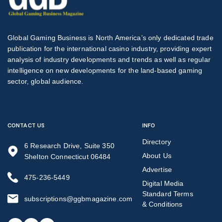
Global Gaming Business is North America’s only dedicated trade
publication for the international casino industry, providing expert
analysis of industry developments and trends as well as regular
intelligence on new developments for the land-based gaming
sector, global audience.
CONTACT US
INFO
Directory
6 Research Drive, Suite 350
About Us
Shelton Connecticut 06484
Advertise
475-236-5449
Digital Media
Standard Terms
subscriptions@ggbmagazine.com
& Conditions