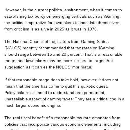
However, in the current political environment, when it comes to
establishing tax policy on emerging verticals such as iGaming,
the political imperative for lawmakers to inoculate themselves
from criticism is as alive in 2025 as it was in 1976.
The National Council of Legislators from Gaming States
(NCLGS) recently recommended that tax rates on iGaming
should range between 15 and 20 percent. That is a reasonable
range, and lawmakers may be more inclined to target that
suggestion as it carries the NCLGS imprimatur.
If that reasonable range does take hold, however, it does not
mean that the time has come to quit this quixotic quest.
Policymakers still need to understand one permanent,
unassailable aspect of gaming taxes: They are a critical cog in a
much larger economic engine.
The real fiscal benefit of a reasonable tax rate emanates from
policies that incorporate various economic elements, including