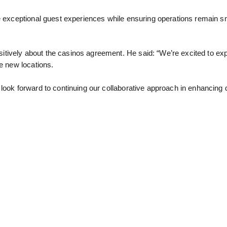
de exceptional guest experiences while ensuring operations remain 
tively about the casinos agreement. He said: “We’re excited to ex
se new locations.
look forward to continuing our collaborative approach in enhancing 