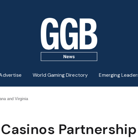
Advertise
World Gaming Directory
Emerging Leader
ana and Virginia
 Casinos Partnership