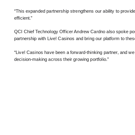
“This expanded partnership strengthens our ability to provi
efficient.”
QCI Chief Technology Officer Andrew Cardno also spoke posi
partnership with Live! Casinos and bring our platform to the
“Live! Casinos have been a forward-thinking partner, and we 
decision-making across their growing portfolio.”