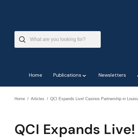
Skip
to
content
Home
Publications
Newsletters
Toggle
"Publications"
menu
Home
/
Articles
/
QCI Expands Live! Casinos Partnership in Louisi
QCI Expands Live!