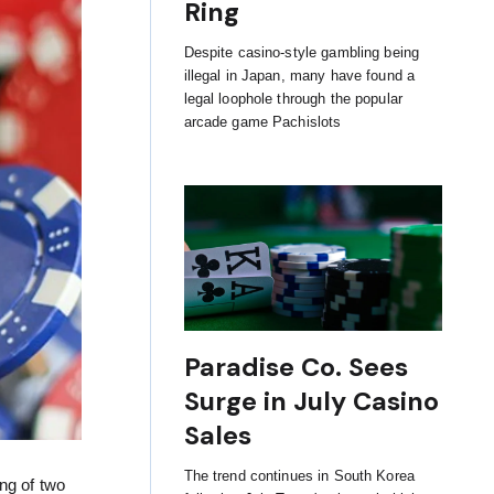
Ring
Despite casino-style gambling being
illegal in Japan, many have found a
legal loophole through the popular
arcade game Pachislots
Paradise Co. Sees
Surge in July Casino
Sales
The trend continues in South Korea
ng of two