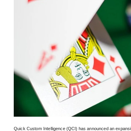
Quick Custom Intelligence (QCI) has announced an expansion 