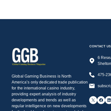
CONTACT US
6 Resea
Shelto
475-23
Global Gaming Business is North
America’s only dedicated trade publication
subscr
for the international casino industry,
providing expert analysis of industry
X
Facebook
LinkedIn
developments and trends as well as
regular intelligence on new developments