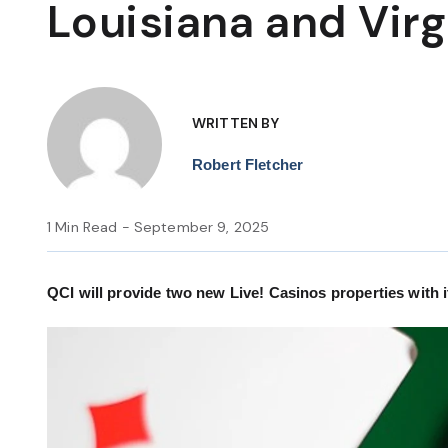
Louisiana and Virg
WRITTEN BY
Robert Fletcher
1 Min Read - September 9, 2025
QCI will provide two new Live! Casinos properties with 