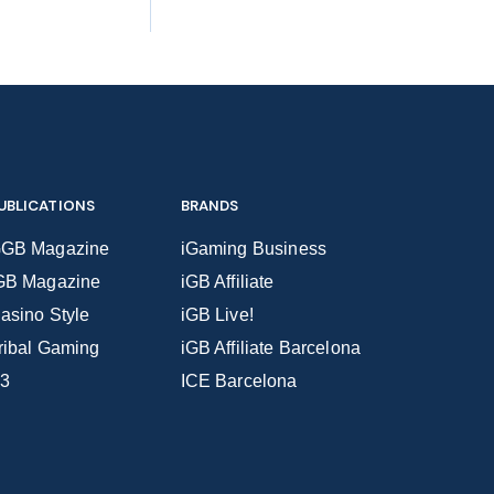
UBLICATIONS
BRANDS
GB Magazine
iGaming Business
GB Magazine
iGB Affiliate
asino Style
iGB Live!
ribal Gaming
iGB Affiliate Barcelona
3
ICE Barcelona