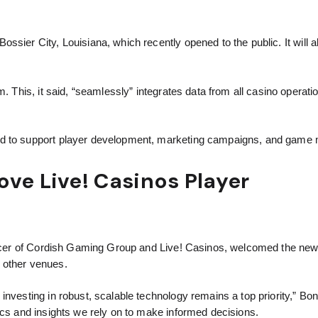
ossier City, Louisiana, which recently opened to the public. It will a
. This, it said, “seamlessly” integrates data from all casino operati
ed to support player development, marketing campaigns, and game 
ve Live! Casinos Player
fficer of Cordish Gaming Group and Live! Casinos, welcomed the new
ts other venues.
nvesting in robust, scalable technology remains a top priority,” Boni
ics and insights we rely on to make informed decisions.