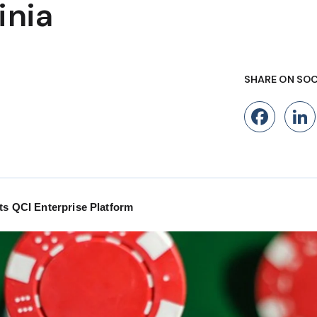
inia
SHARE ON SOC
Fac
its QCI Enterprise Platform