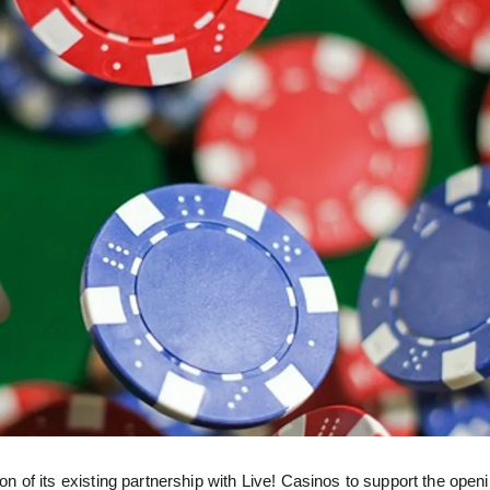
of its existing partnership with Live! Casinos to support the openi