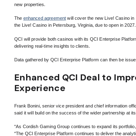
new properties.
The
enhanced agreement
will cover the new Live! Casino in B
the Live! Casino in Petersburg, Virginia, due to open in 2027.
QCI will provide both casinos with its QCI Enterprise Platform
delivering real-time insights to clients.
Data gathered by QCI Enterprise Platform can then be issu
Enhanced QCI Deal to Impro
Experience
Frank Bonini, senior vice president and chief information o
said it will build on the success of the wider partnership at i
“As Cordish Gaming Group continues to expand its portfolio, i
“The QCI Enterprise Platform continues to deliver the analyt