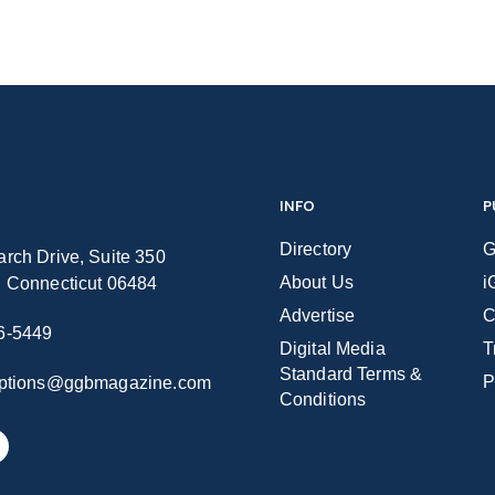
INFO
P
Directory
G
rch Drive, Suite 350
About Us
i
n Connecticut 06484
Advertise
C
6-5449
Digital Media
T
Standard Terms &
P
iptions@ggbmagazine.com
Conditions