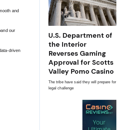
smooth and
pand our
U.S. Department of
the Interior
data-driven
Reverses Gaming
Approval for Scotts
Valley Pomo Casino
The tribe have said they will prepare for
legal challenge