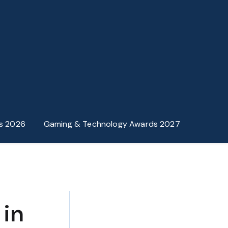
s 2026
Gaming & Technology Awards 2027
 in