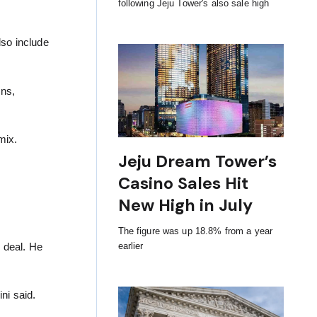
following Jeju Tower's also sale high
lso include
ons,
mix.
Jeju Dream Tower’s
Casino Sales Hit
New High in July
The figure was up 18.8% from a year
earlier
 deal. He
ni said.