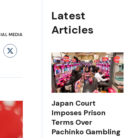
Latest
Articles
IAL MEDIA
ebook
LinkedIn
X
Japan Court
Imposes Prison
Terms Over
Pachinko Gambling