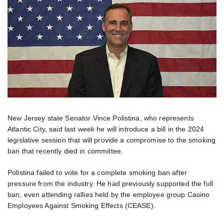
New Jersey state Senator Vince Polistina, who represents
Atlantic City, said last week he will introduce a bill in the 2024
legislative session that will provide a compromise to the smoking
ban that recently died in committee.
Polistina failed to vote for a complete smoking ban after
pressure from the industry. He had previously supported the full
ban, even attending rallies held by the employee group Casino
Employees Against Smoking Effects (CEASE).