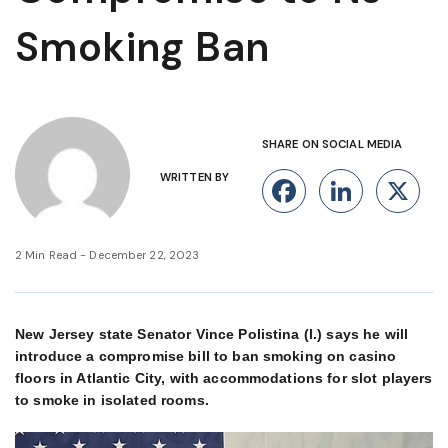
Smoking Ban
SHARE ON SOCIAL MEDIA
WRITTEN BY
Facebook
Linke
X
2 Min Read - December 22, 2023
New Jersey state Senator Vince Polistina (l.) says he will
introduce a compromise bill to ban smoking on casino
floors in Atlantic City, with accommodations for slot players
to smoke in isolated rooms.