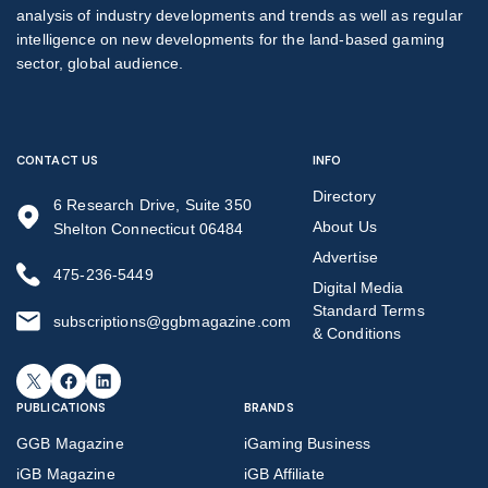
analysis of industry developments and trends as well as regular
intelligence on new developments for the land-based gaming
sector, global audience.
CONTACT US
INFO
Directory
6 Research Drive, Suite 350
About Us
Shelton Connecticut 06484
Advertise
475-236-5449
Digital Media
Standard Terms
subscriptions@ggbmagazine.com
& Conditions
X
Facebook
LinkedIn
PUBLICATIONS
BRANDS
GGB Magazine
iGaming Business
iGB Magazine
iGB Affiliate