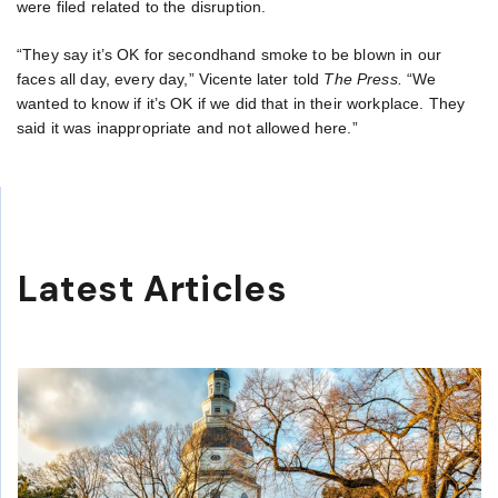
were filed related to the disruption.
“They say it’s OK for secondhand smoke to be blown in our
faces all day, every day,” Vicente later told
The Press.
“We
wanted to know if it’s OK if we did that in their workplace. They
said it was inappropriate and not allowed here.”
Latest Articles