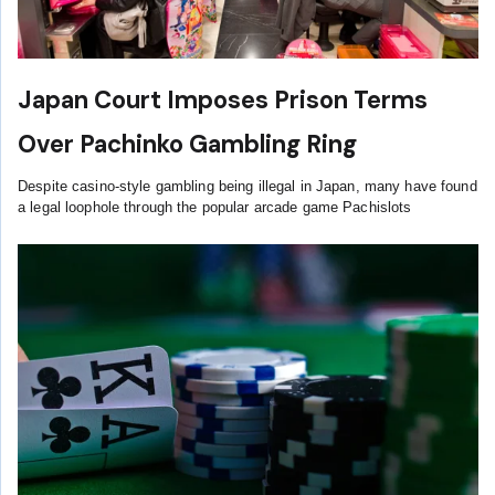
Japan Court Imposes Prison Terms
Over Pachinko Gambling Ring
Despite casino-style gambling being illegal in Japan, many have found
a legal loophole through the popular arcade game Pachislots