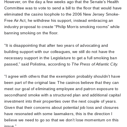
However, on the day a few weeks ago that the Senate’s Health
Committee was to vote to send a bill to the floor that would have
eliminated the casino loophole to the 2006 New Jersey Smoke-
Free Air Act, he withdrew his support, instead embracing an
industry proposal to create “Philip Morris smoking rooms” while
banning smoking on the floor.
“It is disappointing that after two years of advocating and
building support with our colleagues, we still do not have the
necessary support in the Legislature to get a full smoking ban
passed,” said Polistina, according to
The Press of Atlantic City.
“I agree with others that the exemption probably shouldn’t have
been part of the original law. The casinos believe that they can
meet our goal of eliminating employee and patron exposure to
secondhand smoke with a structured plan and additional capital
investment into their properties over the next couple of years.
Given that their concerns about potential job loss and closures
have resonated with some lawmakers, this is the direction I
believe we need to go so that we don’t lose momentum on this
issue.”