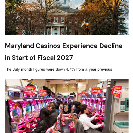
Maryland Casinos Experience Decline
in Start of Fiscal 2027
The July month figures were down 4.7% from a year previous