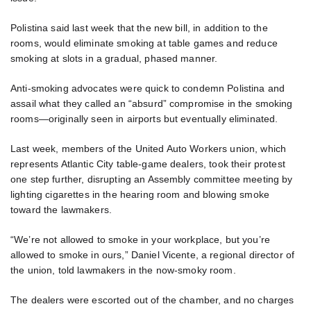
Polistina said last week that the new bill, in addition to the
rooms, would eliminate smoking at table games and reduce
smoking at slots in a gradual, phased manner.
Anti-smoking advocates were quick to condemn Polistina and
assail what they called an “absurd” compromise in the smoking
rooms—originally seen in airports but eventually eliminated.
Last week, members of the United Auto Workers union, which
represents Atlantic City table-game dealers, took their protest
one step further, disrupting an Assembly committee meeting by
lighting cigarettes in the hearing room and blowing smoke
toward the lawmakers.
“We’re not allowed to smoke in your workplace, but you’re
allowed to smoke in ours,” Daniel Vicente, a regional director of
the union, told lawmakers in the now-smoky room.
The dealers were escorted out of the chamber, and no charges