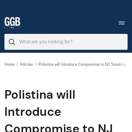
Skip
to
Toggl
navig
content
Home
/
Articles
/
Polistina will Introduce Compromise to NJ Smoking B
Polistina will
Introduce
Compromise to NJ