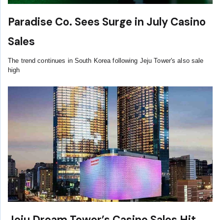
Paradise Co. Sees Surge in July Casino
Sales
The trend continues in South Korea following Jeju Tower's also sale
high
Jeju Dream Tower’s Casino Sales Hit