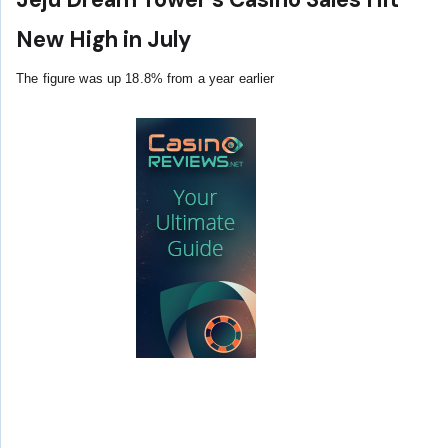
New High in July
The figure was up 18.8% from a year earlier