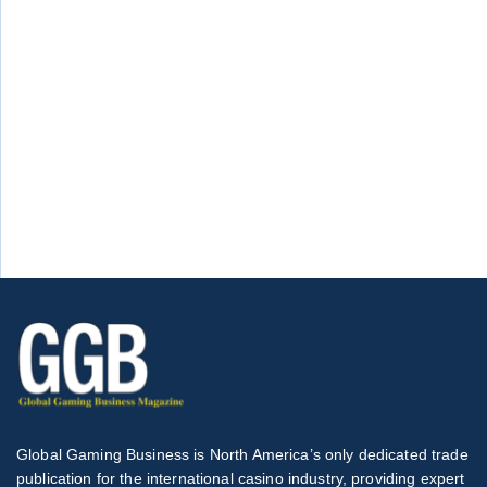
Global Gaming Business is North America’s only dedicated trade
publication for the international casino industry, providing expert