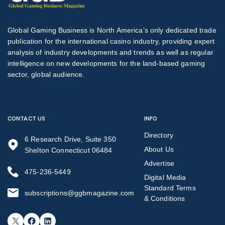
Global Gaming Business is North America’s only dedicated trade
publication for the international casino industry, providing expert
analysis of industry developments and trends as well as regular
intelligence on new developments for the land-based gaming
sector, global audience.
CONTACT US
INFO
Directory
6 Research Drive, Suite 350
About Us
Shelton Connecticut 06484
Advertise
475-236-5449
Digital Media
Standard Terms
subscriptions@ggbmagazine.com
& Conditions
X
Facebook
LinkedIn