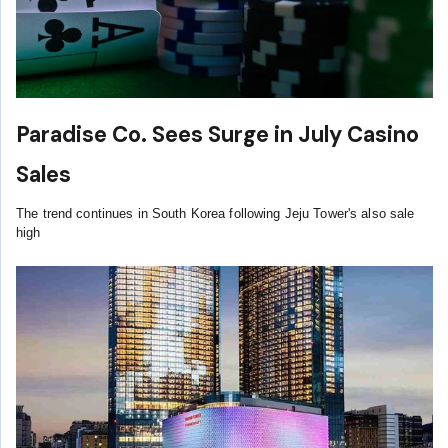
Paradise Co. Sees Surge in July Casino
Sales
The trend continues in South Korea following Jeju Tower's also sale
high