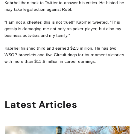
Kabrhel then took to Twitter to answer his critics. He hinted he
may take legal action against Robl.
“I am not a cheater, this is not true!!” Kabrhel tweeted. “This
gossip is damaging me not only as poker player, but also my
business activities and my family.”
Kabrhel finished third and earned $2.3 million. He has two
WSOP bracelets and five Circuit rings for tournament victories
with more than $11.6 million in career earnings.
Latest Articles