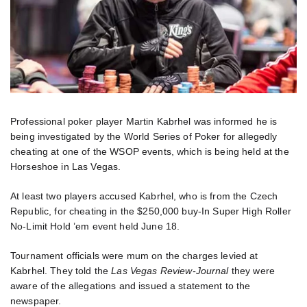
Professional poker player Martin Kabrhel was informed he is
being investigated by the World Series of Poker for allegedly
cheating at one of the WSOP events, which is being held at the
Horseshoe in Las Vegas.
At least two players accused Kabrhel, who is from the Czech
Republic, for cheating in the $250,000 buy-In Super High Roller
No-Limit Hold ’em event held June 18.
Tournament officials were mum on the charges levied at
Kabrhel. They told the
Las Vegas Review-Journal
they were
aware of the allegations and issued a statement to the
newspaper.