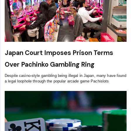
Japan Court Imposes Prison Terms
Over Pachinko Gambling Ring
Despite casino-style gambling being illegal in Japan, many have found
a legal loophole through the popular arcade game Pachislots