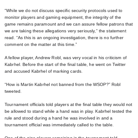
“While we do not discuss specific security protocols used to
monitor players and gaming equipment, the integrity of the
game remains paramount and we can assure fellow patrons that
we are taking these allegations very seriously,” the statement
read. “As this is an ongoing investigation, there is no further
comment on the matter at this time.”
A fellow player, Andrew Robl, was very vocal in his criticism of
Kabrhel. Before the start of the final table, he went on Twitter
and accused Kabrhel of marking cards.
“How is Martin Kabrhel not banned from the WSOP?” Robl
tweeted.
Tournament officials told players at the final table they would not
be allowed to stand while a hand was in play. Kabrhel tested the
rule and stood during a hand he was involved in and a
tournament official was immediately called to the table.