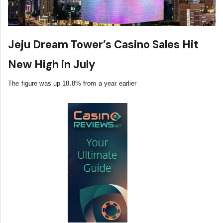
Jeju Dream Tower’s Casino Sales Hit
New High in July
The figure was up 18.8% from a year earlier