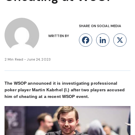
SHARE ON SOCIAL MEDIA
WRITTEN BY
Facebook
Linke
X
2 Min Read - June 24, 2023
The WSOP announced it is investigating professional
poker player Martin Kabrhel (l.) after two players accused
him of cheating at a recent WSOP event.