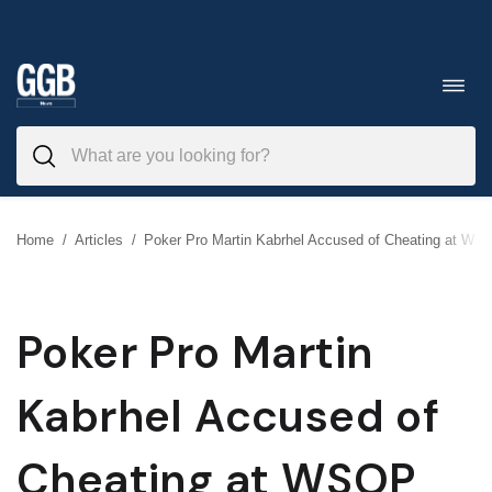
Skip
to
Toggl
navig
content
Home
/
Articles
/
Poker Pro Martin Kabrhel Accused of Cheating at WS
Poker Pro Martin
Kabrhel Accused of
Cheating at WSOP