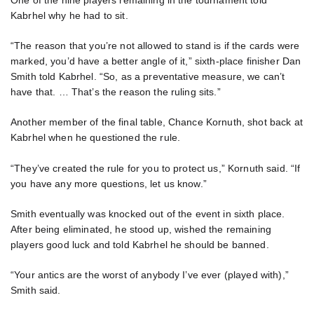
One of the nine players remaining in the tournament told
Kabrhel why he had to sit.
“The reason that you’re not allowed to stand is if the cards were
marked, you’d have a better angle of it,” sixth-place finisher Dan
Smith told Kabrhel. “So, as a preventative measure, we can’t
have that. … That’s the reason the ruling sits.”
Another member of the final table, Chance Kornuth, shot back at
Kabrhel when he questioned the rule.
“They’ve created the rule for you to protect us,” Kornuth said. “If
you have any more questions, let us know.”
Smith eventually was knocked out of the event in sixth place.
After being eliminated, he stood up, wished the remaining
players good luck and told Kabrhel he should be banned.
“Your antics are the worst of anybody I’ve ever (played with),”
Smith said.