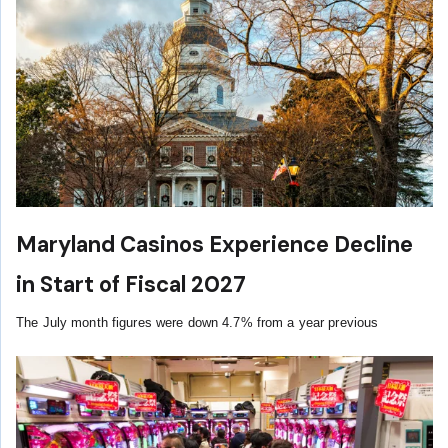
Maryland Casinos Experience Decline
in Start of Fiscal 2027
The July month figures were down 4.7% from a year previous