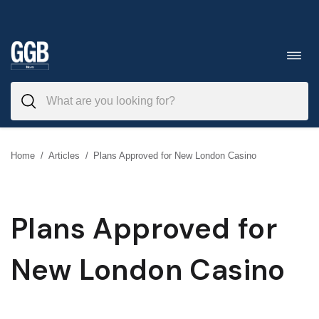
Skip
to
Toggl
navig
content
Home
/
Articles
/
Plans Approved for New London Casino
Plans Approved for
New London Casino