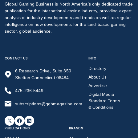
Global Gaming Business is North America’s only dedicated trade
publication for the international casino industry, providing expert
analysis of industry developments and trends as well as regular
intelligence on new developments for the land-based gaming
sector, global audience.
CONTACT US
INFO
Directory
6 Research Drive, Suite 350
About Us
Shelton Connecticut 06484
Advertise
475-236-5449
Digital Media
Standard Terms
subscriptions@ggbmagazine.com
& Conditions
X
Facebook
LinkedIn
PUBLICATIONS
BRANDS