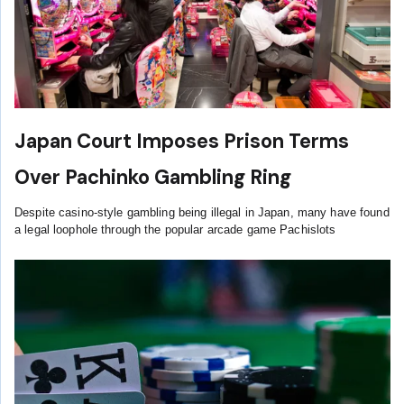
Japan Court Imposes Prison Terms
Over Pachinko Gambling Ring
Despite casino-style gambling being illegal in Japan, many have found
a legal loophole through the popular arcade game Pachislots