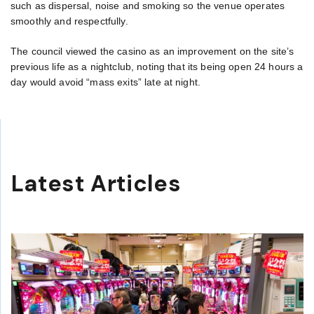
such as dispersal, noise and smoking so the venue operates
smoothly and respectfully.
The council viewed the casino as an improvement on the site’s
previous life as a nightclub, noting that its being open 24 hours a
day would avoid “mass exits” late at night.
Latest Articles