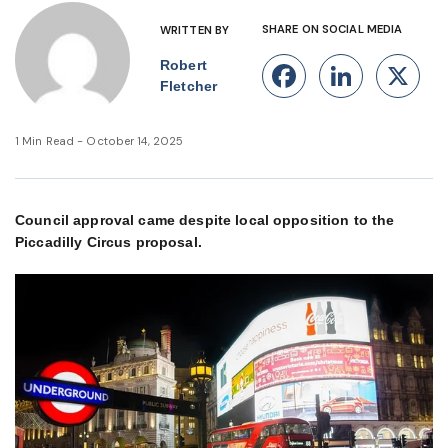
SHARE ON SOCIAL MEDIA
WRITTEN BY
Robert
Facebook
Linke
X
Fletcher
1 Min Read - October 14, 2025
Council approval came despite local opposition to the
Piccadilly Circus proposal.