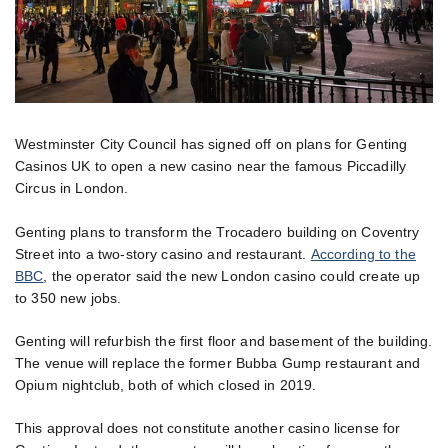
Westminster City Council has signed off on plans for Genting
Casinos UK to open a new casino near the famous Piccadilly
Circus in London.
Genting plans to transform the Trocadero building on Coventry
Street into a two-story casino and restaurant.
According to the
BBC
, the operator said the new London casino could create up
to 350 new jobs.
Genting will refurbish the first floor and basement of the building.
The venue will replace the former Bubba Gump restaurant and
Opium nightclub, both of which closed in 2019.
This approval does not constitute another casino license for