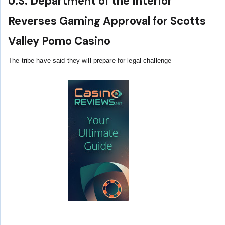
U.S. Department of the Interior
Reverses Gaming Approval for Scotts
Valley Pomo Casino
The tribe have said they will prepare for legal challenge