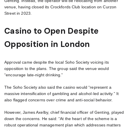
Genting. Instead, the operator will be relocating from another
venue, having closed its Crockfords Club location on Curzon
Street in 2023.
Casino to Open Despite
Opposition in London
Approval came despite the local Soho Society voicing its
opposition to the plans. The group said the venue would
“encourage late-night drinking.”
The Soho Society also said the casino would “represent a
massive intensification of gambling and alcohol-led activity.” It
also flagged concerns over crime and anti-social behavior.
However, James Axelby, chief financial officer of Genting, played
down the concerns. He said: “At the heart of the scheme is a
robust operational management plan which addresses matters