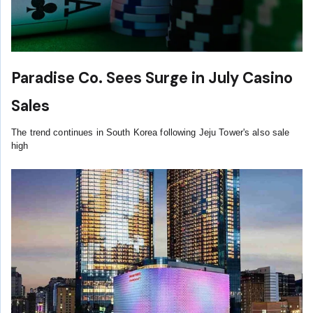
Paradise Co. Sees Surge in July Casino
Sales
The trend continues in South Korea following Jeju Tower's also sale
high