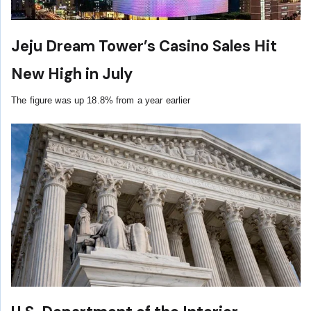
Jeju Dream Tower’s Casino Sales Hit
New High in July
The figure was up 18.8% from a year earlier