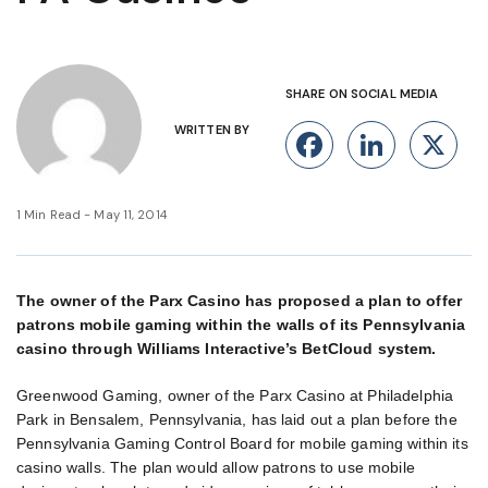
SHARE ON SOCIAL MEDIA
WRITTEN BY
Facebook
Linke
X
1 Min Read - May 11, 2014
The owner of the Parx Casino has proposed a plan to offer
patrons mobile gaming within the walls of its Pennsylvania
casino through Williams Interactive’s BetCloud system.
Greenwood Gaming, owner of the Parx Casino at Philadelphia
Park in Bensalem, Pennsylvania, has laid out a plan before the
Pennsylvania Gaming Control Board for mobile gaming within its
casino walls. The plan would allow patrons to use mobile