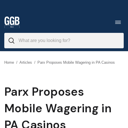
Skip
to
Toggl
navig
content
Home
/
Articles
/
Parx Proposes Mobile Wagering in PA Casinos
Parx Proposes
Mobile Wagering in
PA Casinos