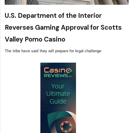
U.S. Department of the Interior
Reverses Gaming Approval for Scotts
Valley Pomo Casino
The tribe have said they will prepare for legal challenge