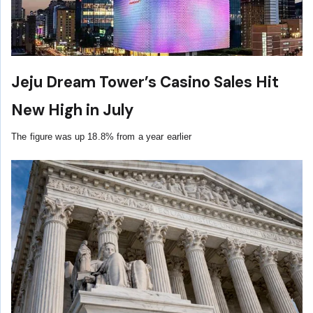
Jeju Dream Tower’s Casino Sales Hit
New High in July
The figure was up 18.8% from a year earlier