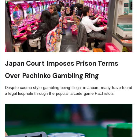
Japan Court Imposes Prison Terms
Over Pachinko Gambling Ring
Despite casino-style gambling being illegal in Japan, many have found
a legal loophole through the popular arcade game Pachislots