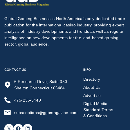
Global Gaming Business is North America’s only dedicated trade
publication for the international casino industry, providing expert
analysis of industry developments and trends as well as regular
intelligence on new developments for the land-based gaming
sector, global audience.
CONTACT US
INFO
Directory
6 Research Drive, Suite 350
About Us
Shelton Connecticut 06484
Advertise
475-236-5449
Digital Media
Standard Terms
subscriptions@ggbmagazine.com
& Conditions
X
Facebook
LinkedIn