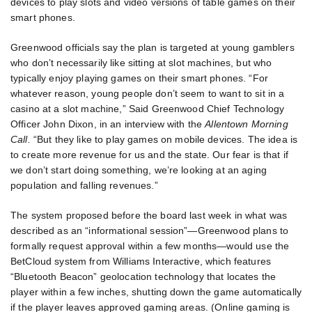
devices to play slots and video versions of table games on their
smart phones.
Greenwood officials say the plan is targeted at young gamblers
who don’t necessarily like sitting at slot machines, but who
typically enjoy playing games on their smart phones. “For
whatever reason, young people don’t seem to want to sit in a
casino at a slot machine,” Said Greenwood Chief Technology
Officer John Dixon, in an interview with the
Allentown Morning
Call.
“But they like to play games on mobile devices. The idea is
to create more revenue for us and the state. Our fear is that if
we don’t start doing something, we’re looking at an aging
population and falling revenues.”
The system proposed before the board last week in what was
described as an “informational session”—Greenwood plans to
formally request approval within a few months—would use the
BetCloud system from Williams Interactive, which features
“Bluetooth Beacon” geolocation technology that locates the
player within a few inches, shutting down the game automatically
if the player leaves approved gaming areas. (Online gaming is