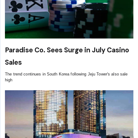
Paradise Co. Sees Surge in July Casino
Sales
The trend continues in South Korea following Jeju Tower's also sale
high