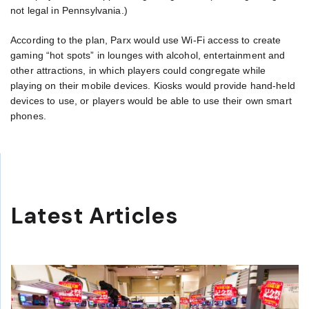
not legal in Pennsylvania.)
According to the plan, Parx would use Wi-Fi access to create
gaming “hot spots” in lounges with alcohol, entertainment and
other attractions, in which players could congregate while
playing on their mobile devices. Kiosks would provide hand-held
devices to use, or players would be able to use their own smart
phones.
Latest Articles