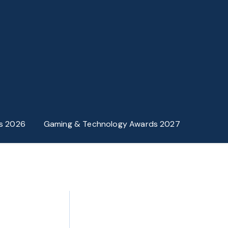
s 2026
Gaming & Technology Awards 2027