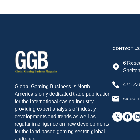
CONTACT US
6 Resea
Shelto
475-23
Global Gaming Business is North
America’s only dedicated trade publication
subscr
for the international casino industry,
providing expert analysis of industry
X
Facebook
LinkedIn
developments and trends as well as
regular intelligence on new developments
for the land-based gaming sector, global
audience.