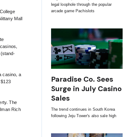
legal loophole through the popular
arcade game Pachislots
 College
ittany Mall
te
 casinos,
 (stand-
a casino, a
Paradise Co. Sees
s $123
Surge in July Casino
Sales
erty. The
The trend continues in South Korea
ilman Rich
following Jeju Tower's also sale high