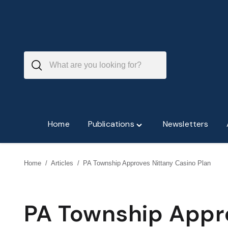
Skip
to
content
Home
Publications
Newsletters
Toggle
"Publications"
menu
Home
/
Articles
/
PA Township Approves Nittany Casino Plan
PA Township Appr