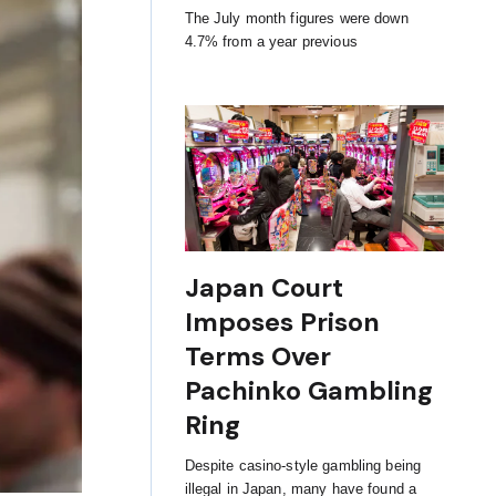
The July month figures were down
4.7% from a year previous
Japan Court
Imposes Prison
Terms Over
Pachinko Gambling
Ring
Despite casino-style gambling being
illegal in Japan, many have found a