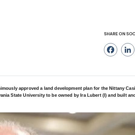
SHARE ON SOC
Fac
imously approved a land development plan for the Nittany Casi
lvania State University to be owned by Ira Lubert (l) and built a