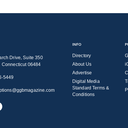
INFO
P
Directory
G
rch Drive, Suite 350
About Us
i
n Connecticut 06484
Advertise
C
6-5449
Digital Media
T
Standard Terms &
P
iptions@ggbmagazine.com
Conditions