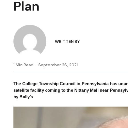
Plan
WRITTEN BY
1 Min Read - September 26, 2021
The College Township Council in Pennsylvania has unan
satellite facility coming to the Nittany Mall near Pennsy
by Bally’s.