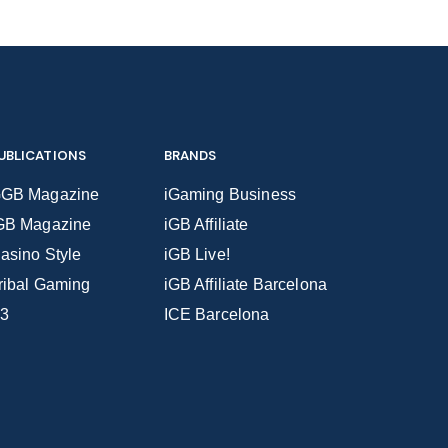
UBLICATIONS
BRANDS
GB Magazine
iGaming Business
GB Magazine
iGB Affiliate
asino Style
iGB Live!
ribal Gaming
iGB Affiliate Barcelona
3
ICE Barcelona