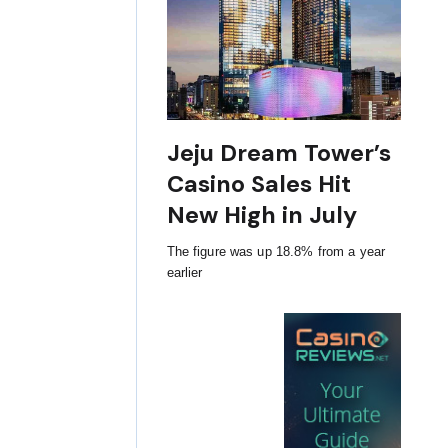
Jeju Dream Tower’s
Casino Sales Hit
New High in July
The figure was up 18.8% from a year
earlier