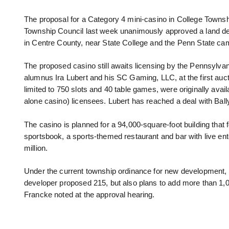
The proposal for a Category 4 mini-casino in College Townsh
Township Council last week unanimously approved a land deve
in Centre County, near State College and the Penn State ca
The proposed casino still awaits licensing by the Pennsylv
alumnus Ira Lubert and his SC Gaming, LLC, at the first auct
limited to 750 slots and 40 table games, were originally avail
alone casino) licensees. Lubert has reached a deal with Bally
The casino is planned for a 94,000-square-foot building that 
sportsbook, a sports-themed restaurant and bar with live ent
million.
Under the current township ordinance for new development, 3
developer proposed 215, but also plans to add more than 1,
Francke noted at the approval hearing.