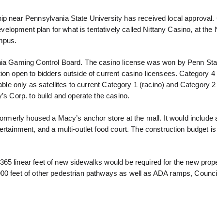
ip near Pennsylvania State University has received local approval.
lopment plan for what is tentatively called Nittany Casino, at the N
mpus.
ania Gaming Control Board. The casino license was won by Penn Sta
ion open to bidders outside of current casino licensees. Category 4
able only as satellites to current Category 1 (racino) and Category 2
’s Corp. to build and operate the casino.
formerly housed a Macy’s anchor store at the mall. It would include 
ertainment, and a multi-outlet food court. The construction budget i
65 linear feet of new sidewalks would be required for the new prop
000 feet of other pedestrian pathways as well as ADA ramps, Counc