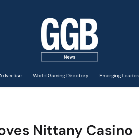
Advertise
World Gaming Directory
Emerging Leader
oves Nittany Casino