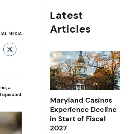
Latest
Articles
IAL MEDIA
ebook
LinkedIn
X
no, a
nd operated
Maryland Casinos
Experience Decline
in Start of Fiscal
2027