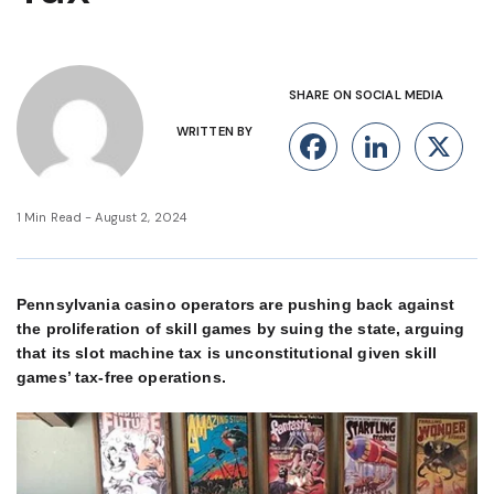
SHARE ON SOCIAL MEDIA
WRITTEN BY
Facebook
Linke
X
1 Min Read - August 2, 2024
Pennsylvania casino operators are pushing back against
the proliferation of skill games by suing the state, arguing
that its slot machine tax is unconstitutional given skill
games’ tax-free operations.