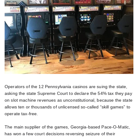
Operators of the 12 Pennsylvania casinos are suing the state,
asking the state Supreme Court to declare the 54% tax they pay
on slot machine revenues as unconstitutional, because the state
allows ten or thousands of unlicensed so-called “skill games” to
operate tax-free.
The main supplier of the games, Georgia-based Pace-O-Matic,
has won a few court decisions reversing seizure of their