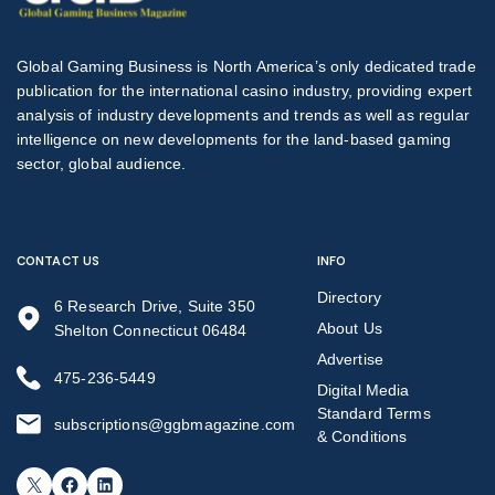
Global Gaming Business is North America’s only dedicated trade
publication for the international casino industry, providing expert
analysis of industry developments and trends as well as regular
intelligence on new developments for the land-based gaming
sector, global audience.
CONTACT US
INFO
Directory
6 Research Drive, Suite 350
About Us
Shelton Connecticut 06484
Advertise
475-236-5449
Digital Media
Standard Terms
subscriptions@ggbmagazine.com
& Conditions
X
Facebook
LinkedIn