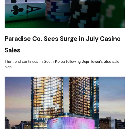
Paradise Co. Sees Surge in July Casino
Sales
The trend continues in South Korea following Jeju Tower's also sale
high