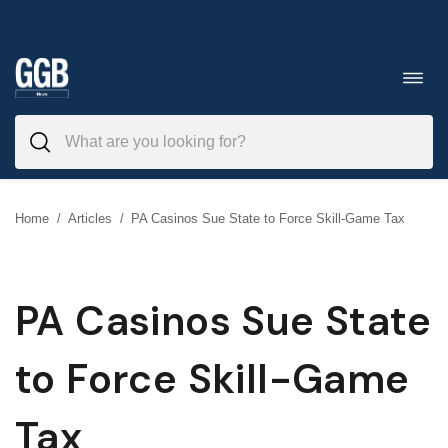
Skip
to
Toggl
navig
content
Home
/
Articles
/
PA Casinos Sue State to Force Skill-Game Tax
PA Casinos Sue State
to Force Skill-Game
Tax