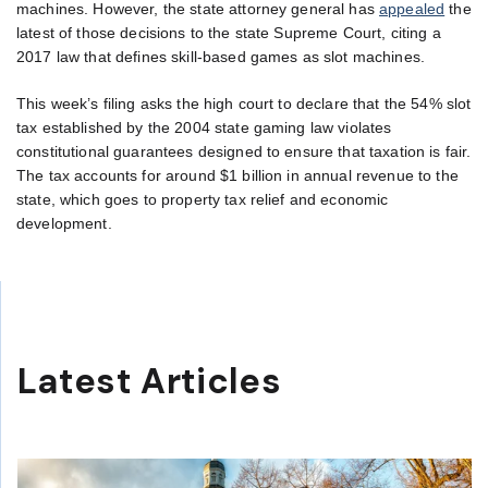
machines. However, the state attorney general has
appealed
the
latest of those decisions to the state Supreme Court, citing a
2017 law that defines skill-based games as slot machines.
This week’s filing asks the high court to declare that the 54% slot
tax established by the 2004 state gaming law violates
constitutional guarantees designed to ensure that taxation is fair.
The tax accounts for around $1 billion in annual revenue to the
state, which goes to property tax relief and economic
development.
Latest Articles