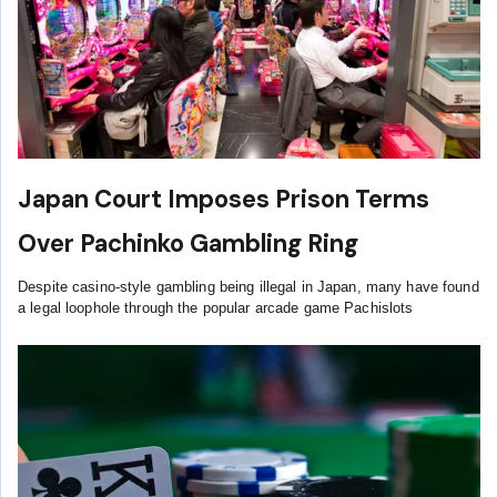
Japan Court Imposes Prison Terms
Over Pachinko Gambling Ring
Despite casino-style gambling being illegal in Japan, many have found
a legal loophole through the popular arcade game Pachislots