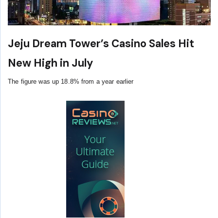
Jeju Dream Tower’s Casino Sales Hit
New High in July
The figure was up 18.8% from a year earlier