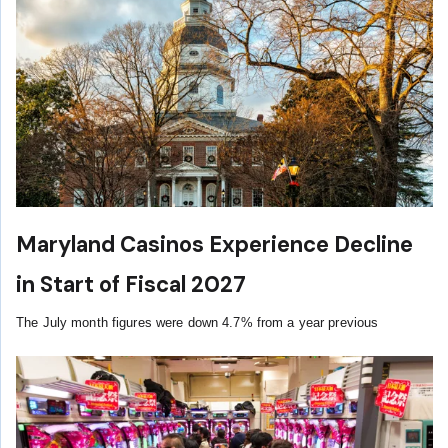
Maryland Casinos Experience Decline
in Start of Fiscal 2027
The July month figures were down 4.7% from a year previous