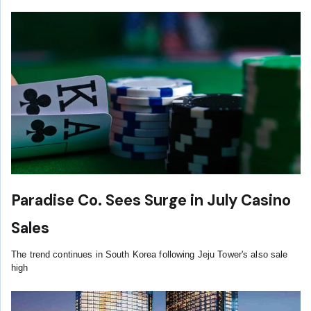
Paradise Co. Sees Surge in July Casino
Sales
The trend continues in South Korea following Jeju Tower's also sale
high