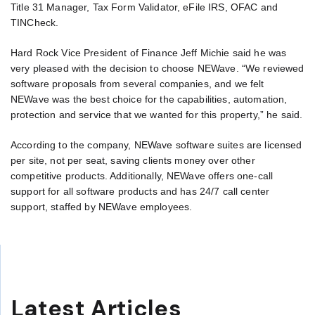
Title 31 Manager, Tax Form Validator, eFile IRS, OFAC and
TINCheck.
Hard Rock Vice President of Finance Jeff Michie said he was
very pleased with the decision to choose NEWave. “We reviewed
software proposals from several companies, and we felt
NEWave was the best choice for the capabilities, automation,
protection and service that we wanted for this property,” he said.
According to the company, NEWave software suites are licensed
per site, not per seat, saving clients money over other
competitive products. Additionally, NEWave offers one-call
support for all software products and has 24/7 call center
support, staffed by NEWave employees.
Latest Articles