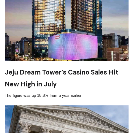
Jeju Dream Tower’s Casino Sales Hit
New High in July
The figure was up 18.8% from a year earlier