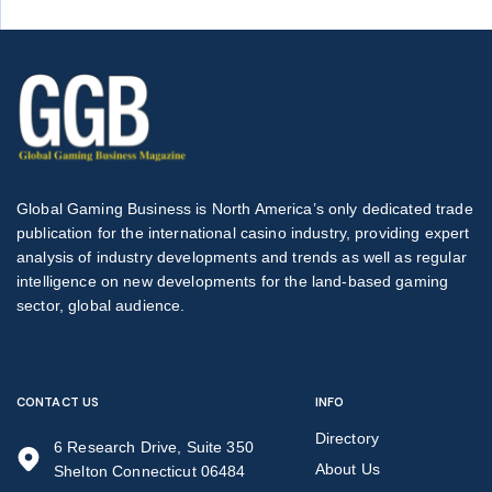
Global Gaming Business is North America’s only dedicated trade
publication for the international casino industry, providing expert
analysis of industry developments and trends as well as regular
intelligence on new developments for the land-based gaming
sector, global audience.
CONTACT US
INFO
Directory
6 Research Drive, Suite 350
About Us
Shelton Connecticut 06484