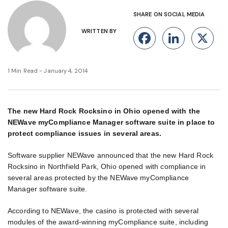
SHARE ON SOCIAL MEDIA
WRITTEN BY
Facebook
Linke
X
1 Min Read - January 4, 2014
The new Hard Rock Rocksino in Ohio opened with the
NEWave myCompliance Manager software suite in place to
protect compliance issues in several areas.
Software supplier NEWave announced that the new Hard Rock
Rocksino in Northfield Park, Ohio opened with compliance in
several areas protected by the NEWave myCompliance
Manager software suite.
According to NEWave, the casino is protected with several
modules of the award-winning myCompliance suite, including