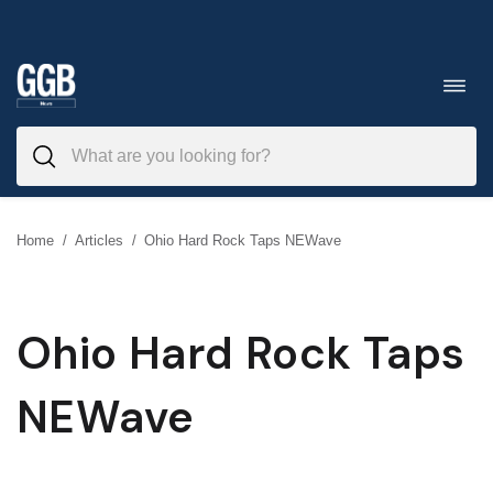
Skip
to
Toggl
navig
content
Home
/
Articles
/
Ohio Hard Rock Taps NEWave
Ohio Hard Rock Taps
NEWave