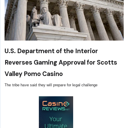
U.S. Department of the Interior
Reverses Gaming Approval for Scotts
Valley Pomo Casino
The tribe have said they will prepare for legal challenge