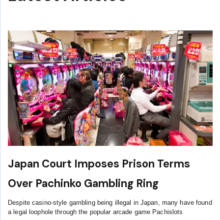
Japan Court Imposes Prison Terms
Over Pachinko Gambling Ring
Despite casino-style gambling being illegal in Japan, many have found
a legal loophole through the popular arcade game Pachislots