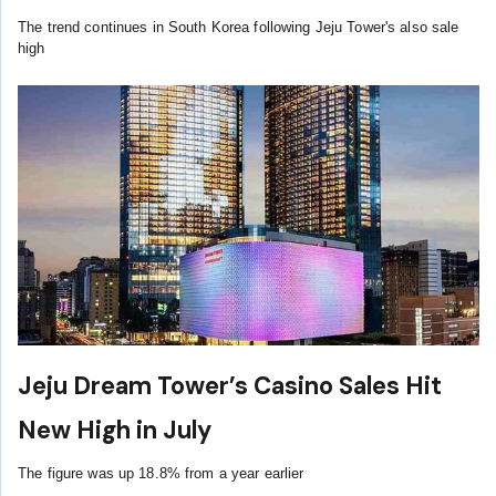
The trend continues in South Korea following Jeju Tower's also sale
high
Jeju Dream Tower’s Casino Sales Hit
New High in July
The figure was up 18.8% from a year earlier