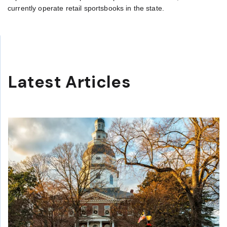
currently operate retail sportsbooks in the state.
Latest Articles