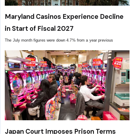
Maryland Casinos Experience Decline
in Start of Fiscal 2027
The July month figures were down 4.7% from a year previous
Japan Court Imposes Prison Terms