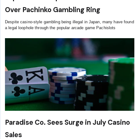
Over Pachinko Gambling Ring
Despite casino-style gambling being illegal in Japan, many have found
a legal loophole through the popular arcade game Pachislots
Paradise Co. Sees Surge in July Casino
Sales