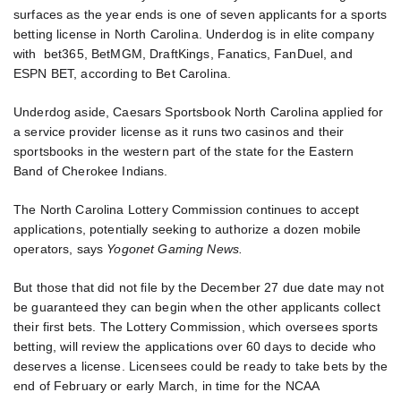
surfaces as the year ends is one of seven applicants for a sports
betting license in North Carolina. Underdog is in elite company
with bet365, BetMGM, DraftKings, Fanatics, FanDuel, and
ESPN BET, according to Bet Carolina.
Underdog aside, Caesars Sportsbook North Carolina applied for
a service provider license as it runs two casinos and their
sportsbooks in the western part of the state for the Eastern
Band of Cherokee Indians.
The North Carolina Lottery Commission continues to accept
applications, potentially seeking to authorize a dozen mobile
operators, says
Yogonet Gaming News.
But those that did not file by the December 27 due date may not
be guaranteed they can begin when the other applicants collect
their first bets. The Lottery Commission, which oversees sports
betting, will review the applications over 60 days to decide who
deserves a license. Licensees could be ready to take bets by the
end of February or early March, in time for the NCAA