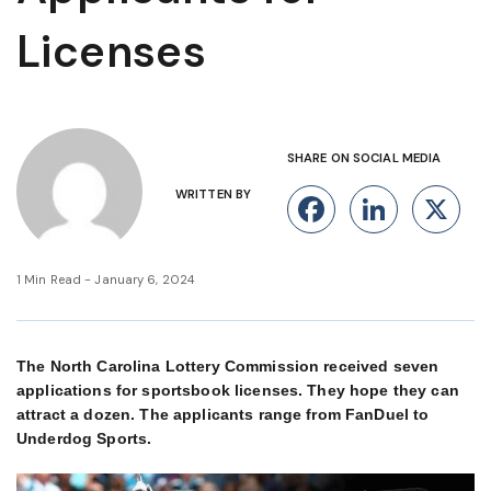
Licenses
SHARE ON SOCIAL MEDIA
WRITTEN BY
Facebook
Linke
X
1 Min Read - January 6, 2024
The North Carolina Lottery Commission received seven
applications for sportsbook licenses. They hope they can
attract a dozen. The applicants range from FanDuel to
Underdog Sports.