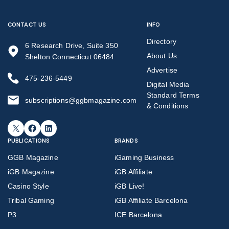
CONTACT US
INFO
Directory
6 Research Drive, Suite 350
About Us
Shelton Connecticut 06484
Advertise
475-236-5449
Digital Media
Standard Terms
subscriptions@ggbmagazine.com
& Conditions
X
Facebook
LinkedIn
PUBLICATIONS
BRANDS
GGB Magazine
iGaming Business
iGB Magazine
iGB Affiliate
Casino Style
iGB Live!
Tribal Gaming
iGB Affiliate Barcelona
P3
ICE Barcelona