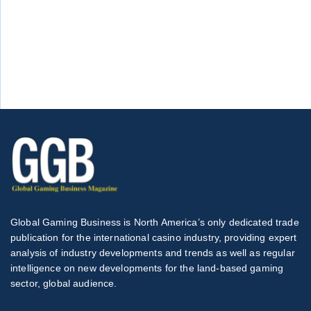
Global Gaming Business is North America’s only dedicated trade
publication for the international casino industry, providing expert
analysis of industry developments and trends as well as regular
intelligence on new developments for the land-based gaming
sector, global audience.