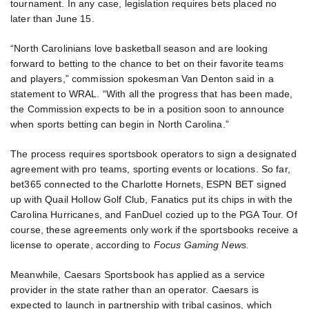
tournament. In any case, legislation requires bets placed no
later than June 15.
“North Carolinians love basketball season and are looking
forward to betting to the chance to bet on their favorite teams
and players,” commission spokesman Van Denton said in a
statement to WRAL. “With all the progress that has been made,
the Commission expects to be in a position soon to announce
when sports betting can begin in North Carolina.”
The process requires sportsbook operators to sign a designated
agreement with pro teams, sporting events or locations. So far,
bet365 connected to the Charlotte Hornets, ESPN BET signed
up with Quail Hollow Golf Club, Fanatics put its chips in with the
Carolina Hurricanes, and FanDuel cozied up to the PGA Tour. Of
course, these agreements only work if the sportsbooks receive a
license to operate, according to
Focus Gaming News.
Meanwhile, Caesars Sportsbook has applied as a service
provider in the state rather than an operator. Caesars is
expected to launch in partnership with tribal casinos, which