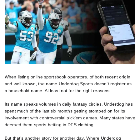
When listing online sportsbook operators, of both recent origin
and well known, the name Underdog Sports doesn’t register as
a household name. At least not for the right reasons.
Its name speaks volumes in daily fantasy circles. Underdog has
spent much of the last six months getting stomped on for its
involvement with controversial pick’em games. Many states have
deemed them sports betting in DFS clothing.
But that’s another story for another day. Where Underdog