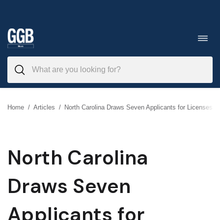
Skip
to
Toggl
navig
content
Home
/
Articles
/
North Carolina Draws Seven Applicants for Licenses
North Carolina
Draws Seven
Applicants for