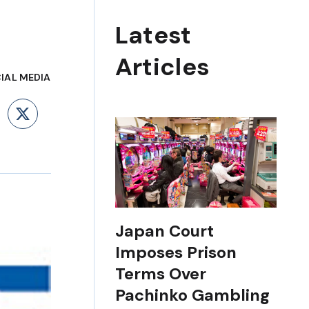
Latest
Articles
IAL MEDIA
ebook
LinkedIn
X
Japan Court
Imposes Prison
Terms Over
Pachinko Gambling