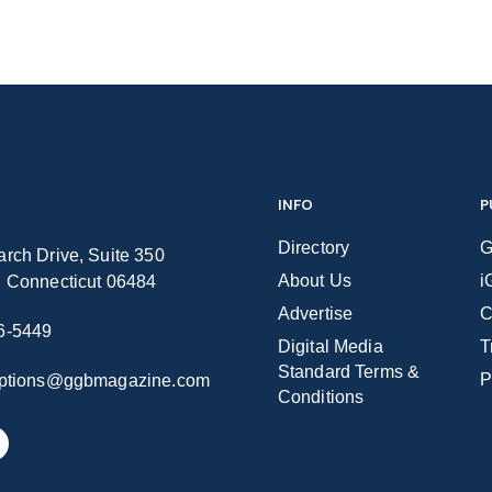
INFO
P
Directory
G
rch Drive, Suite 350
About Us
i
n Connecticut 06484
Advertise
C
6-5449
Digital Media
T
Standard Terms &
P
iptions@ggbmagazine.com
Conditions