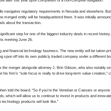
e later this year upon completion of a non-compete obligation.
ollo navigates regulatory requirements in Nevada and elsewhere. But
ew merged entity will be headquartered there. It was initially announ
ails about the transaction.
gnificant step for one of the biggest industry deals in recent history
its meeting June 26.
and financial technology business. The new entity will be taken pri
ng spun off into its own publicly traded company under a different br
s the merger alongside attorney J. Brin Gibson, who also notably s
s firm’s “sole focus is really to drive long-term value creation,” ci
ohen told the board. “So if you’re the Venetian or Caesars or anyone
, which will allow us to continue to invest in products and innovate
 technology products will look like.”