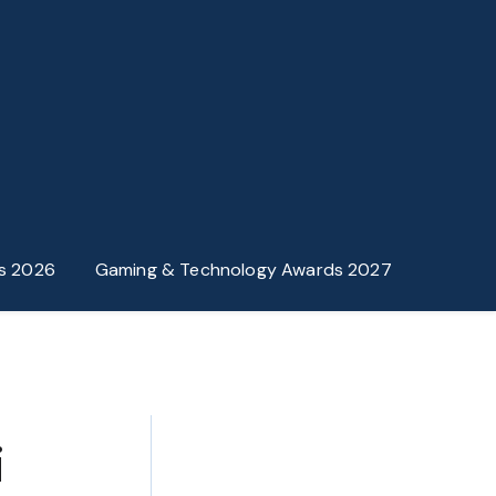
s 2026
Gaming & Technology Awards 2027
i