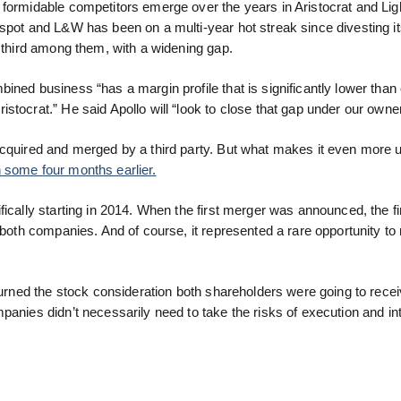
 formidable competitors emerge over the years in Aristocrat and Lig
 spot and L&W has been on a multi-year hot streak since divesting i
d third among them, with a widening gap.
ned business “has a margin profile that is significantly lower than 
stocrat.” He said Apollo will “look to close that gap under our owne
acquired and merged by a third party. But what makes it even more 
 some four months earlier.
ically starting in 2014. When the first merger was announced, the fir
f both companies. And of course, it represented a rare opportunity t
turned the stock consideration both shareholders were going to recei
panies didn’t necessarily need to take the risks of execution and in