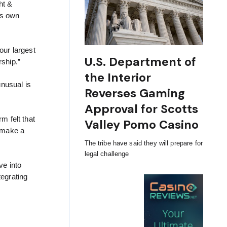
ht &
ts own
our largest
U.S. Department of
rship.”
the Interior
unusual is
Reverses Gaming
Approval for Scotts
m felt that
Valley Pomo Casino
o make a
The tribe have said they will prepare for
legal challenge
ve into
tegrating