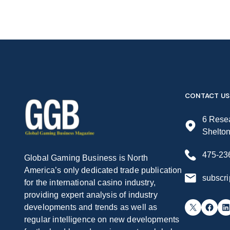
CONTACT US
6 Resea
Shelto
475-23
Global Gaming Business is North
America’s only dedicated trade publication
subscr
for the international casino industry,
providing expert analysis of industry
X
Facebook
LinkedIn
developments and trends as well as
regular intelligence on new developments