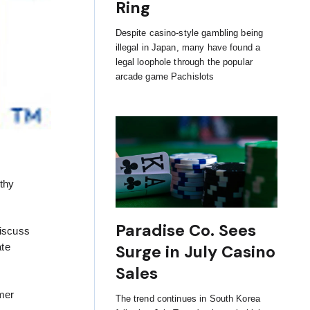
Ring
Despite casino-style gambling being
illegal in Japan, many have found a
legal loophole through the popular
arcade game Pachislots
thy
Paradise Co. Sees
discuss
ate
Surge in July Casino
Sales
rmer
The trend continues in South Korea