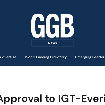
Advertise
World Gaming Directory
Emerging Leader
Approval to IGT-Ever