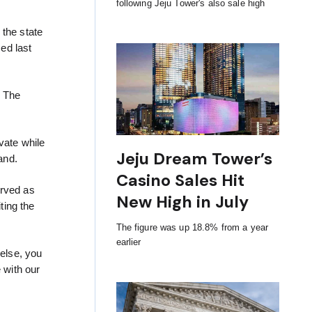
following Jeju Tower's also sale high
 the state
ced last
. The
vate while
Jeju Dream Tower’s
and.
Casino Sales Hit
erved as
New High in July
ting the
The figure was up 18.8% from a year
earlier
 else, you
 with our