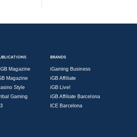
UBLICATIONS
BRANDS
GB Magazine
iGaming Business
GB Magazine
iGB Affiliate
asino Style
iGB Live!
ribal Gaming
iGB Affiliate Barcelona
3
ICE Barcelona