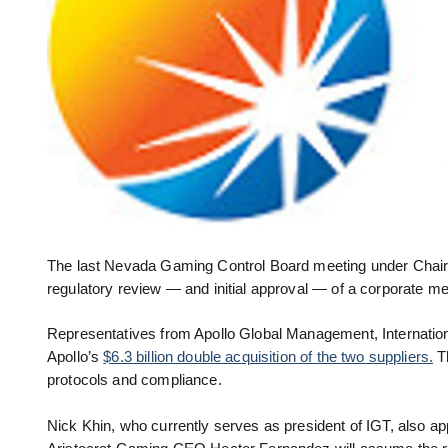
The last Nevada Gaming Control Board meeting under Chair
regulatory review — and initial approval — of a corporate m
Representatives from Apollo Global Management, Internatio
Apollo’s
$6.3 billion double acquisition of the two suppliers.
Th
protocols and compliance.
Nick Khin, who currently serves as president of IGT, also ap