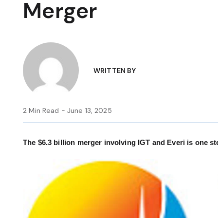
Merger
WRITTEN BY
2 Min Read - June 13, 2025
The $6.3 billion merger involving IGT and Everi is one st