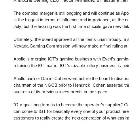
Aristocrat Gaming CEO Hector Fernandez will assume the rol
The complex merger is still ongoing and will continue as Ap
is the biggest in terms of influence and importance, as the n
July, but the hearing was the first time officials gave new det
Ultimately, the board approved all the items unanimously, a si
Nevada Gaming Commission will now make a final ruling at 
Apollo is merging IGT’s gaming business with Everi’s gaming 
retaining the IGT name. IGT’s sizable lottery business is bei
Apollo partner Daniel Cohen went before the board to discus
chairman of the NGCB prior to Hendrick. Cohen asserted that hi
success of its previous investments in the space.
“Our goal long term is to become the operator’s supplier,” C
can come to IGT for basically every one of your product needs
customers to really create the next generation of what casino