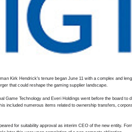
man Kirk Hendrick’s tenure began June 11 with a complex and leng
erger that could reshape the gaming supplier landscape.
nal Game Technology and Everi Holdings went before the board to 
is included numerous items related to ownership transfers, corpor
peared for suitability approval as interim CEO of the new entity. Fo