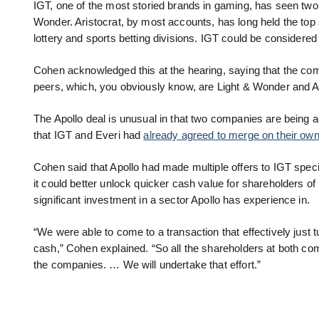
IGT, one of the most storied brands in gaming, has seen two
Wonder. Aristocrat, by most accounts, has long held the top
lottery and sports betting divisions. IGT could be considere
Cohen acknowledged this at the hearing, saying that the combi
peers, which, you obviously know, are Light & Wonder and Ari
The Apollo deal is unusual in that two companies are being 
that IGT and Everi had
already agreed to merge on their own
Cohen said that Apollo had made multiple offers to IGT specif
it could better unlock quicker cash value for shareholders o
significant investment in a sector Apollo has experience in.
“We were able to come to a transaction that effectively just 
cash,” Cohen explained. “So all the shareholders at both com
the companies. … We will undertake that effort.”