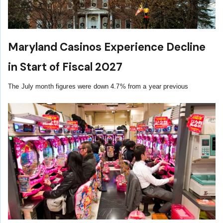
Maryland Casinos Experience Decline
in Start of Fiscal 2027
The July month figures were down 4.7% from a year previous