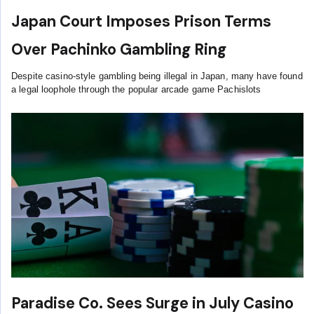
Japan Court Imposes Prison Terms
Over Pachinko Gambling Ring
Despite casino-style gambling being illegal in Japan, many have found
a legal loophole through the popular arcade game Pachislots
Paradise Co. Sees Surge in July Casino