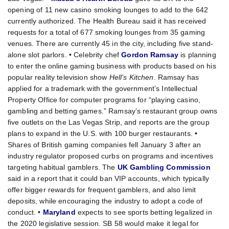
opening of 11 new casino smoking lounges to add to the 642
currently authorized. The Health Bureau said it has received
requests for a total of 677 smoking lounges from 35 gaming
venues. There are currently 45 in the city, including five stand-
alone slot parlors. • Celebrity chef
Gordon Ramsay
is planning
to enter the online gaming business with products based on his
popular reality television show
Hell’s Kitchen
. Ramsay has
applied for a trademark with the government’s Intellectual
Property Office for computer programs for “playing casino,
gambling and betting games.” Ramsay’s restaurant group owns
five outlets on the Las Vegas Strip, and reports are the group
plans to expand in the U.S. with 100 burger restaurants. •
Shares of British gaming companies fell January 3 after an
industry regulator proposed curbs on programs and incentives
targeting habitual gamblers. The
UK Gambling Commission
said in a report that it could ban VIP accounts, which typically
offer bigger rewards for frequent gamblers, and also limit
deposits, while encouraging the industry to adopt a code of
conduct. •
Maryland
expects to see sports betting legalized in
the 2020 legislative session. SB 58 would make it legal for