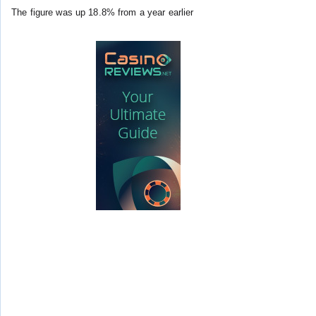
The figure was up 18.8% from a year earlier