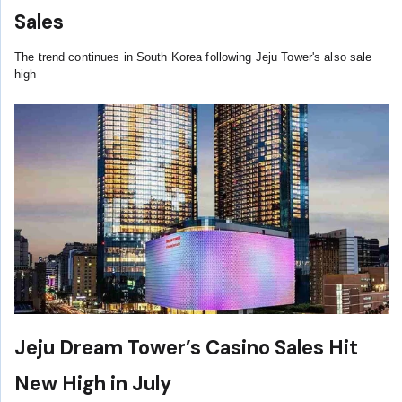
Sales
The trend continues in South Korea following Jeju Tower's also sale
high
Jeju Dream Tower’s Casino Sales Hit
New High in July