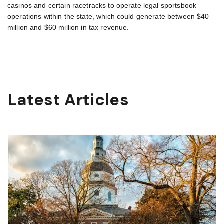
casinos and certain racetracks to operate legal sportsbook
operations within the state, which could generate between $40
million and $60 million in tax revenue.
Latest Articles