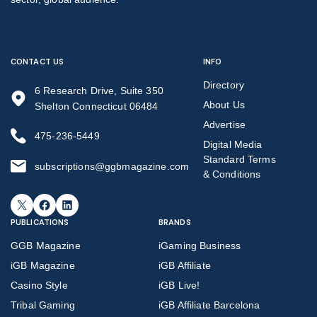
CONTACT US
INFO
Directory
6 Research Drive, Suite 350
About Us
Shelton Connecticut 06484
Advertise
475-236-5449
Digital Media
Standard Terms
subscriptions@ggbmagazine.com
& Conditions
X
Facebook
LinkedIn
PUBLICATIONS
BRANDS
GGB Magazine
iGaming Business
iGB Magazine
iGB Affiliate
Casino Style
iGB Live!
Tribal Gaming
iGB Affiliate Barcelona