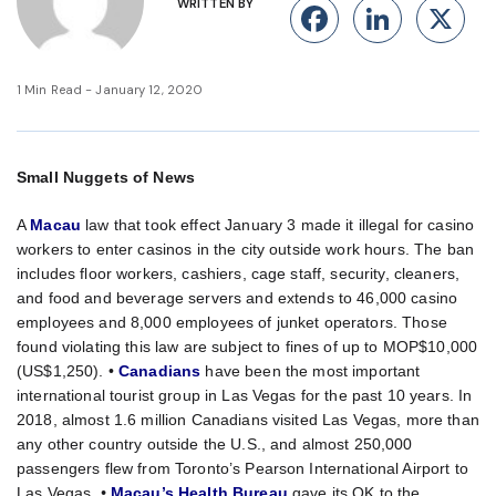
WRITTEN BY
Facebook
Linke
X
1 Min Read - January 12, 2020
Small Nuggets of News
A
Macau
law that took effect January 3 made it illegal for casino
workers to enter casinos in the city outside work hours. The ban
includes floor workers, cashiers, cage staff, security, cleaners,
and food and beverage servers and extends to 46,000 casino
employees and 8,000 employees of junket operators. Those
found violating this law are subject to fines of up to MOP$10,000
(US$1,250). •
Canadians
have been the most important
international tourist group in Las Vegas for the past 10 years. In
2018, almost 1.6 million Canadians visited Las Vegas, more than
any other country outside the U.S., and almost 250,000
passengers flew from Toronto’s Pearson International Airport to
Las Vegas.
•
Macau’s Health Bureau
gave its OK to the