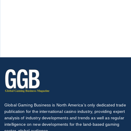
Global Gaming Business is North America’s only dedicated trade
publication for the international casino industry, providing expert
analysis of industry developments and trends as well as regular
intelligence on new developments for the land-based gaming
sector, global audience.