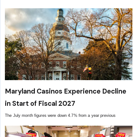
Maryland Casinos Experience Decline
in Start of Fiscal 2027
The July month figures were down 4.7% from a year previous