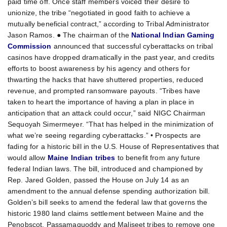
paid time off. Once staff members voiced their desire to
unionize, the tribe “negotiated in good faith to achieve a
mutually beneficial contract,” according to Tribal Administrator
Jason Ramos. ● The chairman of the
National Indian Gaming
Commission
announced that successful cyberattacks on tribal
casinos have dropped dramatically in the past year, and credits
efforts to boost awareness by his agency and others for
thwarting the hacks that have shuttered properties, reduced
revenue, and prompted ransomware payouts. “Tribes have
taken to heart the importance of having a plan in place in
anticipation that an attack could occur,” said NIGC Chairman
Sequoyah Simermeyer. “That has helped in the minimization of
what we’re seeing regarding cyberattacks.” • Prospects are
fading for a historic bill in the U.S. House of Representatives that
would allow
Maine Indian tribes
to benefit from any future
federal Indian laws. The bill, introduced and championed by
Rep. Jared Golden, passed the House on July 14 as an
amendment to the annual defense spending authorization bill.
Golden’s bill seeks to amend the federal law that governs the
historic 1980 land claims settlement between Maine and the
Penobscot, Passamaquoddy and Maliseet tribes to remove one