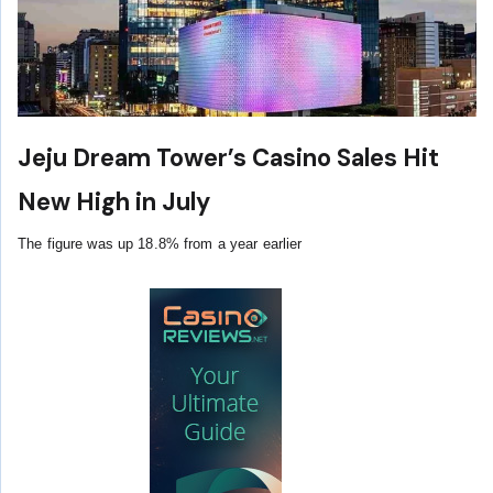
Jeju Dream Tower’s Casino Sales Hit
New High in July
The figure was up 18.8% from a year earlier