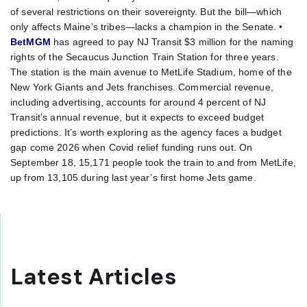
of several restrictions on their sovereignty. But the bill—which
only affects Maine’s tribes—lacks a champion in the Senate. •
BetMGM
has agreed to pay NJ Transit $3 million for the naming
rights of the Secaucus Junction Train Station for three years.
The station is the main avenue to MetLife Stadium, home of the
New York Giants and Jets franchises. Commercial revenue,
including advertising, accounts for around 4 percent of NJ
Transit’s annual revenue, but it expects to exceed budget
predictions. It’s worth exploring as the agency faces a budget
gap come 2026 when Covid relief funding runs out. On
September 18, 15,171 people took the train to and from MetLife,
up from 13,105 during last year’s first home Jets game.
Latest Articles