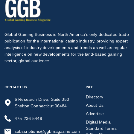
Global Gaming Business is North America’s only dedicated trade
publication for the international casino industry, providing expert
analysis of industry developments and trends as well as regular
intelligence on new developments for the land-based gaming
sector, global audience.
CONTACT US
INFO
Directory
6 Research Drive, Suite 350
About Us
Shelton Connecticut 06484
Advertise
475-236-5449
Digital Media
Standard Terms
subscriptions@ggbmagazine.com