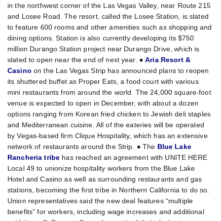
in the northwest corner of the Las Vegas Valley, near Route 215
and Losee Road. The resort, called the Losee Station, is slated
to feature 600 rooms and other amenities such as shopping and
dining options. Station is also currently developing its $750
million Durango Station project near Durango Drive, which is
slated to open near the end of next year. ●
Aria Resort &
Casino
on the Las Vegas Strip has announced plans to reopen
its shuttered buffet as Proper Eats, a food court with various
mini restaurants from around the world. The 24,000 square-foot
venue is expected to open in December, with about a dozen
options ranging from Korean fried chicken to Jewish deli staples
and Mediterranean cuisine. All of the eateries will be operated
by Vegas-based firm Clique Hospitality, which has an extensive
network of restaurants around the Strip. ● The
Blue Lake
Rancheria tribe
has reached an agreement with UNITE HERE
Local 49 to unionize hospitality workers from the Blue Lake
Hotel and Casino as well as surrounding restaurants and gas
stations, becoming the first tribe in Northern California to do so.
Union representatives said the new deal features “multiple
benefits” for workers, including wage increases and additional