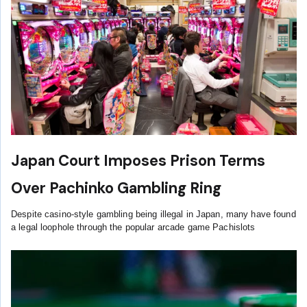
Japan Court Imposes Prison Terms
Over Pachinko Gambling Ring
Despite casino-style gambling being illegal in Japan, many have found
a legal loophole through the popular arcade game Pachislots