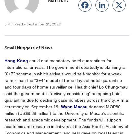
WRITTEN BY
Facebook
Linke
X
3 Min Read - September 25, 2022
Small Nuggets of News
Hong Kong
could end mandatory hotel quarantines for
international arrivals. The government reportedly is planning a
“0+7” scheme in which arrivals would self-monitor for a week
rather than the “3+4” model of three days of hotel quarantine
and four days of home surveillance. Health chief Lo Chung-mau
said the government is “actively considering” scrapping hotel
quarantine due to declining case numbers across the city. ● In a
ceremony on September 19,
Wynn Macau
donated MOP80
million (US$9.88 million) to the University of Macau’s scientific
research and academic development. The funds will support
academic and research initiatives at the Asia-Pacific Academy of
Economics and Management, and help develop local talent in