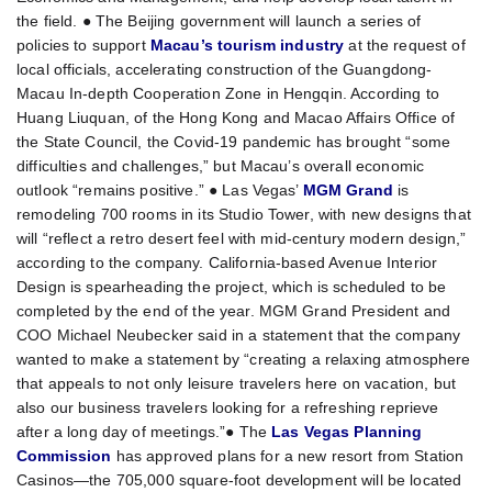
the field. ● The Beijing government will launch a series of
policies to support
Macau’s tourism industry
at the request of
local officials, accelerating construction of the Guangdong-
Macau In-depth Cooperation Zone in Hengqin. According to
Huang Liuquan, of the Hong Kong and Macao Affairs Office of
the State Council, the Covid-19 pandemic has brought “some
difficulties and challenges,” but Macau’s overall economic
outlook “remains positive.” ● Las Vegas’
MGM Grand
is
remodeling 700 rooms in its Studio Tower, with new designs that
will “reflect a retro desert feel with mid-century modern design,”
according to the company. California-based Avenue Interior
Design is spearheading the project, which is scheduled to be
completed by the end of the year. MGM Grand President and
COO Michael Neubecker said in a statement that the company
wanted to make a statement by “creating a relaxing atmosphere
that appeals to not only leisure travelers here on vacation, but
also our business travelers looking for a refreshing reprieve
after a long day of meetings.”● The
Las Vegas Planning
Commission
has approved plans for a new resort from Station
Casinos—the 705,000 square-foot development will be located