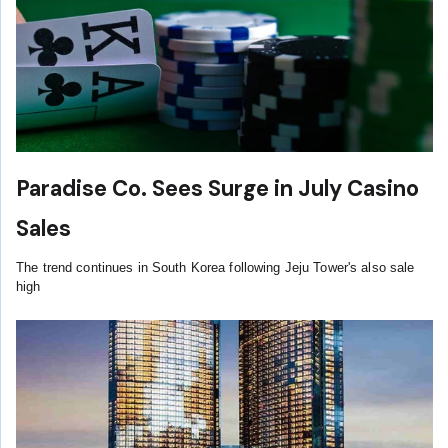
Paradise Co. Sees Surge in July Casino
Sales
The trend continues in South Korea following Jeju Tower's also sale
high