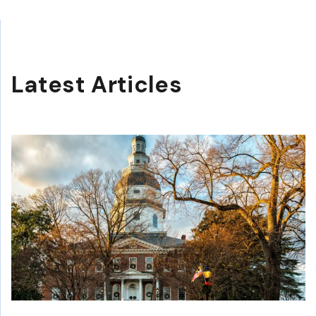
Latest Articles