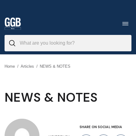
Skip
to
Toggl
navig
content
Home
/
Articles
/
NEWS & NOTES
NEWS & NOTES
SHARE ON SOCIAL MEDIA