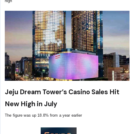
high
Jeju Dream Tower’s Casino Sales Hit
New High in July
The figure was up 18.8% from a year earlier