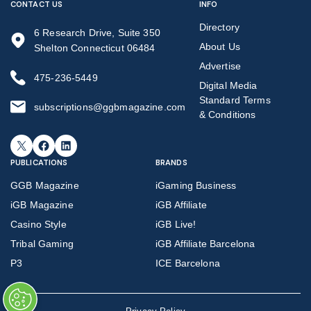
CONTACT US
INFO
Directory
6 Research Drive, Suite 350
About Us
Shelton Connecticut 06484
Advertise
475-236-5449
Digital Media
Standard Terms
subscriptions@ggbmagazine.com
& Conditions
X
Facebook
LinkedIn
PUBLICATIONS
BRANDS
GGB Magazine
iGaming Business
iGB Magazine
iGB Affiliate
Casino Style
iGB Live!
Tribal Gaming
iGB Affiliate Barcelona
P3
ICE Barcelona