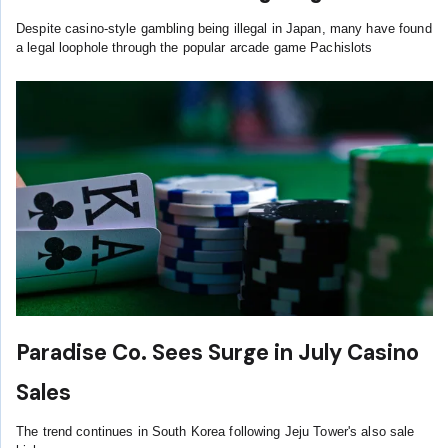
Despite casino-style gambling being illegal in Japan, many have found
a legal loophole through the popular arcade game Pachislots
Paradise Co. Sees Surge in July Casino
Sales
The trend continues in South Korea following Jeju Tower's also sale