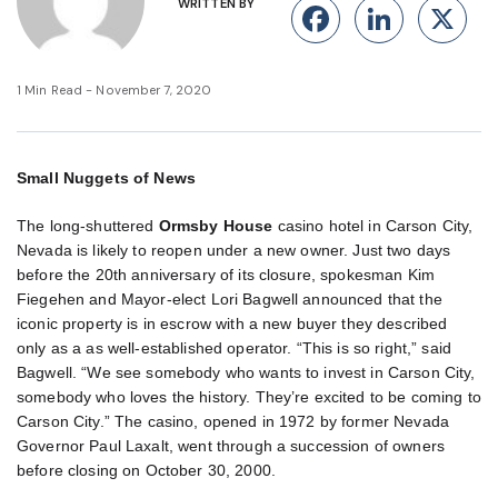
WRITTEN BY
Facebook
Linke
X
1 Min Read - November 7, 2020
Small Nuggets of News
The long-shuttered
Ormsby House
casino hotel in Carson City,
Nevada is likely to reopen under a new owner. Just two days
before the 20th anniversary of its closure, spokesman Kim
Fiegehen and Mayor-elect Lori Bagwell announced that the
iconic property is in escrow with a new buyer they described
only as a as well-established operator. “This is so right,” said
Bagwell. “We see somebody who wants to invest in Carson City,
somebody who loves the history. They’re excited to be coming to
Carson City.” The casino, opened in 1972 by former Nevada
Governor Paul Laxalt, went through a succession of owners
before closing on October 30, 2000.