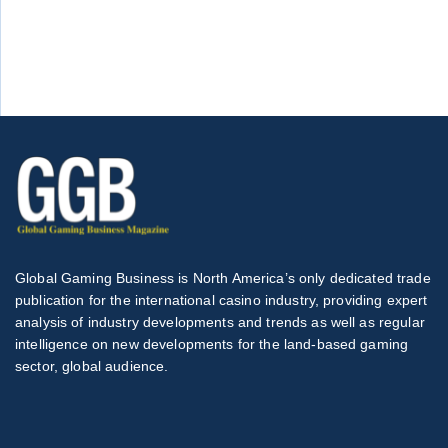
Global Gaming Business is North America’s only dedicated trade
publication for the international casino industry, providing expert
analysis of industry developments and trends as well as regular
intelligence on new developments for the land-based gaming
sector, global audience.