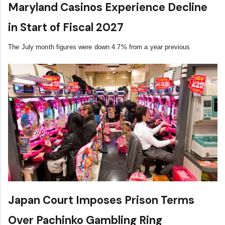
Maryland Casinos Experience Decline
in Start of Fiscal 2027
The July month figures were down 4.7% from a year previous
Japan Court Imposes Prison Terms
Over Pachinko Gambling Ring