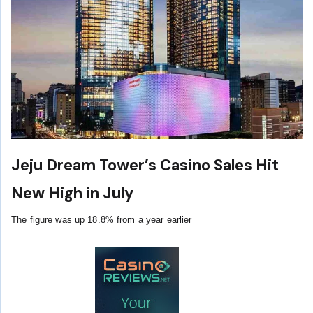
Jeju Dream Tower’s Casino Sales Hit
New High in July
The figure was up 18.8% from a year earlier