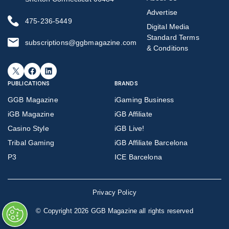
Advertise
475-236-5449
Digital Media
Standard Terms
subscriptions@ggbmagazine.com
& Conditions
X
Facebook
LinkedIn
PUBLICATIONS
BRANDS
GGB Magazine
iGaming Business
iGB Magazine
iGB Affiliate
Casino Style
iGB Live!
Tribal Gaming
iGB Affiliate Barcelona
P3
ICE Barcelona
Privacy Policy
©
Copyright 2026 GGB Magazine all rights reserved