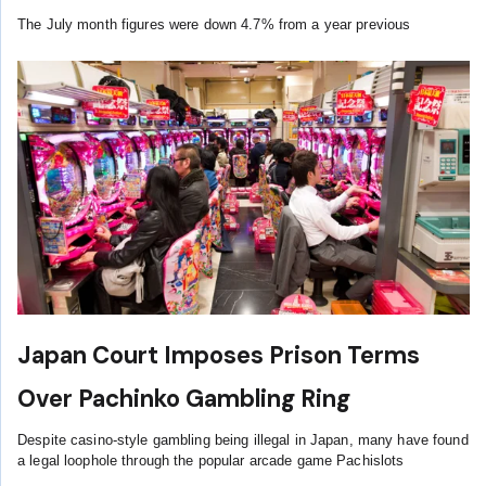
The July month figures were down 4.7% from a year previous
Japan Court Imposes Prison Terms
Over Pachinko Gambling Ring
Despite casino-style gambling being illegal in Japan, many have found
a legal loophole through the popular arcade game Pachislots