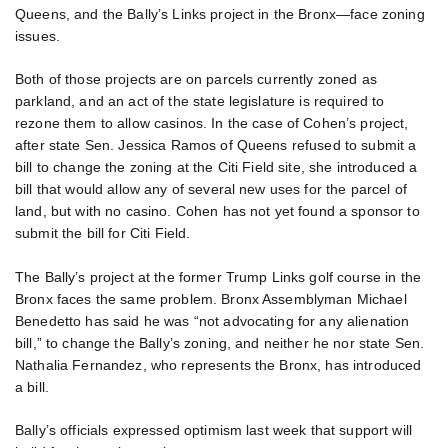
Queens, and the Bally’s Links project in the Bronx—face zoning
issues.
Both of those projects are on parcels currently zoned as
parkland, and an act of the state legislature is required to
rezone them to allow casinos. In the case of Cohen’s project,
after state Sen. Jessica Ramos of Queens refused to submit a
bill to change the zoning at the Citi Field site, she introduced a
bill that would allow any of several new uses for the parcel of
land, but with no casino. Cohen has not yet found a sponsor to
submit the bill for Citi Field.
The Bally’s project at the former Trump Links golf course in the
Bronx faces the same problem. Bronx Assemblyman Michael
Benedetto has said he was “not advocating for any alienation
bill,” to change the Bally’s zoning, and neither he nor state Sen.
Nathalia Fernandez, who represents the Bronx, has introduced
a bill.
Bally’s officials expressed optimism last week that support will