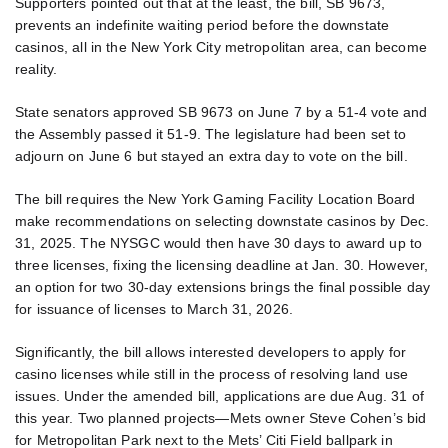
Supporters pointed out that at the least, the bill, SB 9673,
prevents an indefinite waiting period before the downstate
casinos, all in the New York City metropolitan area, can become
reality.
State senators approved SB 9673 on June 7 by a 51-4 vote and
the Assembly passed it 51-9. The legislature had been set to
adjourn on June 6 but stayed an extra day to vote on the bill.
The bill requires the New York Gaming Facility Location Board
make recommendations on selecting downstate casinos by Dec.
31, 2025. The NYSGC would then have 30 days to award up to
three licenses, fixing the licensing deadline at Jan. 30. However,
an option for two 30-day extensions brings the final possible day
for issuance of licenses to March 31, 2026.
Significantly, the bill allows interested developers to apply for
casino licenses while still in the process of resolving land use
issues. Under the amended bill, applications are due Aug. 31 of
this year. Two planned projects—Mets owner Steve Cohen’s bid
for Metropolitan Park next to the Mets’ Citi Field ballpark in