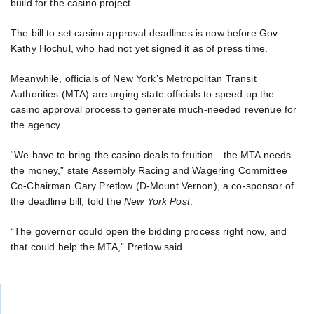
build for the casino project.
The bill to set casino approval deadlines is now before Gov.
Kathy Hochul, who had not yet signed it as of press time.
Meanwhile, officials of New York’s Metropolitan Transit
Authorities (MTA) are urging state officials to speed up the
casino approval process to generate much-needed revenue for
the agency.
“We have to bring the casino deals to fruition—the MTA needs
the money,” state Assembly Racing and Wagering Committee
Co-Chairman Gary Pretlow (D-Mount Vernon), a co-sponsor of
the deadline bill, told the
New York Post
.
“The governor could open the bidding process right now, and
that could help the MTA,” Pretlow said.