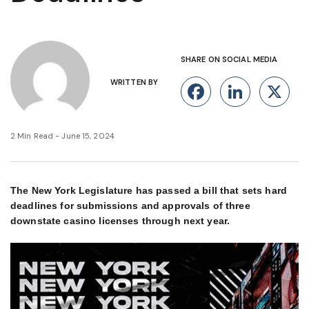
SHARE ON SOCIAL MEDIA
WRITTEN BY
Facebook
Linke
X
2 Min Read - June 15, 2024
The New York Legislature has passed a bill that sets hard
deadlines for submissions and approvals of three
downstate casino licenses through next year.