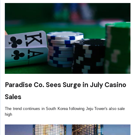
Paradise Co. Sees Surge in July Casino
Sales
The trend continues in South Korea following Jeju Tower's also sale
high