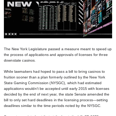
The New York Legislature passed a measure meant to speed up
the process of applications and approvals of licenses for three
downstate casinos.
While lawmakers had hoped to pass a bill to bring casinos to
fruition sooner than a plan formerly outlined by the New York
State Gaming Commission (NYSGC), which had estimated
applications wouldn’t be accepted until early 2015 with licenses
decided by the end of next year, the state Senate amended the
bill to only set hard deadlines in the licensing process—setting
deadlines similar to the time periods noted by the NYSGC.