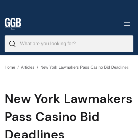
Skip
to
Toggl
navig
content
Home
/
Articles
/
New York Lawmakers Pass Casino Bid Deadlines
New York Lawmakers
Pass Casino Bid
Deadlines