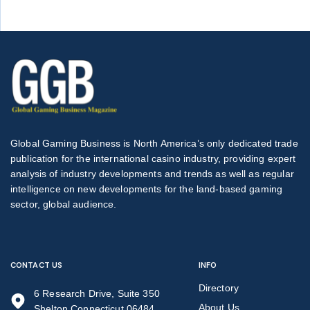
Global Gaming Business is North America’s only dedicated trade
publication for the international casino industry, providing expert
analysis of industry developments and trends as well as regular
intelligence on new developments for the land-based gaming
sector, global audience.
CONTACT US
INFO
Directory
6 Research Drive, Suite 350
About Us
Shelton Connecticut 06484