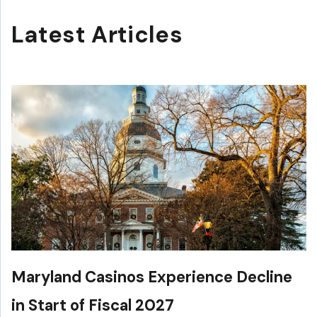
Latest Articles
Maryland Casinos Experience Decline
in Start of Fiscal 2027