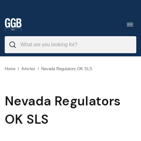
Skip
to
Toggl
navig
content
Home
/
Articles
/
Nevada Regulators OK SLS
Nevada Regulators
OK SLS