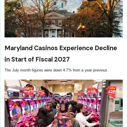
Maryland Casinos Experience Decline
in Start of Fiscal 2027
The July month figures were down 4.7% from a year previous