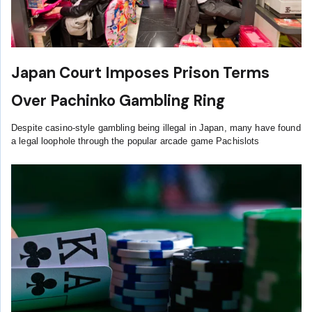
Japan Court Imposes Prison Terms
Over Pachinko Gambling Ring
Despite casino-style gambling being illegal in Japan, many have found
a legal loophole through the popular arcade game Pachislots