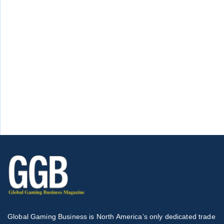
Global Gaming Business is North America’s only dedicated trade