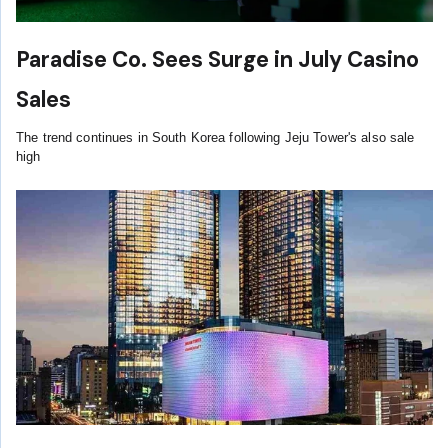
Paradise Co. Sees Surge in July Casino
Sales
The trend continues in South Korea following Jeju Tower's also sale
high