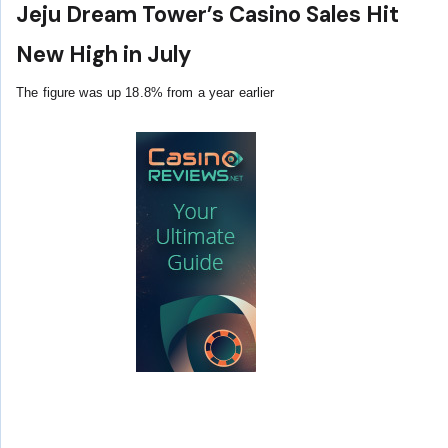
Jeju Dream Tower’s Casino Sales Hit
New High in July
The figure was up 18.8% from a year earlier