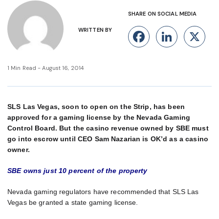
SHARE ON SOCIAL MEDIA
WRITTEN BY
Facebook
Linke
X
1 Min Read - August 16, 2014
SLS Las Vegas, soon to open on the Strip, has been
approved for a gaming license by the Nevada Gaming
Control Board. But the casino revenue owned by SBE must
go into escrow until CEO Sam Nazarian is OK’d as a casino
owner.
SBE owns just 10 percent of the property
Nevada gaming regulators have recommended that SLS Las
Vegas be granted a state gaming license.