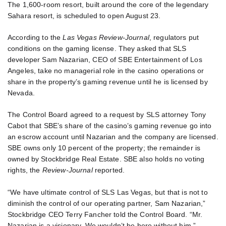
The 1,600-room resort, built around the core of the legendary
Sahara resort, is scheduled to open August 23.
According to the
Las Vegas Review-Journal
, regulators put
conditions on the gaming license. They asked that SLS
developer Sam Nazarian, CEO of SBE Entertainment of Los
Angeles, take no managerial role in the casino operations or
share in the property’s gaming revenue until he is licensed by
Nevada.
The Control Board agreed to a request by SLS attorney Tony
Cabot that SBE’s share of the casino’s gaming revenue go into
an escrow account until Nazarian and the company are licensed.
SBE owns only 10 percent of the property; the remainder is
owned by Stockbridge Real Estate. SBE also holds no voting
rights, the
Review-Journal
reported.
“We have ultimate control of SLS Las Vegas, but that is not to
diminish the control of our operating partner, Sam Nazarian,”
Stockbridge CEO Terry Fancher told the Control Board. “Mr.
Nazarian is a visionary. We wouldn’t be here without him.”