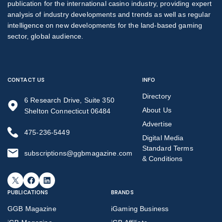
publication for the international casino industry, providing expert
analysis of industry developments and trends as well as regular
intelligence on new developments for the land-based gaming
sector, global audience.
CONTACT US
INFO
Directory
6 Research Drive, Suite 350
About Us
Shelton Connecticut 06484
Advertise
475-236-5449
Digital Media
Standard Terms
subscriptions@ggbmagazine.com
& Conditions
X
Facebook
LinkedIn
PUBLICATIONS
BRANDS
GGB Magazine
iGaming Business