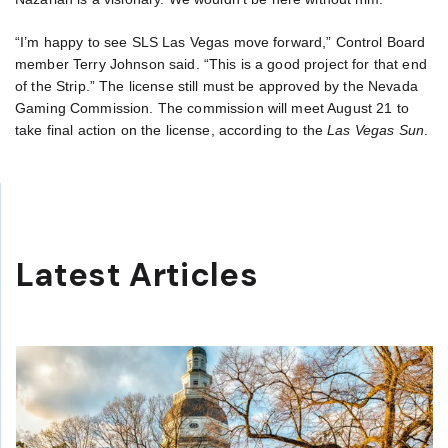
“I’m happy to see SLS Las Vegas move forward,” Control Board
member Terry Johnson said. “This is a good project for that end
of the Strip.” The license still must be approved by the Nevada
Gaming Commission. The commission will meet August 21 to
take final action on the license, according to the
Las Vegas Sun
.
Latest Articles