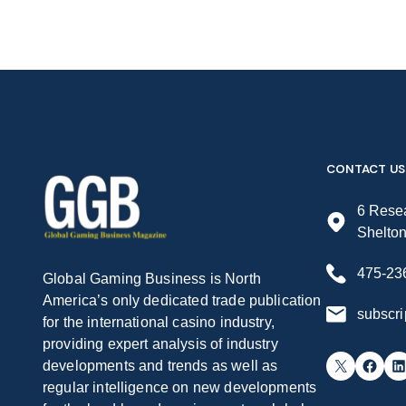
CONTACT US
6 Resea
Shelto
475-23
Global Gaming Business is North
America’s only dedicated trade publication
subscr
for the international casino industry,
providing expert analysis of industry
X
Facebook
LinkedIn
developments and trends as well as
regular intelligence on new developments