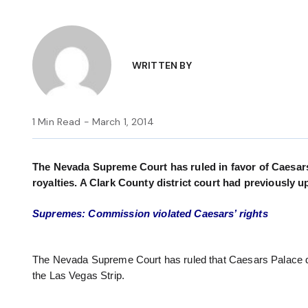
WRITTEN BY
1 Min Read - March 1, 2014
The Nevada Supreme Court has ruled in favor of Caesars 
royalties. A Clark County district court had previously u
Supremes: Commission violated Caesars’ rights
The Nevada Supreme Court has ruled that Caesars Palace d
the Las Vegas Strip.