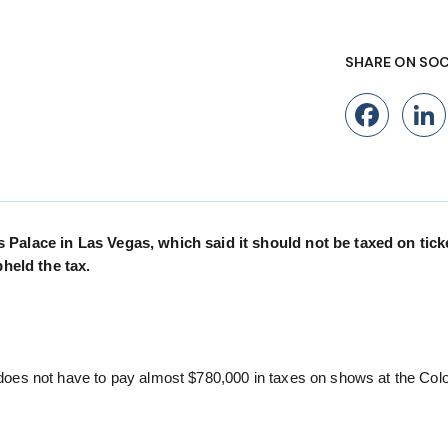
SHARE ON SOC
Fac
Palace in Las Vegas, which said it should not be taxed on tick
pheld the tax.
oes not have to pay almost $780,000 in taxes on shows at the Co