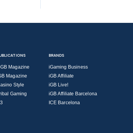
UBLICATIONS
BRANDS
GB Magazine
iGaming Business
GB Magazine
iGB Affiliate
asino Style
iGB Live!
ribal Gaming
iGB Affiliate Barcelona
3
ICE Barcelona