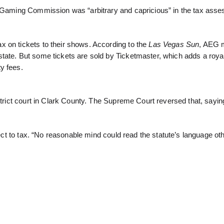
te Gaming Commission was “arbitrary and capricious” in the tax ass
 on tickets to their shows. According to the
Las Vegas Sun
, AEG 
tate. But some tickets are sold by Ticketmaster, which adds a roya
y fees.
strict court in Clark County. The Supreme Court reversed that, sayin
ject to tax. “No reasonable mind could read the statute’s language ot