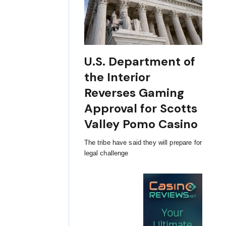
U.S. Department of
the Interior
Reverses Gaming
Approval for Scotts
Valley Pomo Casino
The tribe have said they will prepare for
legal challenge