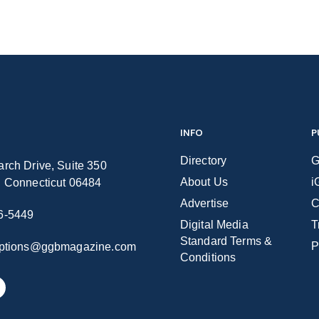
INFO
P
Directory
G
rch Drive, Suite 350
About Us
i
n Connecticut 06484
Advertise
C
6-5449
Digital Media
T
Standard Terms &
P
iptions@ggbmagazine.com
Conditions