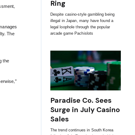
Ring
essment,
Despite casino-style gambling being
illegal in Japan, many have found a
manages
legal loophole through the popular
arcade game Pachislots
lty. The
g the
herwise,”
Paradise Co. Sees
Surge in July Casino
Sales
The trend continues in South Korea