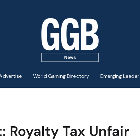
Advertise
World Gaming Directory
Emerging Leader
 Royalty Tax Unfair