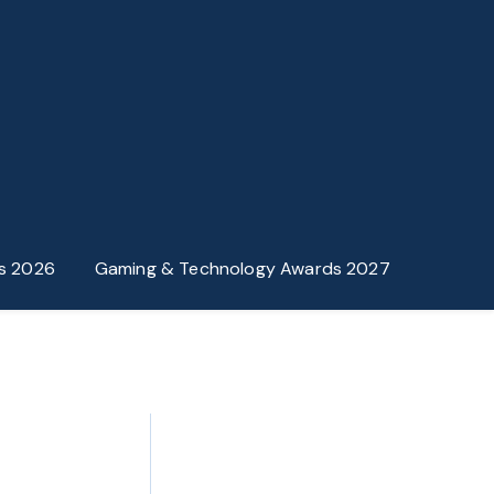
s 2026
Gaming & Technology Awards 2027