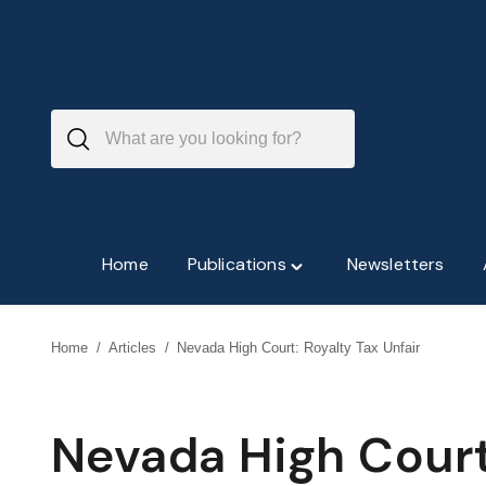
Skip
to
content
Home
Publications
Newsletters
Toggle
"Publications"
menu
Home
/
Articles
/
Nevada High Court: Royalty Tax Unfair
Nevada High Court: