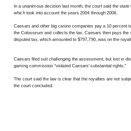
In a unanimous decision last month, the court said the sta
which took into account the years 2004 through 2008.
Caesars and other big casino companies pay a 10 percent tax
the Colosseum and collects the tax. Caesars then pays the s
disputed tax, which amounted to $797,790, was on the royalt
Caesars filed suit challenging the assessment, but lost in di
gaming commission “violated Caesars’ substantial rights.”
The court said the law is clear that the royalties are not sub
the court concluded.