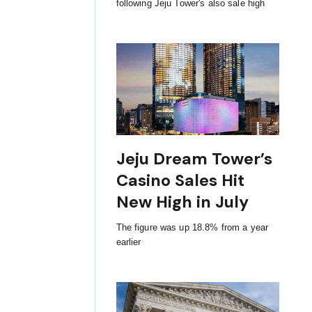
following Jeju Tower's also sale high
Jeju Dream Tower’s
Casino Sales Hit
New High in July
The figure was up 18.8% from a year
earlier