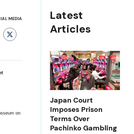
Latest
IAL MEDIA
Articles
ebook
LinkedIn
X
et
Japan Court
Imposes Prison
losseum on
Terms Over
Pachinko Gambling