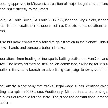
s betting approved in Missouri, a coalition of major league sports fra
he issue directly to the voters.
inals, St. Louis Blues, St. Louis CITY SC, Kansas City Chiefs, Kans
sh for the legalization of sports betting. Despite repeated attempts
ess.
use but have consistently failed to gain traction in the Senate. This 
 own hands and pursue a ballot initiative.
r donations from leading online sports betting platforms, FanDuel an
ive. The newly formed political action committee, “Winning for Miss
ballot initiative and launch an advertising campaign to sway voters in
GeoComply, a company that tracks illegal wagers, has identified ove
tting attempts in 2023 alone. Additionally, Missourians are crossing s
g in a loss of revenue for the state. The proposed constitutional am
ssouri.