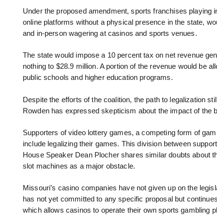
Under the proposed amendment, sports franchises playing in
online platforms without a physical presence in the state, woul
and in-person wagering at casinos and sports venues.
The state would impose a 10 percent tax on net revenue gen
nothing to $28.9 million. A portion of the revenue would be 
public schools and higher education programs.
Despite the efforts of the coalition, the path to legalization 
Rowden has expressed skepticism about the impact of the ballo
Supporters of video lottery games, a competing form of gambl
include legalizing their games. This division between support
House Speaker Dean Plocher shares similar doubts about the p
slot machines as a major obstacle.
Missouri’s casino companies have not given up on the legisl
has not yet committed to any specific proposal but continues t
which allows casinos to operate their own sports gambling pl