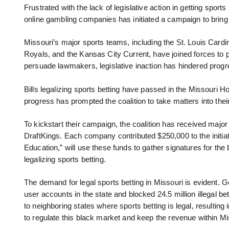
Frustrated with the lack of legislative action in getting sport
online gambling companies has initiated a campaign to bring t
Missouri’s major sports teams, including the St. Louis Card
Royals, and the Kansas City Current, have joined forces to pu
persuade lawmakers, legislative inaction has hindered progr
Bills legalizing sports betting have passed in the Missouri Ho
progress has prompted the coalition to take matters into their
To kickstart their campaign, the coalition has received majo
DraftKings. Each company contributed $250,000 to the initiat
Education,” will use these funds to gather signatures for the 
legalizing sports betting.
The demand for legal sports betting in Missouri is evident. 
user accounts in the state and blocked 24.5 million illegal be
to neighboring states where sports betting is legal, resultin
to regulate this black market and keep the revenue within Mi