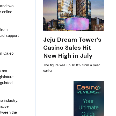
 and two
r online
 from
uld support
Jeju Dream Tower’s
Casino Sales Hit
Tem Caleb
New High in July
The figure was up 18.8% from a year
earlier
s not
islature.
egulated
o industry,
ative,
etween the