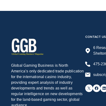
CONTACT US
6 Resea
Shelto
475-23
Global Gaming Business is North
America’s only dedicated trade publication
subscr
for the international casino industry,
providing expert analysis of industry
X
Facebook
LinkedIn
developments and trends as well as
regular intelligence on new developments
for the land-based gaming sector, global
audience.