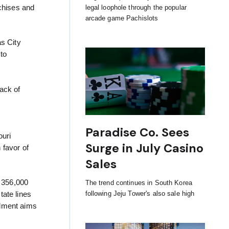
nchises and
legal loophole through the popular
arcade game Pachislots
as City
 to
lack of
d
Paradise Co. Sees
ouri
Surge in July Casino
 favor of
Sales
r 356,000
The trend continues in South Korea
following Jeju Tower's also sale high
tate lines
endment aims