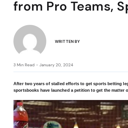
from Pro Teams, 
WRITTEN BY
3 Min Read - January 20, 2024
After two years of stalled efforts to get sports betting l
sportsbooks have launched a petition to get the matter o