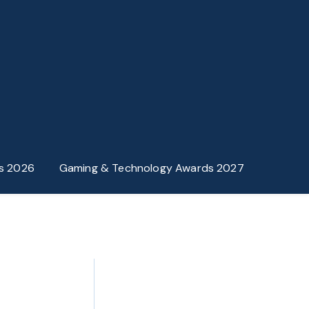
s 2026
Gaming & Technology Awards 2027