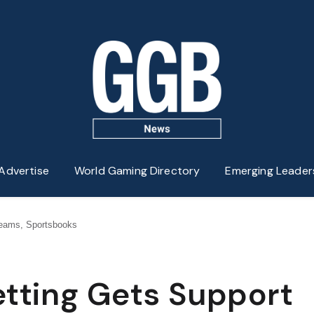
Advertise
World Gaming Directory
Emerging Leader
Teams, Sportsbooks
etting Gets Support