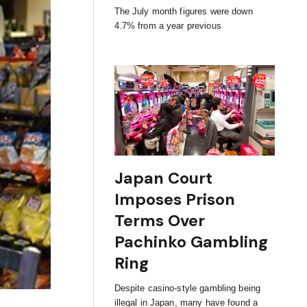
The July month figures were down
4.7% from a year previous
Japan Court
Imposes Prison
Terms Over
Pachinko Gambling
Ring
Despite casino-style gambling being
illegal in Japan, many have found a