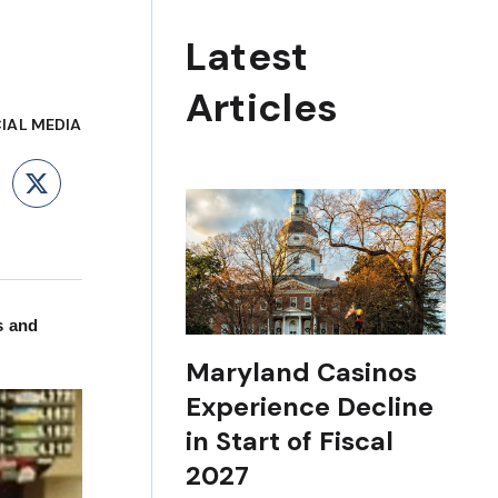
Latest
Articles
IAL MEDIA
ebook
LinkedIn
X
s and
Maryland Casinos
Experience Decline
in Start of Fiscal
2027