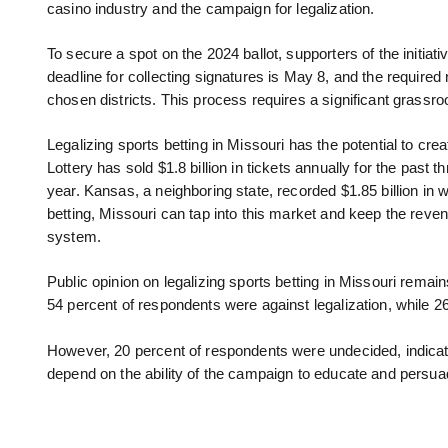
casino industry and the campaign for legalization.
To secure a spot on the 2024 ballot, supporters of the initia
deadline for collecting signatures is May 8, and the requir
chosen districts. This process requires a significant grassro
Legalizing sports betting in Missouri has the potential to cre
Lottery has sold $1.8 billion in tickets annually for the past 
year. Kansas, a neighboring state, recorded $1.85 billion in wa
betting, Missouri can tap into this market and keep the reven
system.
Public opinion on legalizing sports betting in Missouri rem
54 percent of respondents were against legalization, while 26
However, 20 percent of respondents were undecided, indicating 
depend on the ability of the campaign to educate and persuade