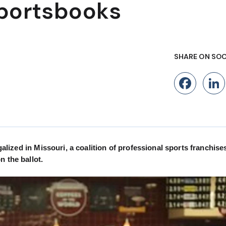
Sportsbooks
SHARE ON SOC
Fac
egalized in Missouri, a coalition of professional sports franchise
n the ballot.