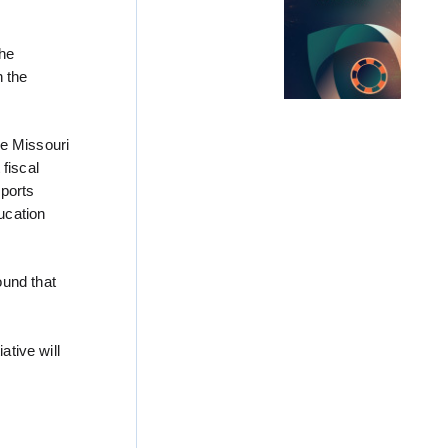
The
n the
he Missouri
 fiscal
sports
ucation
ound that
ative will