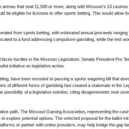
 arenas that seat 11,500 or more, along with Missouri’s 13 casinos
d be eligible for licenses to offer sports betting. This would allow fo
erated from sports betting, with estimated annual proceeds ranging
allocated to a fund addressing compulsive gambling, while the rest wo
still faces hurdles in the Missouri Legislature. Senate President Pro 
t initiative on legislative action.
ing, have been resistant to passing a sports wagering bill that doe
ers of different forms of gambling has created a stalemate in the Leg
ossibility of a legislative solution, citing disagreements over unr
ative path. The Missouri Gaming Association, representing the casin
o explore potential options. The selected proposal for the ballot initi
atforms or partner with online providers, may help bridge the gap b