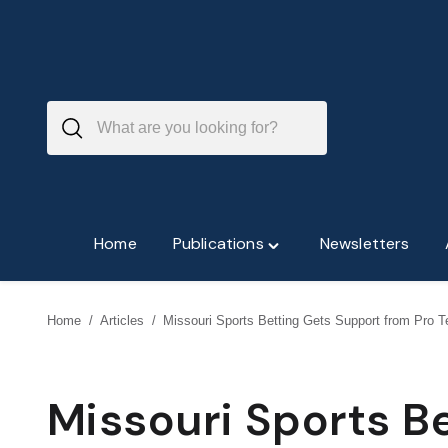
Skip
to
content
Home
Publications
Newsletters
Toggle
"Publications"
menu
Home
/
Articles
/
Missouri Sports Betting Gets Support from Pro 
Missouri Sports B