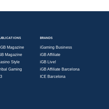
UBLICATIONS
BRANDS
GB Magazine
iGaming Business
GB Magazine
iGB Affiliate
asino Style
iGB Live!
ribal Gaming
iGB Affiliate Barcelona
3
ICE Barcelona