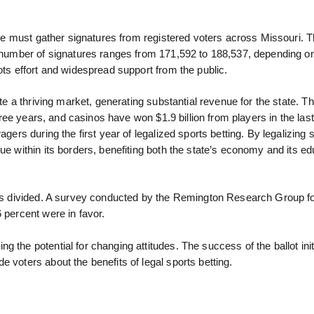
tive must gather signatures from registered voters across Missouri. 
ed number of signatures ranges from 171,592 to 188,537, depending o
ots effort and widespread support from the public.
ate a thriving market, generating substantial revenue for the state. T
three years, and casinos have won $1.9 billion from players in the last
gers during the first year of legalized sports betting. By legalizing 
ue within its borders, benefiting both the state’s economy and its ed
ains divided. A survey conducted by the Remington Research Group f
 percent were in favor.
the potential for changing attitudes. The success of the ballot initi
 voters about the benefits of legal sports betting.