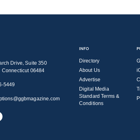
INFO
P
Directory
G
rch Drive, Suite 350
About Us
i
n Connecticut 06484
Advertise
C
6-5449
Digital Media
T
Standard Terms &
P
iptions@ggbmagazine.com
Conditions