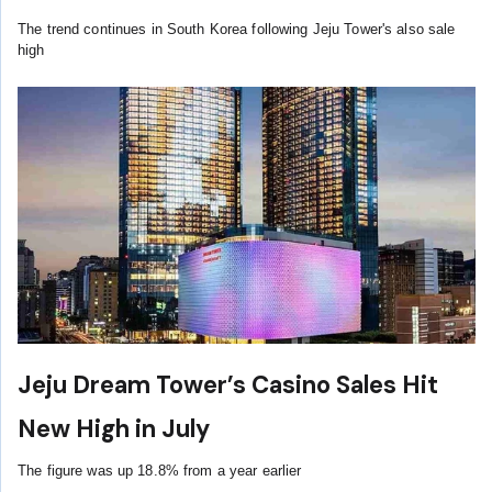
The trend continues in South Korea following Jeju Tower's also sale
high
Jeju Dream Tower’s Casino Sales Hit
New High in July
The figure was up 18.8% from a year earlier