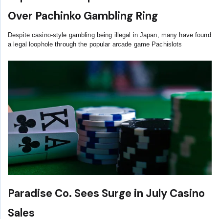
Over Pachinko Gambling Ring
Despite casino-style gambling being illegal in Japan, many have found
a legal loophole through the popular arcade game Pachislots
Paradise Co. Sees Surge in July Casino
Sales