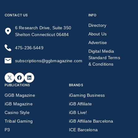
CONTACT US
INFO
Directory
6 Research Drive, Suite 350
About Us
Shelton Connecticut 06484
Advertise
475-236-5449
Digital Media
Standard Terms
subscriptions@ggbmagazine.com
& Conditions
X
Facebook
LinkedIn
PUBLICATIONS
BRANDS
GGB Magazine
iGaming Business
iGB Magazine
iGB Affiliate
Casino Style
iGB Live!
Tribal Gaming
iGB Affiliate Barcelona
P3
ICE Barcelona