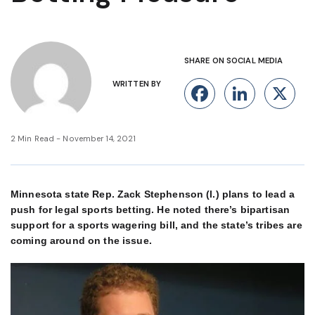
SHARE ON SOCIAL MEDIA
WRITTEN BY
Facebook
Linke
X
2 Min Read - November 14, 2021
Minnesota state Rep. Zack Stephenson (l.) plans to lead a
push for legal sports betting. He noted there’s bipartisan
support for a sports wagering bill, and the state’s tribes are
coming around on the issue.