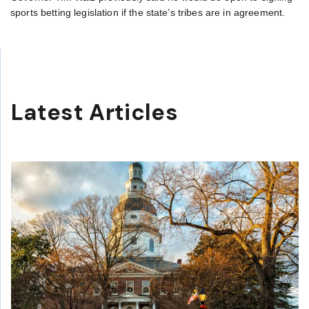
sports betting legislation if the state’s tribes are in agreement.
Latest Articles