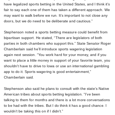
have legalized sports betting in the United States, and I think it’s
fair to say each one of them has taken a different approach. We
may want to walk before we run. It’s important to not close any
doors, but we do need to be deliberate and cautious.”
Stephenson noted a sports betting measure could benefit from
bipartisan support. He stated, “There are legislators of both
parties in both chambers who support this.” State Senator Roger
Chamberlain said he’ll introduce sports wagering legislation
again next session. “You work hard for your money, and if you
want to place a little money in support of your favorite team, you
shouldn’t have to drive to Iowa or use an international gambling
app to do it. Sports wagering is good entertainment,”
Chamberlain said.
Stephenson also said he plans to consult with the state’s Native
American tribes about sports betting legislation. “I’ve been
talking to them for months and there is a lot more conversations
to be had with the tribes. But I do think it has a good chance. I
wouldn’t be taking this on if I didn’t.”