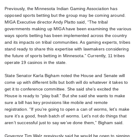
Previously, the Minnesota Indian Gaming Association has
opposed sports betting but the group may be coming around.
MIGA Executive director Andy Platto said, “The tribal
governments making up MIGA have been examining the various
ways sports betting has been implemented across the country
and its impacts on tribal communities. As gaming experts, tribes
stand ready to share this expertise with lawmakers considering
the future of sports betting in Minnesota.” Currently, 11 tribes
operate 19 casinos in the state.
State Senator Karla Bigham noted the House and Senate will
come up with different bills but both will do whatever it takes to
get it to conference committee. She said she’s excited the
House is ready to “play ball.” But she said she wants to make
sure a bill has key provisions like mobile and remote
registration. “If you’re going to open a can of worms, let’s make
sure it’s a good, fresh batch of worms. Let’s not do things that
aren’t successful just to say we’ve done them,” Bigham said.
Governor Tim Walz previously said he would be open to signing