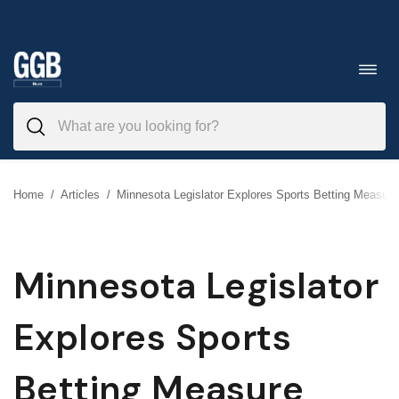
Skip
to
Toggl
navig
content
Home
/
Articles
/
Minnesota Legislator Explores Sports Betting Measure
Minnesota Legislator
Explores Sports
Betting Measure