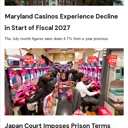
Maryland Casinos Experience Decline
in Start of Fiscal 2027
The July month figures were down 4.7% from a year previous
Japan Court Imposes Prison Terms