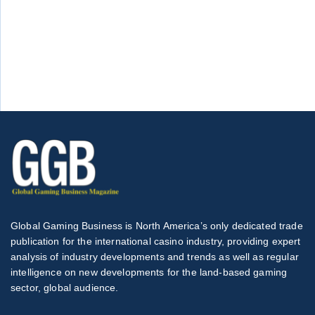
Global Gaming Business is North America’s only dedicated trade
publication for the international casino industry, providing expert
analysis of industry developments and trends as well as regular
intelligence on new developments for the land-based gaming
sector, global audience.