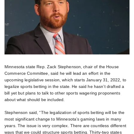
Minnesota state Rep. Zack Stephenson, chair of the House
Commerce Committee, said he will lead an effort in the
upcoming legislative session, which starts January 31, 2022, to
legalize sports betting in the state. He said he hasn’t drafted a
bill yet but plans to talk to other sports wagering proponents
about what should be included.
Stephenson said, “The legalization of sports betting will be the
most significant change to Minnesota’s gaming laws in many
years. The issue is very complex. There are countless different
ways that we could structure sports betting. Thirty-two states