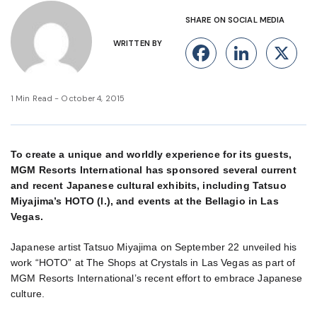
SHARE ON SOCIAL MEDIA
WRITTEN BY
Facebook
Linke
X
1 Min Read - October 4, 2015
To create a unique and worldly experience for its guests,
MGM Resorts International has sponsored several current
and recent Japanese cultural exhibits, including Tatsuo
Miyajima’s HOTO (l.), and events at the Bellagio in Las
Vegas.
Japanese artist Tatsuo Miyajima on September 22 unveiled his
work “HOTO” at The Shops at Crystals in Las Vegas as part of
MGM Resorts International’s recent effort to embrace Japanese
culture.