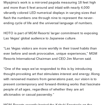
Miyajima’s work is a mirrored pagoda measuring 18 feet high
and more than 6 feet around and inlaid with nearly 4,000
vibrantly colored LED numerical displays in varying sizes that
flash the numbers one through nine to represent the never-
ending cycle of life and the universal language of numbers.
HOTO is part of MGM Resorts’ larger commitment to exposing
Las Vegas’ global audience to Japanese culture.
“Las Vegas visitors are more worldly in their travel habits than
ever before and seek provocative, unique experiences,” MGM
Resorts International Chairman and CEO Jim Murren said.
“One of the ways we’ve responded to this is by introducing
thought-provoking art that stimulates interest and energy. Along
with renowned masters from generations past, our vision is to
present contemporary and forward-thinking works that fascinate
people of all ages, regardless of whether they are art
aficionados or casual passersby.”
MGM Resorts recently hosted the Kabuki Spectacle on the