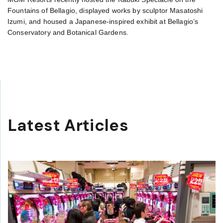
Fountains of Bellagio, displayed works by sculptor Masatoshi
Izumi, and housed a Japanese-inspired exhibit at Bellagio’s
Conservatory and Botanical Gardens.
Latest Articles