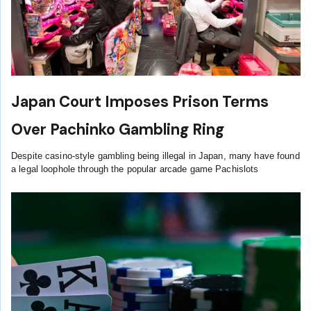
Japan Court Imposes Prison Terms
Over Pachinko Gambling Ring
Despite casino-style gambling being illegal in Japan, many have found
a legal loophole through the popular arcade game Pachislots