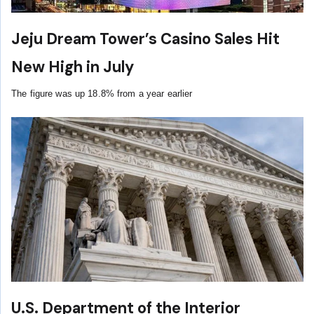
Jeju Dream Tower’s Casino Sales Hit
New High in July
The figure was up 18.8% from a year earlier
U.S. Department of the Interior