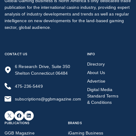
Global Gaming Business is North America’s only dedicated trade
publication for the international casino industry, providing expert
analysis of industry developments and trends as well as regular
intelligence on new developments for the land-based gaming
sector, global audience.
CONTACT US
INFO
Directory
6 Research Drive, Suite 350
About Us
Shelton Connecticut 06484
Advertise
475-236-5449
Digital Media
Standard Terms
subscriptions@ggbmagazine.com
& Conditions
X
Facebook
LinkedIn
PUBLICATIONS
BRANDS
GGB Magazine
iGaming Business