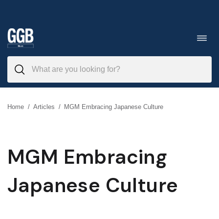
Skip
to
Toggl
navig
content
Home
/
Articles
/
MGM Embracing Japanese Culture
MGM Embracing
Japanese Culture