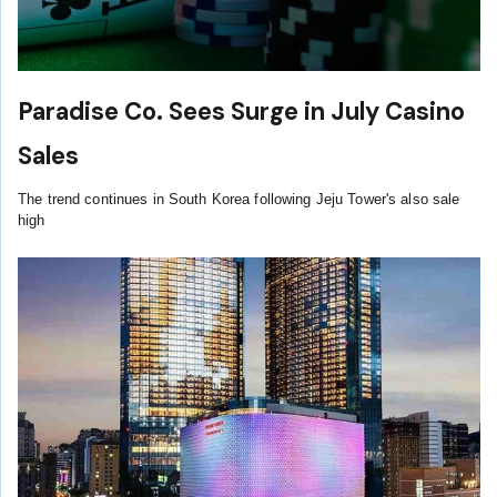
Paradise Co. Sees Surge in July Casino
Sales
The trend continues in South Korea following Jeju Tower's also sale
high