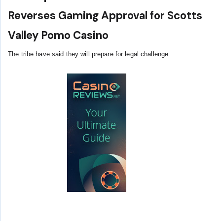
Reverses Gaming Approval for Scotts
Valley Pomo Casino
The tribe have said they will prepare for legal challenge