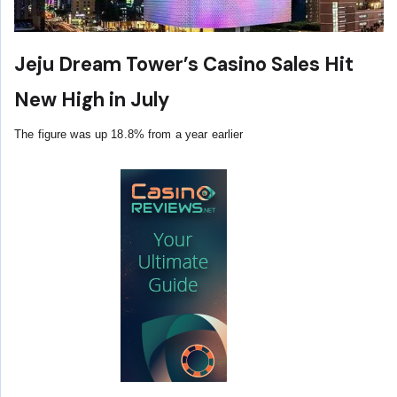
Jeju Dream Tower’s Casino Sales Hit
New High in July
The figure was up 18.8% from a year earlier