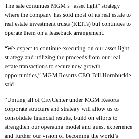
The sale continues MGM’s “asset light” strategy
where the company has sold most of its real estate to
real estate investment trusts (REITs) but continues to
operate them on a leaseback arrangement.
“We expect to continue executing on our asset-light
strategy and utilizing the proceeds from our real
estate transactions to secure new growth
opportunities,” MGM Resorts CEO Bill Hornbuckle
said.
“Uniting all of CityCenter under MGM Resorts’
corporate structure and strategy will allow us to
consolidate financial results, build on efforts to
strengthen our operating model and guest experience
and further our vision of becoming the world’s