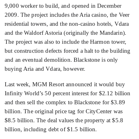
9,000 worker to build, and opened in December
2009. The project includes the Aria casino, the Veer
residential towers, and the non-casino hotels, Vdara
and the Waldorf Astoria (originally the Mandarin).
The project was also to include the Harmon tower,
but construction defects forced a halt to the building
and an eventual demolition. Blackstone is only
buying Aria and Vdara, however.
Last week, MGM Resort announced it would buy
Infinity World’s 50 percent interest for $2.12 billion
and then sell the complex to Blackstone for $3.89
billion. The original price tag for CityCenter was
$8.5 billion. The deal values the property at $5.8
billion, including debt of $1.5 billion.