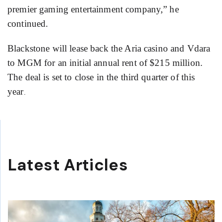
premier gaming entertainment company,” he
continued.
Blackstone will lease back the Aria casino and Vdara
to MGM for an initial annual rent of $215 million.
The deal is set to close in the third quarter of this
year
.
Latest Articles