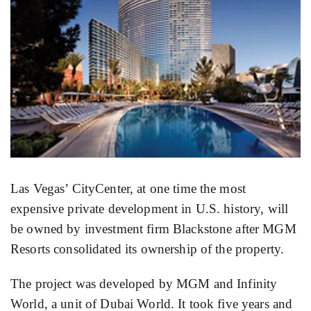
Las Vegas’ CityCenter, at one time the most
expensive private development in U.S. history, will
be owned by investment firm Blackstone after MGM
Resorts consolidated its ownership of the property.
The project was developed by MGM and Infinity
World, a unit of Dubai World. It took five years and