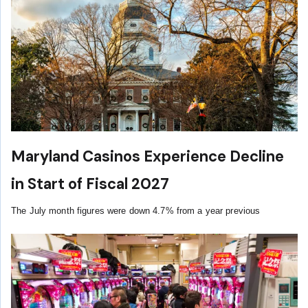
Maryland Casinos Experience Decline
in Start of Fiscal 2027
The July month figures were down 4.7% from a year previous