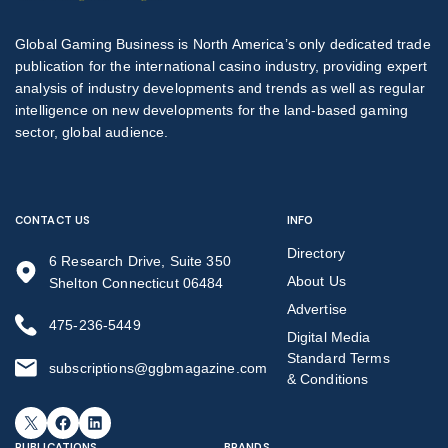
Global Gaming Business is North America’s only dedicated trade
publication for the international casino industry, providing expert
analysis of industry developments and trends as well as regular
intelligence on new developments for the land-based gaming
sector, global audience.
CONTACT US
INFO
Directory
6 Research Drive, Suite 350
About Us
Shelton Connecticut 06484
Advertise
475-236-5449
Digital Media
Standard Terms
subscriptions@ggbmagazine.com
& Conditions
X
Facebook
LinkedIn
PUBLICATIONS
BRANDS