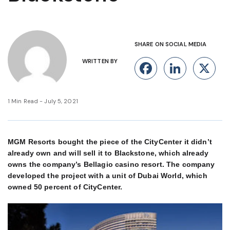
SHARE ON SOCIAL MEDIA
WRITTEN BY
Facebook
Linke
X
1 Min Read - July 5, 2021
MGM Resorts bought the piece of the CityCenter it didn’t
already own and will sell it to Blackstone, which already
owns the company’s Bellagio casino resort. The company
developed the project with a unit of Dubai World, which
owned 50 percent of CityCenter.