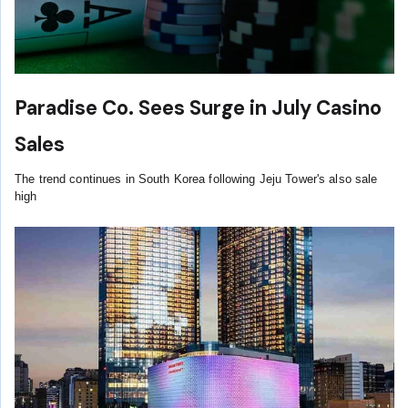
Paradise Co. Sees Surge in July Casino
Sales
The trend continues in South Korea following Jeju Tower's also sale
high