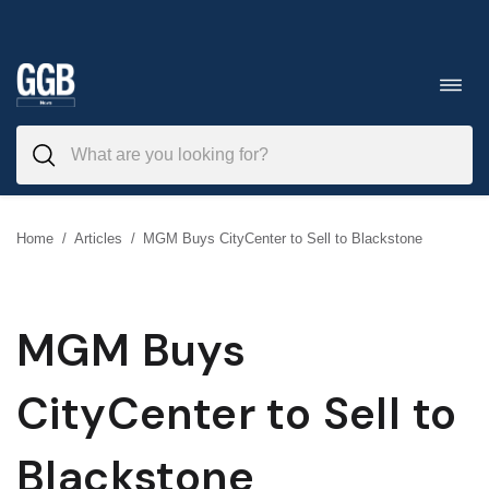
Skip
to
Toggl
navig
content
Home
/
Articles
/
MGM Buys CityCenter to Sell to Blackstone
MGM Buys
CityCenter to Sell to
Blackstone