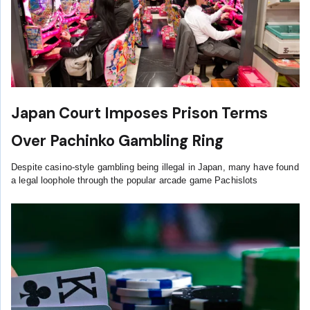
Japan Court Imposes Prison Terms
Over Pachinko Gambling Ring
Despite casino-style gambling being illegal in Japan, many have found
a legal loophole through the popular arcade game Pachislots