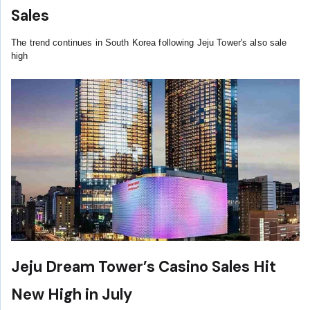
Sales
The trend continues in South Korea following Jeju Tower's also sale
high
Jeju Dream Tower’s Casino Sales Hit
New High in July