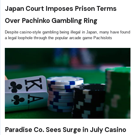
Japan Court Imposes Prison Terms
Over Pachinko Gambling Ring
Despite casino-style gambling being illegal in Japan, many have found
a legal loophole through the popular arcade game Pachislots
Paradise Co. Sees Surge in July Casino