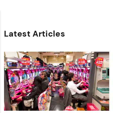
Latest Articles