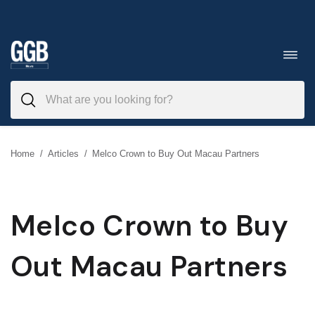
Skip
to
Toggl
navig
content
Home
/
Articles
/
Melco Crown to Buy Out Macau Partners
Melco Crown to Buy
Out Macau Partners