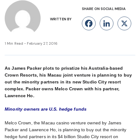
SHARE ON SOCIAL MEDIA
WRITTEN BY
Facebook
Linke
X
1 Min Read - February 27, 2016
As James Packer plots to privatize his Australia-based
Crown Resorts, his Macau joint venture is planning to buy
out the minority partners in its new Studio City resort
complex. Packer owns Melco Crown with his partner,
Lawrence Ho.
Minority owners are U.S. hedge funds
Melco Crown, the Macau casino venture owned by James
Packer and Lawrence Ho, is planning to buy out the minority
hedge fund partners in its $4 billion Studio City resort on