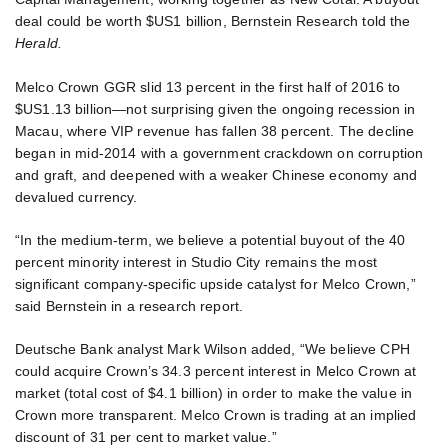
deal could be worth $US1 billion, Bernstein Research told the
Herald.
Melco Crown GGR slid 13 percent in the first half of 2016 to
$US1.13 billion—not surprising given the ongoing recession in
Macau, where VIP revenue has fallen 38 percent. The decline
began in mid-2014 with a government crackdown on corruption
and graft, and deepened with a weaker Chinese economy and
devalued currency.
“In the medium-term, we believe a potential buyout of the 40
percent minority interest in Studio City remains the most
significant company-specific upside catalyst for Melco Crown,”
said Bernstein in a research report.
Deutsche Bank analyst Mark Wilson added, “We believe CPH
could acquire Crown’s 34.3 percent interest in Melco Crown at
market (total cost of $4.1 billion) in order to make the value in
Crown more transparent. Melco Crown is trading at an implied
discount of 31 per cent to market value.”