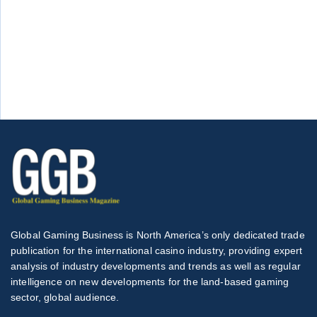
Global Gaming Business is North America’s only dedicated trade
publication for the international casino industry, providing expert
analysis of industry developments and trends as well as regular
intelligence on new developments for the land-based gaming
sector, global audience.