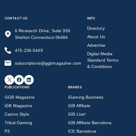
CONTACT US
INFO
Directory
6 Research Drive, Suite 350
About Us
Shelton Connecticut 06484
Advertise
475-236-5449
Digital Media
Standard Terms
subscriptions@ggbmagazine.com
& Conditions
X
Facebook
LinkedIn
PUBLICATIONS
BRANDS
GGB Magazine
iGaming Business
iGB Magazine
iGB Affiliate
Casino Style
iGB Live!
Tribal Gaming
iGB Affiliate Barcelona
P3
ICE Barcelona