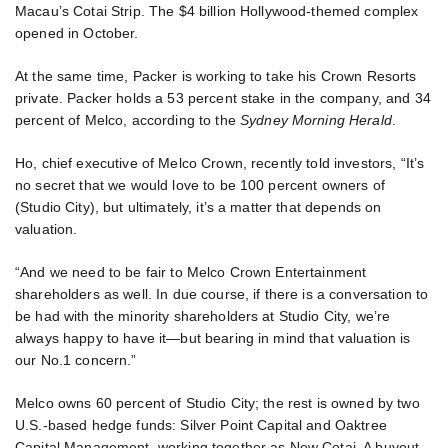
Macau’s Cotai Strip. The $4 billion Hollywood-themed complex
opened in October.
At the same time, Packer is working to take his Crown Resorts
private. Packer holds a 53 percent stake in the company, and 34
percent of Melco, according to the
Sydney Morning Herald
.
Ho, chief executive of Melco Crown, recently told investors, “It’s
no secret that we would love to be 100 percent owners of
(Studio City), but ultimately, it’s a matter that depends on
valuation.
“And we need to be fair to Melco Crown Entertainment
shareholders as well. In due course, if there is a conversation to
be had with the minority shareholders at Studio City, we’re
always happy to have it—but bearing in mind that valuation is
our No.1 concern.”
Melco owns 60 percent of Studio City; the rest is owned by two
U.S.-based hedge funds: Silver Point Capital and Oaktree
Capital Management, working together as New Cotai. A buyout