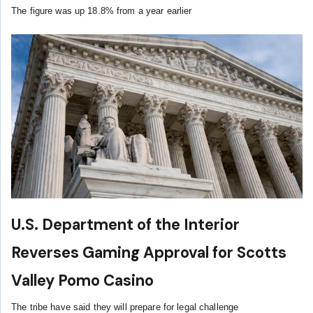
The figure was up 18.8% from a year earlier
U.S. Department of the Interior
Reverses Gaming Approval for Scotts
Valley Pomo Casino
The tribe have said they will prepare for legal challenge