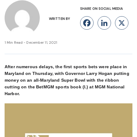
SHARE ON SOCIAL MEDIA
WRITTEN BY
Facebook
Linke
X
1 Min Read - December 11, 2021
After numerous delays, the first sports bets were place in
Maryland on Thursday, with Governor Larry Hogan putting
money on an all-Maryland Super Bowl with the ribbon
cutting on the BetMGM sports book (l.) at MGM National
Harbor.