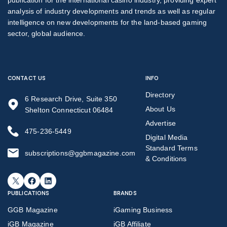
analysis of industry developments and trends as well as regular
intelligence on new developments for the land-based gaming
sector, global audience.
CONTACT US
INFO
Directory
6 Research Drive, Suite 350
About Us
Shelton Connecticut 06484
Advertise
475-236-5449
Digital Media
Standard Terms
subscriptions@ggbmagazine.com
& Conditions
X
Facebook
LinkedIn
PUBLICATIONS
BRANDS
GGB Magazine
iGaming Business
iGB Magazine
iGB Affiliate