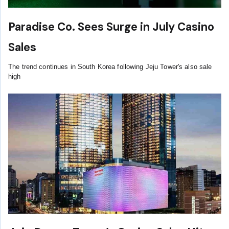
Paradise Co. Sees Surge in July Casino
Sales
The trend continues in South Korea following Jeju Tower's also sale
high