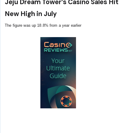
Jeju Dream Tower’s Casino Sales Hit
New High in July
The figure was up 18.8% from a year earlier