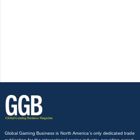
Global Gaming Business is North America’s only dedicated trade
publication for the international casino industry, providing expert