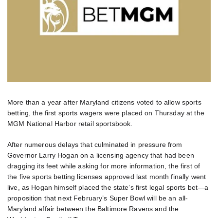
More than a year after Maryland citizens voted to allow sports
betting, the first sports wagers were placed on Thursday at the
MGM National Harbor retail sportsbook.
After numerous delays that culminated in pressure from
Governor Larry Hogan on a licensing agency that had been
dragging its feet while asking for more information, the first of
the five sports betting licenses approved last month finally went
live, as Hogan himself placed the state’s first legal sports bet—a
proposition that next February’s Super Bowl will be an all-
Maryland affair between the Baltimore Ravens and the