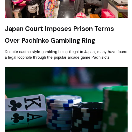
Japan Court Imposes Prison Terms
Over Pachinko Gambling Ring
Despite casino-style gambling being illegal in Japan, many have found
a legal loophole through the popular arcade game Pachislots