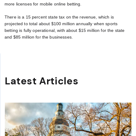
more licenses for mobile online betting.
There is a 15 percent state tax on the revenue, which is
projected to total about $100 million annually when sports
betting is fully operational, with about $15 million for the state
and $85 million for the businesses.
Latest Articles