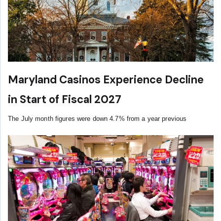
Maryland Casinos Experience Decline
in Start of Fiscal 2027
The July month figures were down 4.7% from a year previous