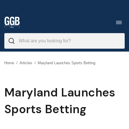
Skip
to
Toggl
navig
content
Home
/
Articles
/
Maryland Launches Sports Betting
Maryland Launches
Sports Betting