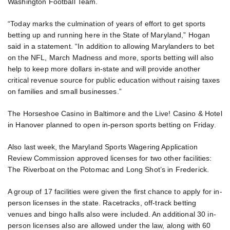
Washington Football Team.
“Today marks the culmination of years of effort to get sports
betting up and running here in the State of Maryland,” Hogan
said in a statement. “In addition to allowing Marylanders to bet
on the NFL, March Madness and more, sports betting will also
help to keep more dollars in-state and will provide another
critical revenue source for public education without raising taxes
on families and small businesses.”
The Horseshoe Casino in Baltimore and the Live! Casino & Hotel
in Hanover planned to open in-person sports betting on Friday.
Also last week, the Maryland Sports Wagering Application
Review Commission approved licenses for two other facilities:
The Riverboat on the Potomac and Long Shot’s in Frederick.
A group of 17 facilities were given the first chance to apply for in-
person licenses in the state. Racetracks, off-track betting
venues and bingo halls also were included. An additional 30 in-
person licenses also are allowed under the law, along with 60