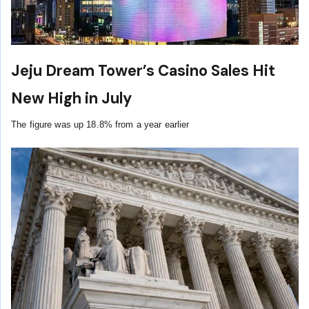
Jeju Dream Tower’s Casino Sales Hit
New High in July
The figure was up 18.8% from a year earlier