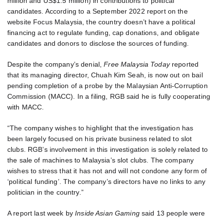
million and US$1.5 million) in contributions to political
candidates. According to a September 2022 report on the
website Focus Malaysia, the country doesn’t have a political
financing act to regulate funding, cap donations, and obligate
candidates and donors to disclose the sources of funding.
Despite the company’s denial,
Free Malaysia Today
reported
that its managing director, Chuah Kim Seah, is now out on bail
pending completion of a probe by the Malaysian Anti-Corruption
Commission (MACC). In a filing, RGB said he is fully cooperating
with MACC.
“The company wishes to highlight that the investigation has
been largely focused on his private business related to slot
clubs. RGB’s involvement in this investigation is solely related to
the sale of machines to Malaysia’s slot clubs. The company
wishes to stress that it has not and will not condone any form of
‘political funding’. The company’s directors have no links to any
politician in the country.”
A report last week by
Inside Asian Gaming
said 13 people were