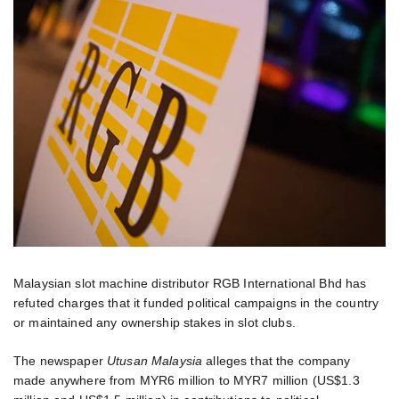
Malaysian slot machine distributor RGB International Bhd has
refuted charges that it funded political campaigns in the country
or maintained any ownership stakes in slot clubs.
The newspaper
Utusan Malaysia
alleges that the company
made anywhere from MYR6 million to MYR7 million (US$1.3