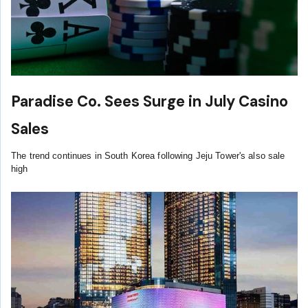
Paradise Co. Sees Surge in July Casino
Sales
The trend continues in South Korea following Jeju Tower's also sale
high