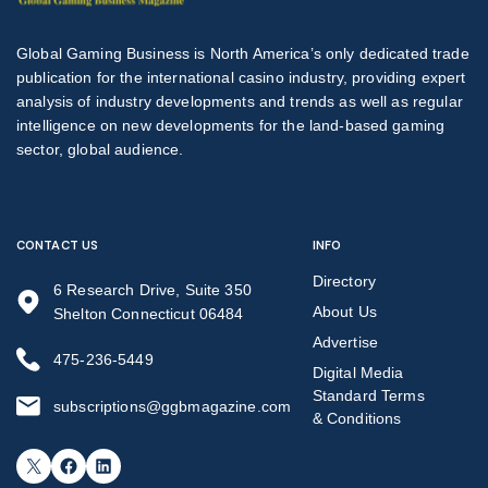
Global Gaming Business is North America’s only dedicated trade
publication for the international casino industry, providing expert
analysis of industry developments and trends as well as regular
intelligence on new developments for the land-based gaming
sector, global audience.
CONTACT US
INFO
Directory
6 Research Drive, Suite 350
About Us
Shelton Connecticut 06484
Advertise
475-236-5449
Digital Media
Standard Terms
subscriptions@ggbmagazine.com
& Conditions
X
Facebook
LinkedIn