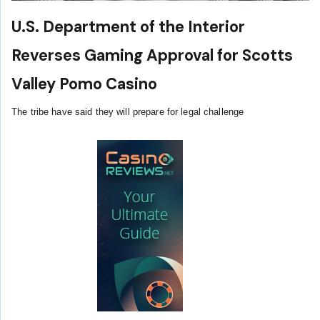
U.S. Department of the Interior
Reverses Gaming Approval for Scotts
Valley Pomo Casino
The tribe have said they will prepare for legal challenge