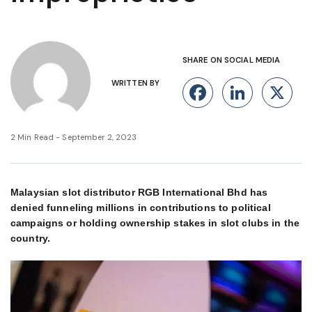
SHARE ON SOCIAL MEDIA
WRITTEN BY
Facebook
Linke
X
2 Min Read - September 2, 2023
Malaysian slot distributor RGB International Bhd has
denied funneling millions in contributions to political
campaigns or holding ownership stakes in slot clubs in the
country.