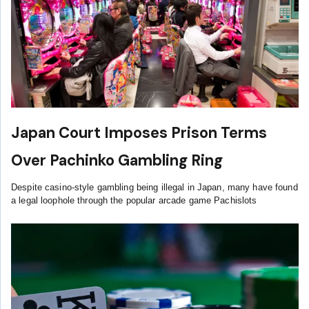
Japan Court Imposes Prison Terms
Over Pachinko Gambling Ring
Despite casino-style gambling being illegal in Japan, many have found
a legal loophole through the popular arcade game Pachislots