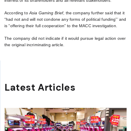
interest of its shareholders and all relevant stakeholders.”
According to
Asia Gaming Brief
, the company further said that it
“had not and will not condone any forms of political funding”’ and
is “offering their full cooperation” to the MACC investigation.
The company did not indicate if it would pursue legal action over
the original incriminating article.
Latest Articles