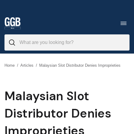
Skip
to
Toggl
navig
content
Home
/
Articles
/
Malaysian Slot Distributor Denies Improprieties
Malaysian Slot
Distributor Denies
Improprieties