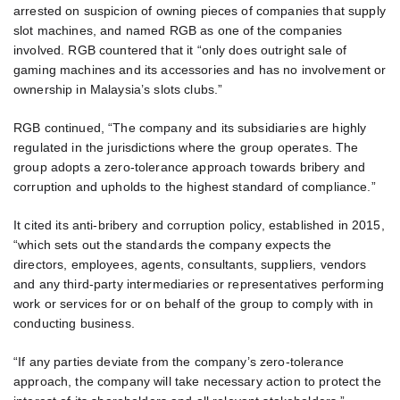
arrested on suspicion of owning pieces of companies that supply
slot machines, and named RGB as one of the companies
involved. RGB countered that it “only does outright sale of
gaming machines and its accessories and has no involvement or
ownership in Malaysia’s slots clubs.”
RGB continued, “The company and its subsidiaries are highly
regulated in the jurisdictions where the group operates. The
group adopts a zero-tolerance approach towards bribery and
corruption and upholds to the highest standard of compliance.”
It cited its anti-bribery and corruption policy, established in 2015,
“which sets out the standards the company expects the
directors, employees, agents, consultants, suppliers, vendors
and any third-party intermediaries or representatives performing
work or services for or on behalf of the group to comply with in
conducting business.
“If any parties deviate from the company’s zero-tolerance
approach, the company will take necessary action to protect the