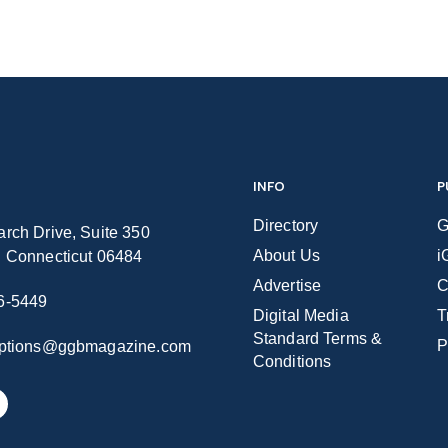
INFO
P
Directory
G
rch Drive, Suite 350
About Us
i
n Connecticut 06484
Advertise
C
6-5449
Digital Media
T
Standard Terms &
P
iptions@ggbmagazine.com
Conditions