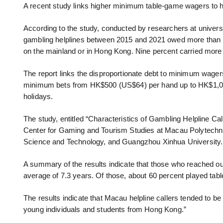
A recent study links higher minimum table-game wagers to 
According to the study, conducted by researchers at univers
gambling helplines between 2015 and 2021 owed more than
on the mainland or in Hong Kong. Nine percent carried more
The report links the disproportionate debt to minimum wage
minimum bets from HK$500 (US$64) per hand up to HK$1,00
holidays.
The study, entitled “Characteristics of Gambling Helpline C
Center for Gaming and Tourism Studies at Macau Polytechni
Science and Technology, and Guangzhou Xinhua University.
A summary of the results indicate that those who reached o
average of 7.3 years. Of those, about 60 percent played tab
The results indicate that Macau helpline callers tended to b
young individuals and students from Hong Kong.”