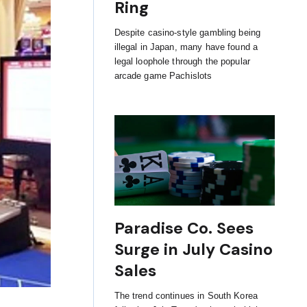
Ring
Despite casino-style gambling being
illegal in Japan, many have found a
legal loophole through the popular
arcade game Pachislots
Paradise Co. Sees
Surge in July Casino
Sales
The trend continues in South Korea