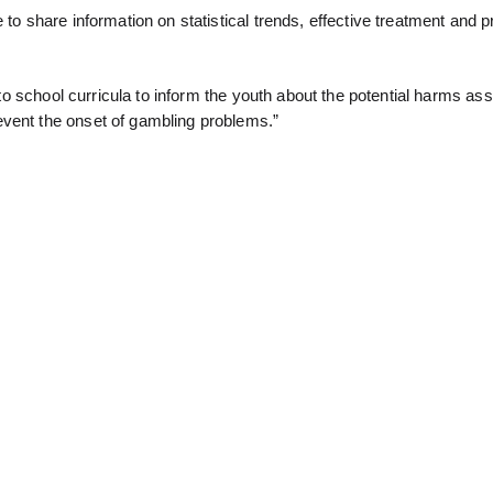
 to share information on statistical trends, effective treatment and 
into school curricula to inform the youth about the potential harms as
event the onset of gambling problems.”