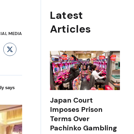
Latest
Articles
IAL MEDIA
ebook
LinkedIn
X
dy says
Japan Court
Imposes Prison
Terms Over
Pachinko Gambling