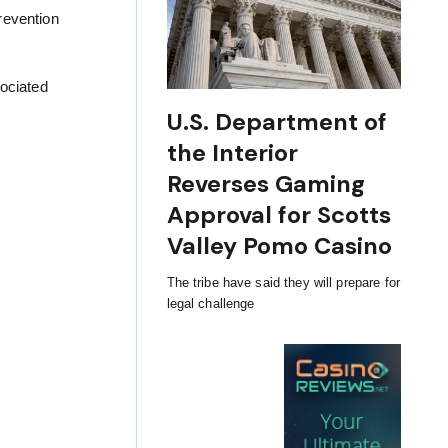
prevention
sociated
U.S. Department of
the Interior
Reverses Gaming
Approval for Scotts
Valley Pomo Casino
The tribe have said they will prepare for
legal challenge