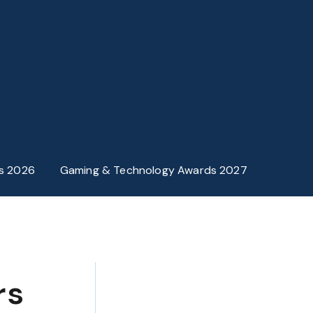
s 2026
Gaming & Technology Awards 2027
rs