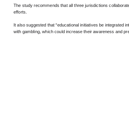
The study recommends that all three jurisdictions collaborate
efforts.
It also suggested that “educational initiatives be integrated 
with gambling, which could increase their awareness and pr