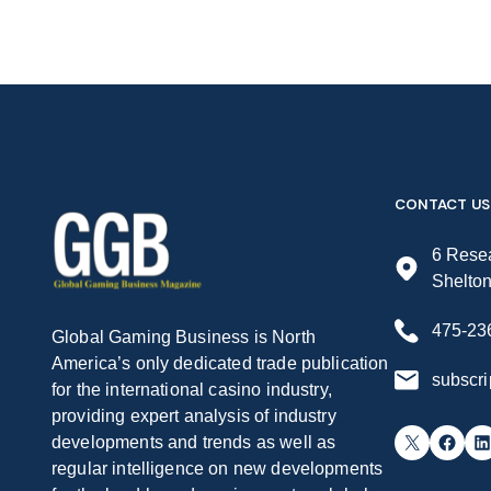
CONTACT US
6 Resea
Shelto
475-23
Global Gaming Business is North
America’s only dedicated trade publication
subscr
for the international casino industry,
providing expert analysis of industry
X
Facebook
LinkedIn
developments and trends as well as
regular intelligence on new developments