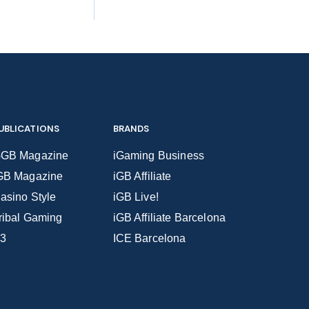
UBLICATIONS
BRANDS
GB Magazine
iGaming Business
GB Magazine
iGB Affiliate
asino Style
iGB Live!
ribal Gaming
iGB Affiliate Barcelona
3
ICE Barcelona