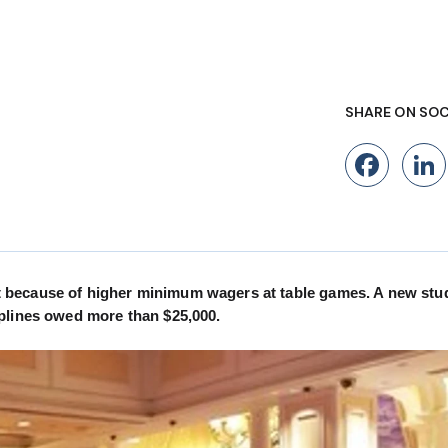
SHARE ON SOC
Fac
 because of higher minimum wagers at table games. A new stu
lplines owed more than $25,000.