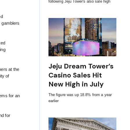
following Jeju Tower's also sale high
ed
y gamblers
ted
ing
Jeju Dream Tower’s
ers at the
Casino Sales Hit
ty of
New High in July
The figure was up 18.8% from a year
ems for an
earlier
nd for