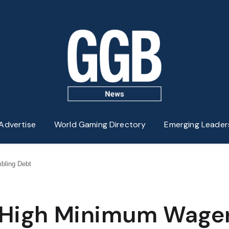
Advertise
World Gaming Directory
Emerging Leader
bling Debt
 High Minimum Wage