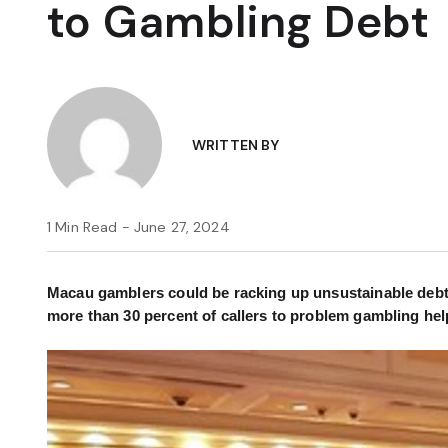
to Gambling Debt
WRITTEN BY
1 Min Read - June 27, 2024
Macau gamblers could be racking up unsustainable debt
more than 30 percent of callers to problem gambling he