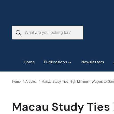
Skip
to
content
Home
Publications
Newsletters
Toggle
"Publications"
menu
Home
/
Articles
/
Macau Study Ties High Minimum Wagers to Gam
Macau Study Ties