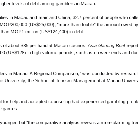
higher levels of debt among gamblers in Macau.
ities in Macau and mainland China, 32.7 percent of people who call
 MOP200,000 (US$25,000), “more than double” the amount owed b
 than MOP1 million (US$124,400) in debt.
rs of about $35 per hand at Macau casinos.
Asia Gaming Brief
repor
0 (US$128) in high-volume periods, such as on weekends and dur
allers in Macau: A Regional Comparison,” was conducted by research
c University, the School of Tourism Management at Macau Universi
ut for help and accepted counseling had experienced gambling probl
le games.
e younger, but “the comparative analysis reveals a more alarming tre