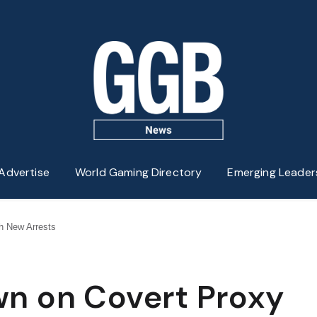
Advertise
World Gaming Directory
Emerging Leader
h New Arrests
n on Covert Proxy