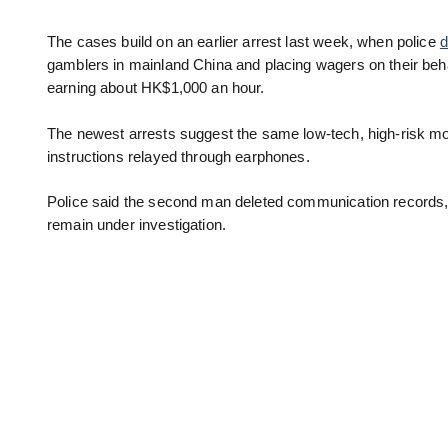
The cases build on an earlier arrest last week, when police
d
gamblers in mainland China and placing wagers on their beha
earning about HK$1,000 an hour.
The newest arrests suggest the same low-tech, high-risk m
instructions relayed through earphones.
Police said the second man deleted communication records, 
remain under investigation.