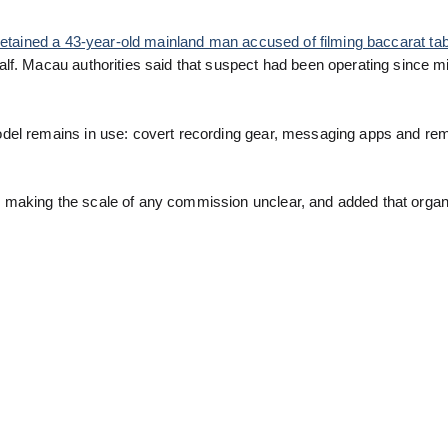
etained a 43-year-old mainland man accused of filming baccarat ta
lf. Macau authorities said that suspect had been operating since m
odel remains in use: covert recording gear, messaging apps and re
making the scale of any commission unclear, and added that organ