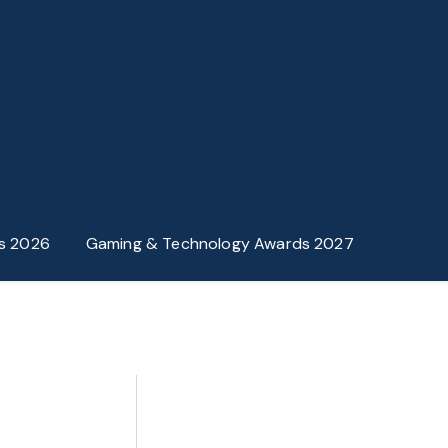
s 2026
Gaming & Technology Awards 2027