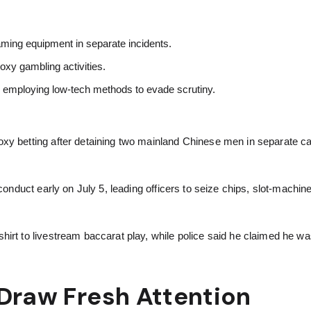
aming equipment in separate incidents.
oxy gambling activities.
s employing low-tech methods to evade scrutiny.
oxy betting after detaining two mainland Chinese men in separate c
.
 conduct early on July 5, leading officers to seize chips, slot-machi
irt to livestream baccarat play, while police said he claimed he wa
Draw Fresh Attention