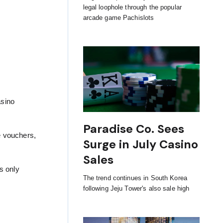
legal loophole through the popular
arcade game Pachislots
asino
Paradise Co. Sees
ne vouchers,
Surge in July Casino
Sales
s only
The trend continues in South Korea
following Jeju Tower's also sale high