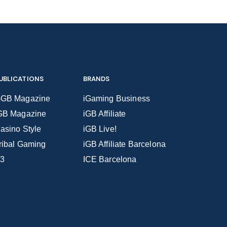
UBLICATIONS
BRANDS
GB Magazine
iGaming Business
GB Magazine
iGB Affiliate
asino Style
iGB Live!
ribal Gaming
iGB Affiliate Barcelona
3
ICE Barcelona