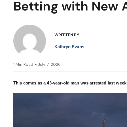
Betting with New 
WRITTEN BY
Kathryn Evans
1 Min Read - July 7, 2026
This comes as a 43-year-old man was arrested last week