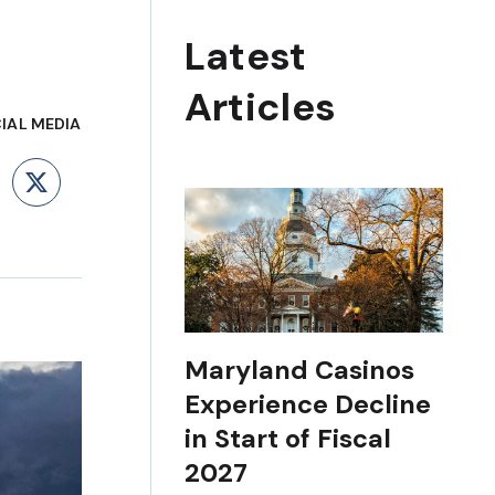
Latest
Articles
IAL MEDIA
ebook
LinkedIn
X
Maryland Casinos
Experience Decline
in Start of Fiscal
2027