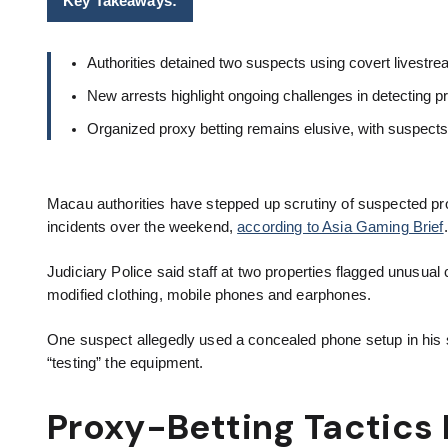
Key Takeaways:
Authorities detained two suspects using covert livestre
New arrests highlight ongoing challenges in detecting pr
Organized proxy betting remains elusive, with suspect
Macau authorities have stepped up scrutiny of suspected pr
incidents over the weekend,
according to Asia Gaming Brief
Judiciary Police said staff at two properties flagged unusual
modified clothing, mobile phones and earphones.
One suspect allegedly used a concealed phone setup in his sh
“testing” the equipment.
Proxy-Betting Tactics 