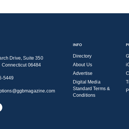
INFO
P
Directory
G
rch Drive, Suite 350
About Us
i
n Connecticut 06484
Advertise
C
6-5449
Digital Media
T
Standard Terms &
P
iptions@ggbmagazine.com
Conditions