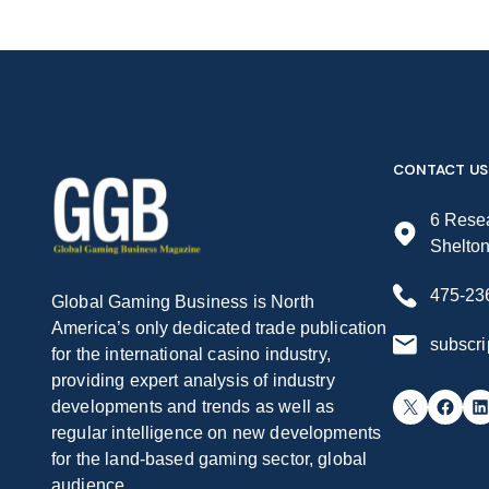
CONTACT US
6 Resea
Shelto
475-23
Global Gaming Business is North
America’s only dedicated trade publication
subscr
for the international casino industry,
providing expert analysis of industry
X
Facebook
LinkedIn
developments and trends as well as
regular intelligence on new developments
for the land-based gaming sector, global
audience.