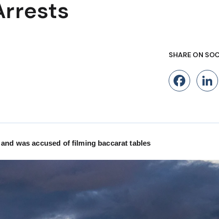
Arrests
SHARE ON SOC
Fac
 and was accused of filming baccarat tables