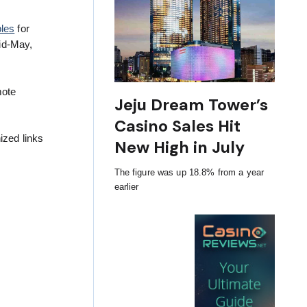
bles
for
id-May,
mote
Jeju Dream Tower’s
Casino Sales Hit
ized links
New High in July
The figure was up 18.8% from a year
earlier