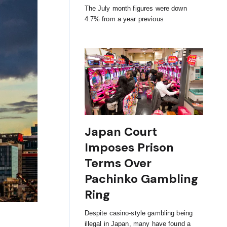
The July month figures were down
4.7% from a year previous
Japan Court
Imposes Prison
Terms Over
Pachinko Gambling
Ring
Despite casino-style gambling being
illegal in Japan, many have found a