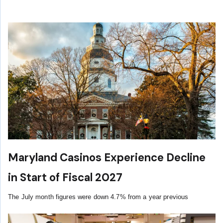
Maryland Casinos Experience Decline
in Start of Fiscal 2027
The July month figures were down 4.7% from a year previous