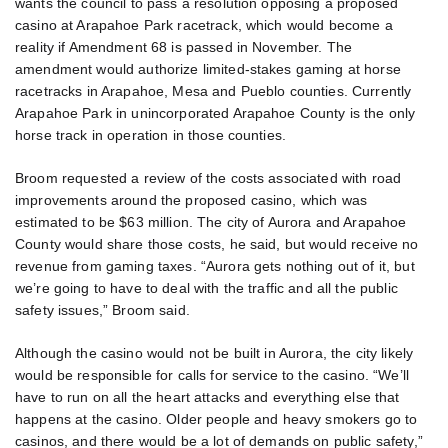
wants the council to pass a resolution opposing a proposed
casino at Arapahoe Park racetrack, which would become a
reality if Amendment 68 is passed in November. The
amendment would authorize limited-stakes gaming at horse
racetracks in Arapahoe, Mesa and Pueblo counties. Currently
Arapahoe Park in unincorporated Arapahoe County is the only
horse track in operation in those counties.
Broom requested a review of the costs associated with road
improvements around the proposed casino, which was
estimated to be $63 million. The city of Aurora and Arapahoe
County would share those costs, he said, but would receive no
revenue from gaming taxes. “Aurora gets nothing out of it, but
we’re going to have to deal with the traffic and all the public
safety issues,” Broom said.
Although the casino would not be built in Aurora, the city likely
would be responsible for calls for service to the casino. “We’ll
have to run on all the heart attacks and everything else that
happens at the casino. Older people and heavy smokers go to
casinos, and there would be a lot of demands on public safety,”