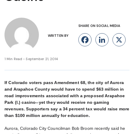
SHARE ON SOCIAL MEDIA
WRITTEN BY
Facebook
Linke
X
1 Min Read - September 21, 2014
If Colorado voters pass Amendment 68, the city of Aurora
and Arapahoe County would have to spend $63 million in
road improvements associated with a proposed Arapahoe
Park (l.) casino--yet they would receive no gaming
revenues. Supporters say a 34 percent tax would raise more
than $100 million annually for education.
Aurora, Colorado City Councilman Bob Broom recently said he