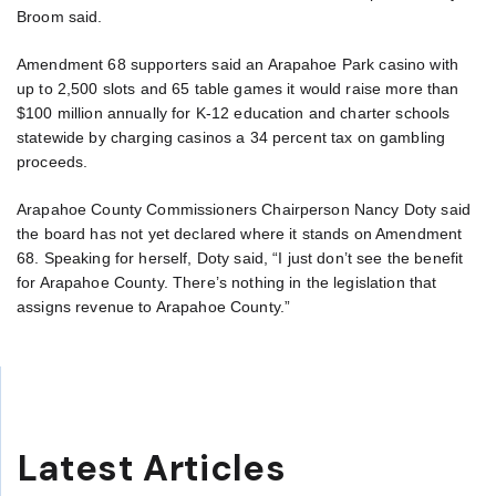
Broom said.
Amendment 68 supporters said an Arapahoe Park casino with
up to 2,500 slots and 65 table games it would raise more than
$100 million annually for K-12 education and charter schools
statewide by charging casinos a 34 percent tax on gambling
proceeds.
Arapahoe County Commissioners Chairperson Nancy Doty said
the board has not yet declared where it stands on Amendment
68. Speaking for herself, Doty said, “I just don’t see the benefit
for Arapahoe County. There’s nothing in the legislation that
assigns revenue to Arapahoe County.”
Latest Articles