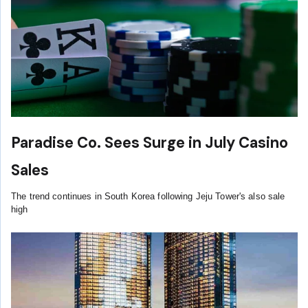
Paradise Co. Sees Surge in July Casino
Sales
The trend continues in South Korea following Jeju Tower's also sale
high