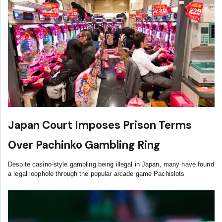
Japan Court Imposes Prison Terms
Over Pachinko Gambling Ring
Despite casino-style gambling being illegal in Japan, many have found
a legal loophole through the popular arcade game Pachislots