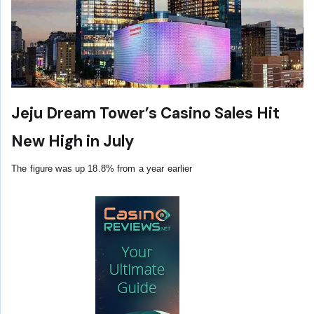
Jeju Dream Tower’s Casino Sales Hit
New High in July
The figure was up 18.8% from a year earlier