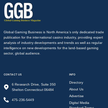
Global Gaming Business is North America’s only dedicated trade
publication for the international casino industry, providing expert
analysis of industry developments and trends as well as regular
intelligence on new developments for the land-based gaming
sector, global audience.
CONTACT US
INFO
Directory
6 Research Drive, Suite 350
About Us
Shelton Connecticut 06484
Advertise
475-236-5449
Digital Media
Standard Terms