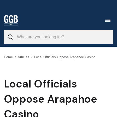
Skip
to
Toggl
navig
content
Home
/
Articles
/
Local Officials Oppose Arapahoe Casino
Local Officials
Oppose Arapahoe
Casino