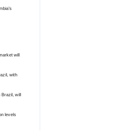
ombia’s
market will
azil, with
Brazil, will
on levels