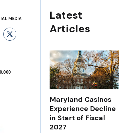
Latest
IAL MEDIA
Articles
ebook
LinkedIn
X
0,000
Maryland Casinos
Experience Decline
in Start of Fiscal
2027