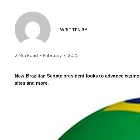
WRITTEN BY
2 Min Read - February 7, 2025
New Brazilian Senate president looks to advance casino
sites and more.