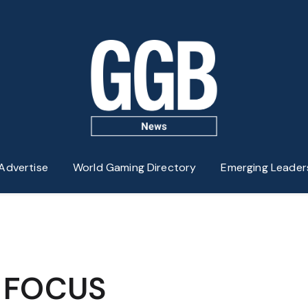
Advertise
World Gaming Directory
Emerging Leader
N FOCUS