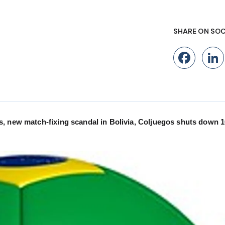
SHARE ON SOC
Fac
s, new match-fixing scandal in Bolivia, Coljuegos shuts down 1