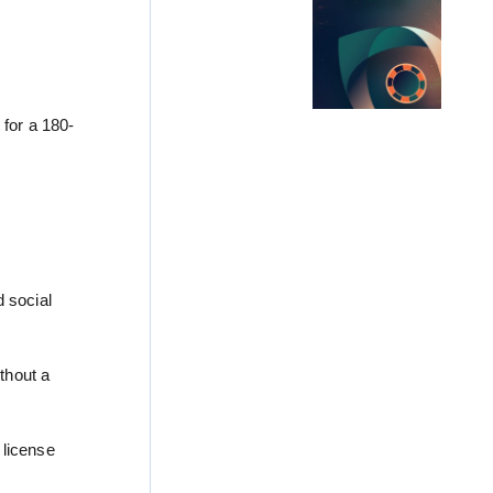
é
 for a 180-
 social
thout a
 license