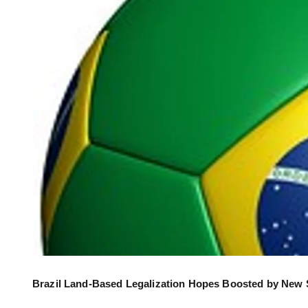
Brazil Land-Based Legalization Hopes Boosted by New 