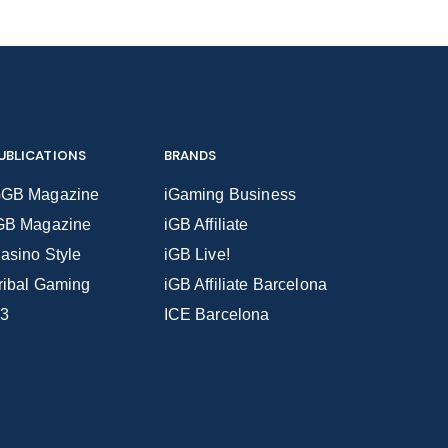
UBLICATIONS
BRANDS
GB Magazine
iGaming Business
GB Magazine
iGB Affiliate
asino Style
iGB Live!
ribal Gaming
iGB Affiliate Barcelona
3
ICE Barcelona