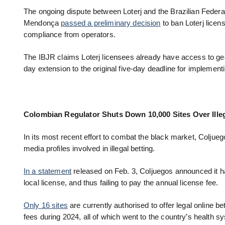
The ongoing dispute between Loterj and the Brazilian Feder
Mendonça
passed a preliminary decision
to ban Loterj licen
compliance from operators.
The IBJR claims Loterj licensees already have access to geol
day extension to the original five-day deadline for implement
Colombian Regulator Shuts Down 10,000 Sites Over Illeg
In its most recent effort to combat the black market, Coljue
media profiles involved in illegal betting.
In a statement
released on Feb. 3, Coljuegos announced it had
local license, and thus failing to pay the annual license fee.
Only 16 sites
are currently authorised to offer legal online b
fees during 2024, all of which went to the country’s health s