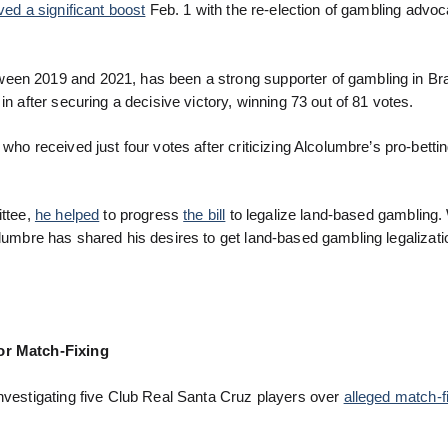
ved a significant boost
Feb. 1 with the re-election of gambling advoc
een 2019 and 2021, has been a strong supporter of gambling in Braz
n after securing a decisive victory, winning 73 out of 81 votes.
ho received just four votes after criticizing Alcolumbre’s pro-betting
ittee,
he helped
to progress
the bill
to legalize land-based gambling. 
umbre has shared his desires to get land-based gambling legalizati
for Match-Fixing
investigating five Club Real Santa Cruz players over
alleged match-f