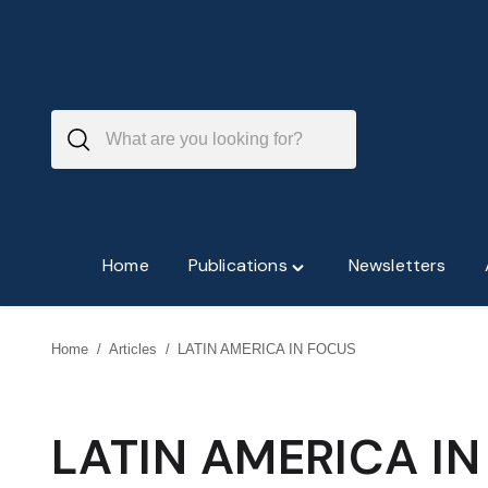
Skip
to
content
Home
Publications
Newsletters
Toggle
"Publications"
menu
Home
/
Articles
/
LATIN AMERICA IN FOCUS
LATIN AMERICA I