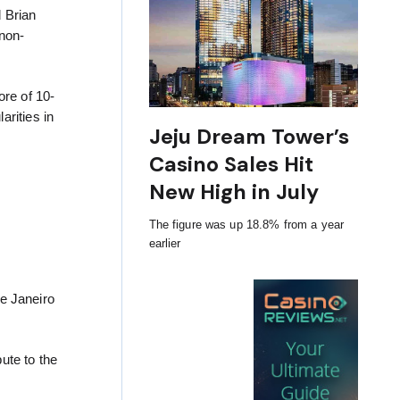
 Brian
 non-
re of 10-
rities in
Jeju Dream Tower’s
Casino Sales Hit
New High in July
The figure was up 18.8% from a year
earlier
e Janeiro
ute to the