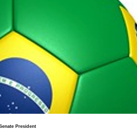
Senate President