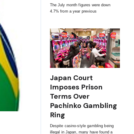
The July month figures were down
4.7% from a year previous
Japan Court
Imposes Prison
Terms Over
Pachinko Gambling
Ring
Despite casino-style gambling being
illegal in Japan, many have found a