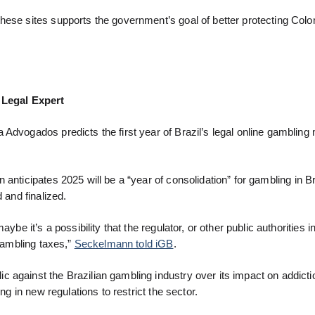
hese sites supports the government’s goal of better protecting Col
s Legal Expert
Advogados predicts the first year of Brazil’s legal online gambling 
nticipates 2025 will be a “year of consolidation” for gambling in Br
 and finalized.
be it’s a possibility that the regulator, or other public authorities in 
 gambling taxes,”
Seckelmann told iGB
.
 against the Brazilian gambling industry over its impact on addicti
ng in new regulations to restrict the sector.