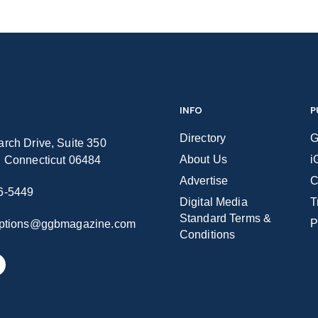
INFO
P
Directory
G
rch Drive, Suite 350
About Us
i
n Connecticut 06484
Advertise
C
6-5449
Digital Media
T
Standard Terms &
P
iptions@ggbmagazine.com
Conditions