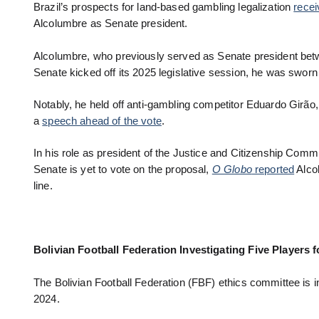
Brazil’s prospects for land-based gambling legalization
recei
Alcolumbre as Senate president.
Alcolumbre, who previously served as Senate president betw
Senate kicked off its 2025 legislative session, he was sworn i
Notably, he held off anti-gambling competitor Eduardo Girão, w
a
speech ahead of the vote
.
In his role as president of the Justice and Citizenship Comm
Senate is yet to vote on the proposal,
O Globo
reported
Alcol
line.
Bolivian Football Federation Investigating Five Players 
The Bolivian Football Federation (FBF) ethics committee is 
2024.