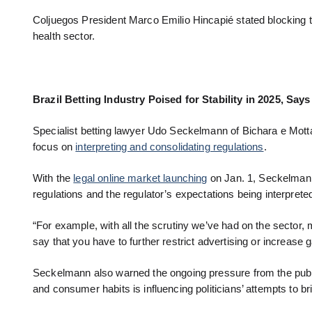
Coljuegos President Marco Emilio Hincapié stated blocking t
health sector.
Brazil Betting Industry Poised for Stability in 2025, Say
Specialist betting lawyer Udo Seckelmann of Bichara e Motta 
focus on
interpreting and consolidating regulations
.
With the
legal online market launching
on Jan. 1, Seckelmann a
regulations and the regulator’s expectations being interpreted
“For example, with all the scrutiny we’ve had on the sector, may
say that you have to further restrict advertising or increase
Seckelmann also warned the ongoing pressure from the public
and consumer habits is influencing politicians’ attempts to bri