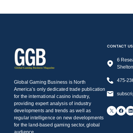
CONTACT US
6 Resea
Shelto
475-23
Global Gaming Business is North
America’s only dedicated trade publication
subscr
for the international casino industry,
providing expert analysis of industry
X
Facebook
LinkedIn
developments and trends as well as
regular intelligence on new developments
for the land-based gaming sector, global
audience.