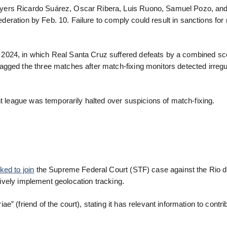
yers Ricardo Suárez, Oscar Ribera, Luis Ruono, Samuel Pozo, and
federation by Feb. 10. Failure to comply could result in sanctions for
2024, in which Real Santa Cruz suffered defeats by a combined sco
gged the three matches after match-fixing monitors detected irregula
ht league was temporarily halted over suspicions of match-fixing.
ked to join
the Supreme Federal Court (STF) case against the Rio d
ctively implement geolocation tracking.
 (friend of the court), stating it has relevant information to contrib