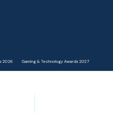
s 2026
Gaming & Technology Awards 2027