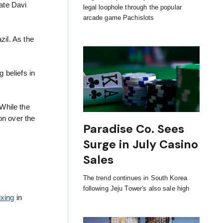
ate Davi
legal loophole through the popular
arcade game Pachislots
il. As the
 beliefs in
While the
on over the
Paradise Co. Sees
Surge in July Casino
Sales
The trend continues in South Korea
following Jeju Tower's also sale high
ixing
in