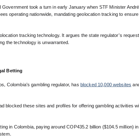
al Government took a turn in early January when STF Minister Andr
sees operating nationwide, mandating geolocation tracking to ensure
ocation tracking technology. It argues the state regulator’s request
ing the technology is unwarranted.
al Betting
gos, Colombia’s gambling regulator, has
blocked 10,000 websites
and
 blocked these sites and profiles for offering gambling activities wi
etting in Colombia, paying around COP435.2 billion ($104.5 million) in
ystem.