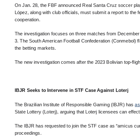
On Jan. 28, the FBF announced Real Santa Cruz soccer pla
López, along with club officials, must submit a report to the 
cooperation.
The investigation focuses on three matches from December 
3. The South American Football Confederation (Conmebol) fla
the betting markets.
The new investigation comes after the 2023 Bolivian top-flig
IBJR Seeks to Intervene in STF Case Against Loterj
The Brazilian Institute of Responsible Gaming (IBJR) has
as
State Lottery (Loterj), arguing that Loterj licensees can effe
The IBJR has requested to join the STF case as “amicus curiae”
proceedings.