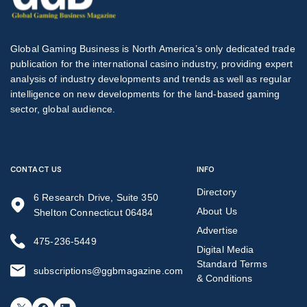
Global Gaming Business is North America’s only dedicated trade
publication for the international casino industry, providing expert
analysis of industry developments and trends as well as regular
intelligence on new developments for the land-based gaming
sector, global audience.
CONTACT US
INFO
Directory
6 Research Drive, Suite 350
About Us
Shelton Connecticut 06484
Advertise
475-236-5449
Digital Media
Standard Terms
subscriptions@ggbmagazine.com
& Conditions