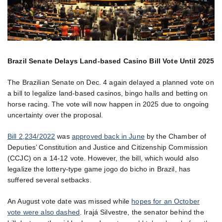
Brazil Senate Delays Land-based Casino Bill Vote Until 2025
The Brazilian Senate on Dec. 4 again delayed a planned vote on
a bill to legalize land-based casinos, bingo halls and betting on
horse racing. The vote will now happen in 2025 due to ongoing
uncertainty over the proposal.
Bill 2,234/2022
was
approved back in June
by the Chamber of
Deputies’ Constitution and Justice and Citizenship Commission
(CCJC) on a 14-12 vote. However, the bill, which would also
legalize the lottery-type game jogo do bicho in Brazil, has
suffered several setbacks.
An August vote date was missed while
hopes for an October
vote were also dashed
. Irajá Silvestre, the senator behind the