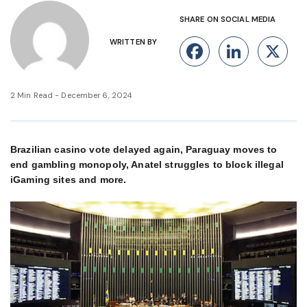
SHARE ON SOCIAL MEDIA
WRITTEN BY
Facebook
Linke
X
2 Min Read - December 6, 2024
Brazilian casino vote delayed again, Paraguay moves to
end gambling monopoly, Anatel struggles to block illegal
iGaming sites and more.