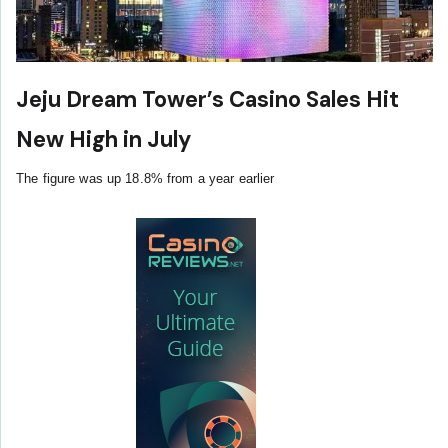
Jeju Dream Tower’s Casino Sales Hit
New High in July
The figure was up 18.8% from a year earlier