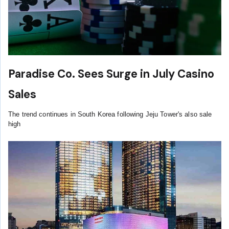
Paradise Co. Sees Surge in July Casino
Sales
The trend continues in South Korea following Jeju Tower's also sale
high