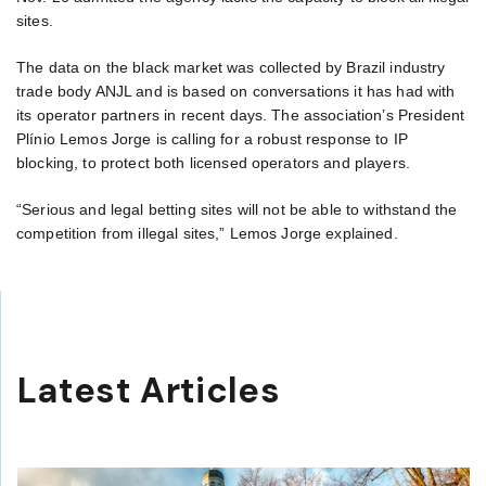
sites.
The data on the black market was collected by Brazil industry
trade body ANJL and is based on conversations it has had with
its operator partners in recent days. The association’s President
Plínio Lemos Jorge is calling for a robust response to IP
blocking, to protect both licensed operators and players.
“Serious and legal betting sites will not be able to withstand the
competition from illegal sites,” Lemos Jorge explained.
Latest Articles