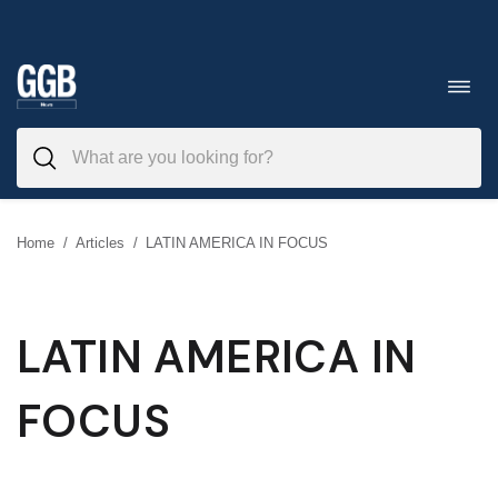
Skip
to
Toggl
navig
content
Home
/
Articles
/
LATIN AMERICA IN FOCUS
LATIN AMERICA IN
FOCUS