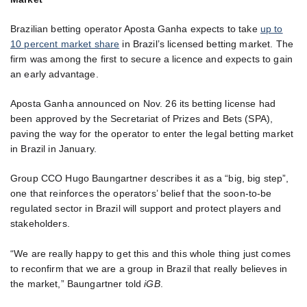
Brazilian betting operator Aposta Ganha expects to take
up to
10 percent market share
in Brazil’s licensed betting market. The
firm was among the first to secure a licence and expects to gain
an early advantage.
Aposta Ganha announced on Nov. 26 its betting license had
been approved by the Secretariat of Prizes and Bets (SPA),
paving the way for the operator to enter the legal betting market
in Brazil in January.
Group CCO Hugo Baungartner describes it as a “big, big step”,
one that reinforces the operators’ belief that the soon-to-be
regulated sector in Brazil will support and protect players and
stakeholders.
“We are really happy to get this and this whole thing just comes
to reconfirm that we are a group in Brazil that really believes in
the market,” Baungartner told
iGB
.