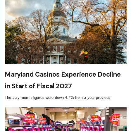
Maryland Casinos Experience Decline
in Start of Fiscal 2027
The July month figures were down 4.7% from a year previous