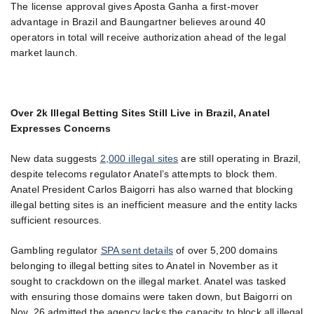
The license approval gives Aposta Ganha a first-mover
advantage in Brazil and Baungartner believes around 40
operators in total will receive authorization ahead of the legal
market launch.
Over 2k Illegal Betting Sites Still Live in Brazil, Anatel
Expresses Concerns
New data suggests
2,000 illegal sites
are still operating in Brazil,
despite telecoms regulator Anatel’s attempts to block them.
Anatel President Carlos Baigorri has also warned that blocking
illegal betting sites is an inefficient measure and the entity lacks
sufficient resources.
Gambling regulator
SPA sent details
of over 5,200 domains
belonging to illegal betting sites to Anatel in November as it
sought to crackdown on the illegal market. Anatel was tasked
with ensuring those domains were taken down, but Baigorri on
Nov. 26 admitted the agency lacks the capacity to block all illegal