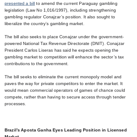
presented a bill
to amend the current Paraguay gambling
legislation (Law No 1,016/1997), including strengthening
gambling regulator Conajzar’s position. It also sought to
liberalize the country’s gambling market.
The bill also seeks to place Conajzar under the government-
powered National Tax Revenue Directorate (DNIT). Conajzar
President Carlos Liseras has said he expects opening the
gambling market to competition will enhance the sector’s tax
contributions to the government.
The bill seeks to eliminate the current monopoly model and
paves the way for private competitors to enter the market. It
would mean commercial operators of games of chance could
compete, rather than having to secure access through tender
processes.
Brazil’s Aposta Ganha Eyes Leading Position in Licensed
Market