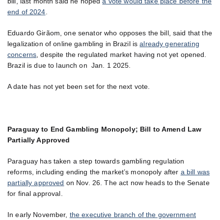
bill, last month said he hoped
a vote would take place before the
end of 2024
.
Eduardo Girãom, one senator who opposes the bill, said that the
legalization of online gambling in Brazil is
already generating
concerns
, despite the regulated market having not yet opened.
Brazil is due to launch on Jan. 1 2025.
A date has not yet been set for the next vote.
Paraguay to End Gambling Monopoly; Bill to Amend Law
Partially Approved
Paraguay has taken a step towards gambling regulation
reforms, including ending the market’s monopoly after
a bill was
partially approved
on Nov. 26. The act now heads to the Senate
for final approval.
In early November,
the executive branch of the government