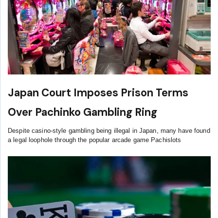
Japan Court Imposes Prison Terms
Over Pachinko Gambling Ring
Despite casino-style gambling being illegal in Japan, many have found
a legal loophole through the popular arcade game Pachislots