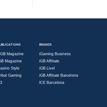
UBLICATIONS
BRANDS
GB Magazine
iGaming Business
GB Magazine
iGB Affiliate
asino Style
iGB Live!
ribal Gaming
iGB Affiliate Barcelona
3
ICE Barcelona