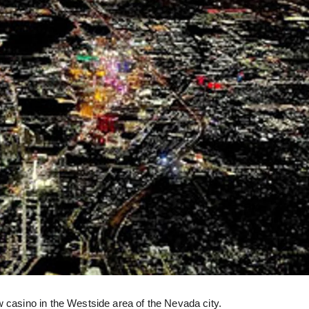
w casino in the Westside area of the Nevada city.