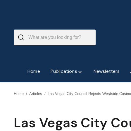
Skip
to
content
Home
Publications
Newsletters
Toggle
"Publications"
menu
Home
/
Articles
/
Las Vegas City Council Rejects Westside Casino
Las Vegas City Co