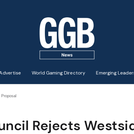
Advertise
World Gaming Directory
Emerging Leader
 Proposal
uncil Rejects Westsi