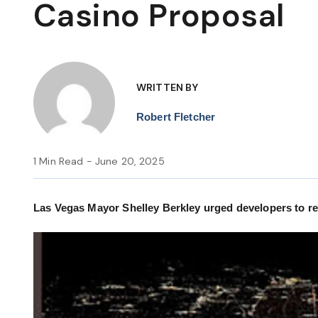
Casino Proposal
WRITTEN BY
Robert Fletcher
1 Min Read - June 20, 2025
Las Vegas Mayor Shelley Berkley urged developers to re-t