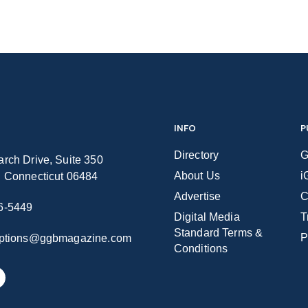
INFO
P
Directory
G
rch Drive, Suite 350
About Us
i
n Connecticut 06484
Advertise
C
6-5449
Digital Media
T
Standard Terms &
P
iptions@ggbmagazine.com
Conditions