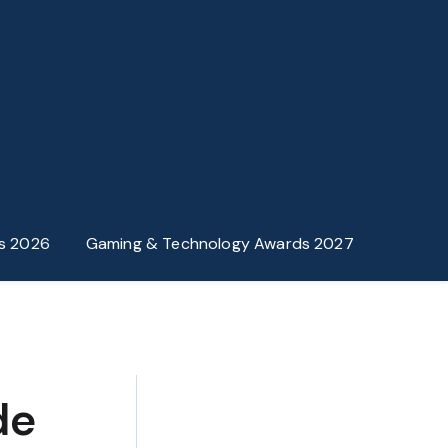
s 2026
Gaming & Technology Awards 2027
de