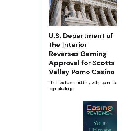
U.S. Department of
the Interior
Reverses Gaming
Approval for Scotts
Valley Pomo Casino
The tribe have said they will prepare for
legal challenge