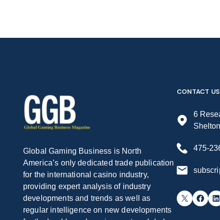
CONTACT US
6 Resea
Shelto
475-23
Global Gaming Business is North
America’s only dedicated trade publication
subscr
for the international casino industry,
providing expert analysis of industry
X
Facebook
LinkedIn
developments and trends as well as
regular intelligence on new developments