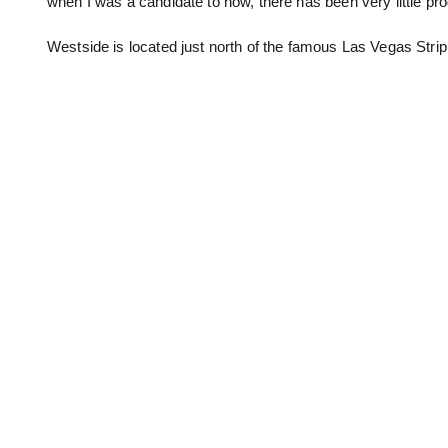
when I was a candidate to now, there has been very little pr
Westside is located just north of the famous Las Vegas Strip