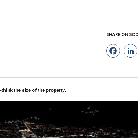
SHARE ON SOC
Fac
hink the size of the property.