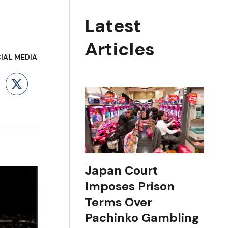
Latest
Articles
IAL MEDIA
ebook
LinkedIn
X
Japan Court
Imposes Prison
Terms Over
Pachinko Gambling