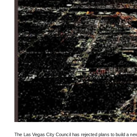
The Las Vegas City Council has rejected plans to build a ne