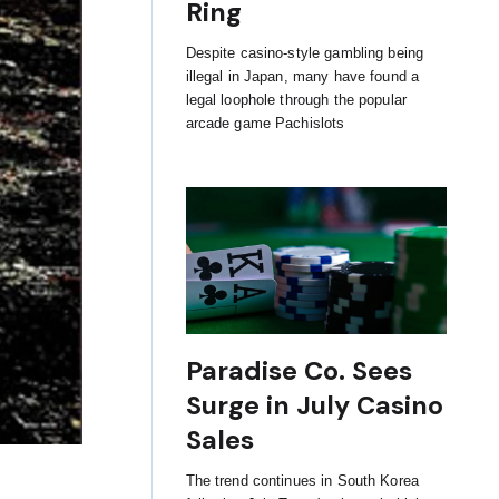
Ring
Despite casino-style gambling being
illegal in Japan, many have found a
legal loophole through the popular
arcade game Pachislots
Paradise Co. Sees
Surge in July Casino
Sales
The trend continues in South Korea