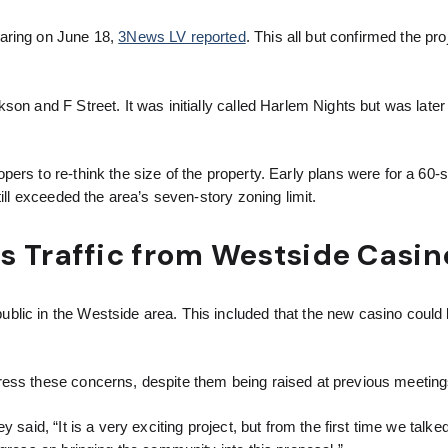
earing on June 18,
3News LV reported
. This all but confirmed the proj
son and F Street. It was initially called Harlem Nights but was lat
ers to re-think the size of the property. Early plans were for a 60-s
ill exceeded the area’s seven-story zoning limit.
s Traffic from Westside Casin
lic in the Westside area. This included that the new casino could 
ress these concerns, despite them being raised at previous meeting
said, “It is a very exciting project, but from the first time we talke