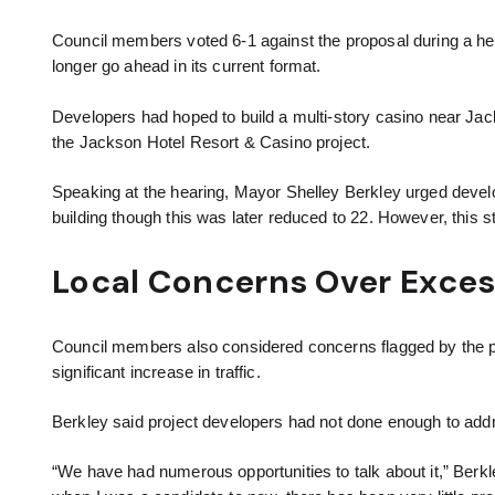
Council members voted 6-1 against the proposal during a h
longer go ahead in its current format.
Developers had hoped to build a multi-story casino near Jack
the Jackson Hotel Resort & Casino project.
Speaking at the hearing, Mayor Shelley Berkley urged develop
building though this was later reduced to 22. However, this st
Local Concerns Over Exces
Council members also considered concerns flagged by the pub
significant increase in traffic.
Berkley said project developers had not done enough to add
“We have had numerous opportunities to talk about it,” Berkley 