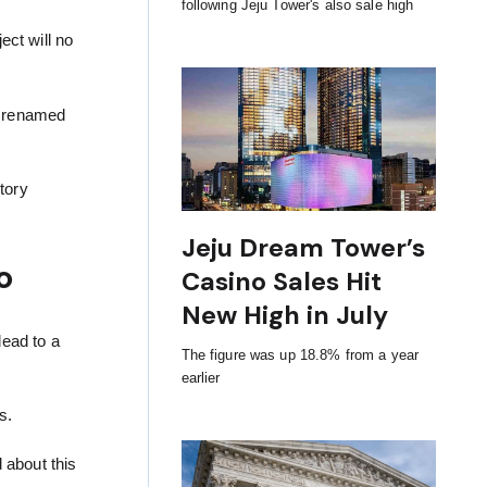
following Jeju Tower's also sale high
ect will no
er renamed
tory
Jeju Dream Tower’s
o
Casino Sales Hit
New High in July
lead to a
The figure was up 18.8% from a year
earlier
s.
d about this