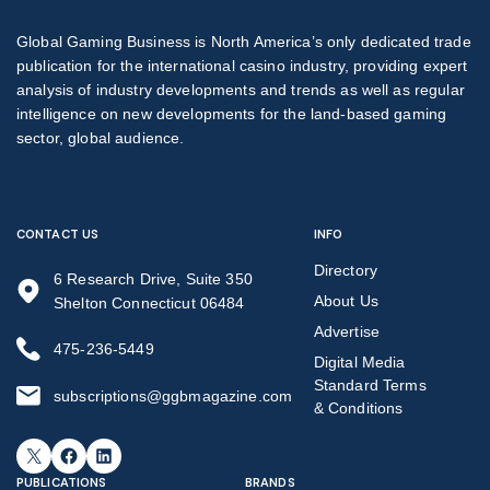
Global Gaming Business is North America’s only dedicated trade
publication for the international casino industry, providing expert
analysis of industry developments and trends as well as regular
intelligence on new developments for the land-based gaming
sector, global audience.
CONTACT US
INFO
Directory
6 Research Drive, Suite 350
About Us
Shelton Connecticut 06484
Advertise
475-236-5449
Digital Media
Standard Terms
subscriptions@ggbmagazine.com
& Conditions
X
Facebook
LinkedIn
PUBLICATIONS
BRANDS