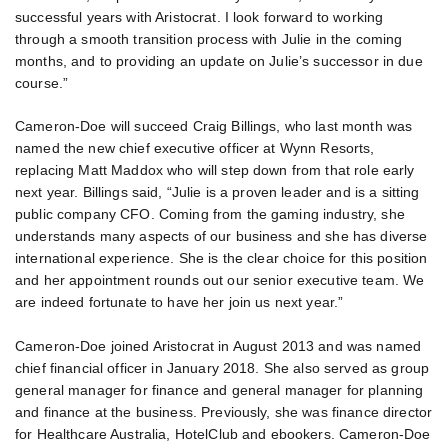
successful years with Aristocrat. I look forward to working
through a smooth transition process with Julie in the coming
months, and to providing an update on Julie’s successor in due
course.”
Cameron-Doe will succeed Craig Billings, who last month was
named the new chief executive officer at Wynn Resorts,
replacing Matt Maddox who will step down from that role early
next year. Billings said, “Julie is a proven leader and is a sitting
public company CFO. Coming from the gaming industry, she
understands many aspects of our business and she has diverse
international experience. She is the clear choice for this position
and her appointment rounds out our senior executive team. We
are indeed fortunate to have her join us next year.”
Cameron-Doe joined Aristocrat in August 2013 and was named
chief financial officer in January 2018. She also served as group
general manager for finance and general manager for planning
and finance at the business. Previously, she was finance director
for Healthcare Australia, HotelClub and ebookers. Cameron-Doe