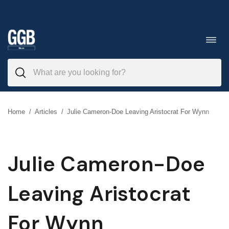
Skip
to
Toggl
navig
content
Home
/
Articles
/
Julie Cameron-Doe Leaving Aristocrat For Wynn
Julie Cameron-Doe
Leaving Aristocrat
For Wynn