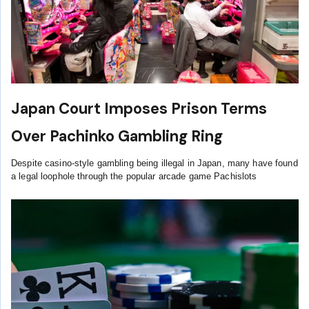
Japan Court Imposes Prison Terms
Over Pachinko Gambling Ring
Despite casino-style gambling being illegal in Japan, many have found
a legal loophole through the popular arcade game Pachislots