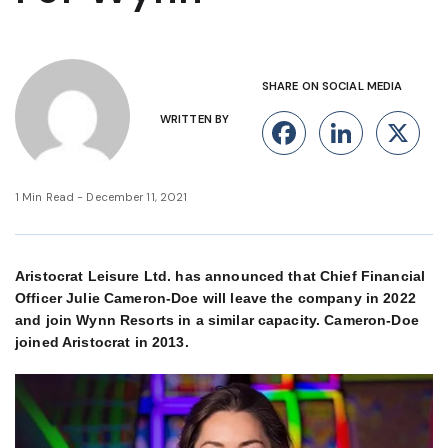
SHARE ON SOCIAL MEDIA
WRITTEN BY
Facebook
Linke
X
1 Min Read - December 11, 2021
Aristocrat Leisure Ltd. has announced that Chief Financial
Officer Julie Cameron-Doe will leave the company in 2022
and join Wynn Resorts in a similar capacity. Cameron-Doe
joined Aristocrat in 2013.