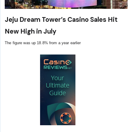
Jeju Dream Tower’s Casino Sales Hit
New High in July
The figure was up 18.8% from a year earlier