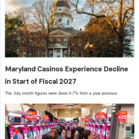
Maryland Casinos Experience Decline
in Start of Fiscal 2027
The July month figures were down 4.7% from a year previous