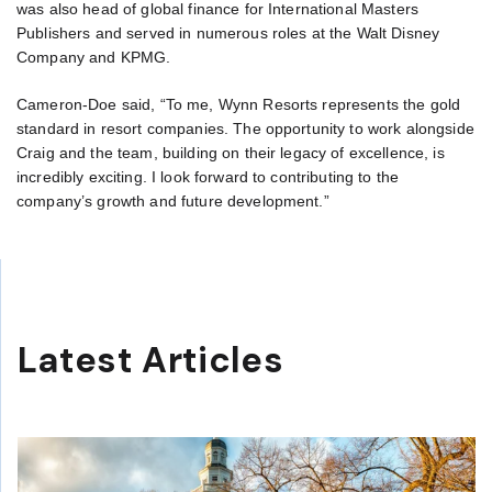
was also head of global finance for International Masters
Publishers and served in numerous roles at the Walt Disney
Company and KPMG.
Cameron-Doe said, “To me, Wynn Resorts represents the gold
standard in resort companies. The opportunity to work alongside
Craig and the team, building on their legacy of excellence, is
incredibly exciting. I look forward to contributing to the
company’s growth and future development.”
Latest Articles