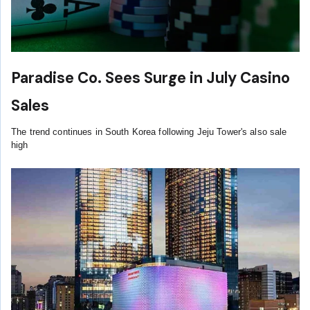
Paradise Co. Sees Surge in July Casino
Sales
The trend continues in South Korea following Jeju Tower's also sale
high