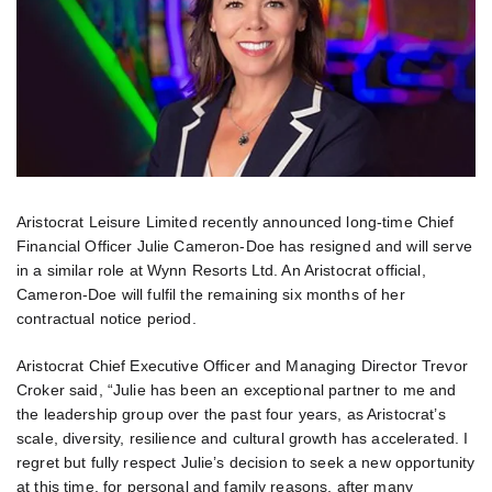
Aristocrat Leisure Limited recently announced long-time Chief
Financial Officer Julie Cameron-Doe has resigned and will serve
in a similar role at Wynn Resorts Ltd. An Aristocrat official,
Cameron-Doe will fulfil the remaining six months of her
contractual notice period.
Aristocrat Chief Executive Officer and Managing Director Trevor
Croker said, “Julie has been an exceptional partner to me and
the leadership group over the past four years, as Aristocrat’s
scale, diversity, resilience and cultural growth has accelerated. I
regret but fully respect Julie’s decision to seek a new opportunity
at this time, for personal and family reasons, after many