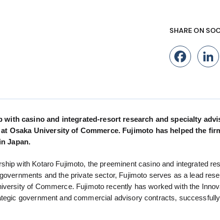
SHARE ON SOC
Fac
 with casino and integrated-resort research and specialty adv
s at Osaka University of Commerce. Fujimoto has helped the fir
in Japan.
ship with Kotaro Fujimoto, the preeminent casino and integrated res
 governments and the private sector, Fujimoto serves as a lead rese
niversity of Commerce. Fujimoto recently has worked with the Innov
rategic government and commercial advisory contracts, successfull