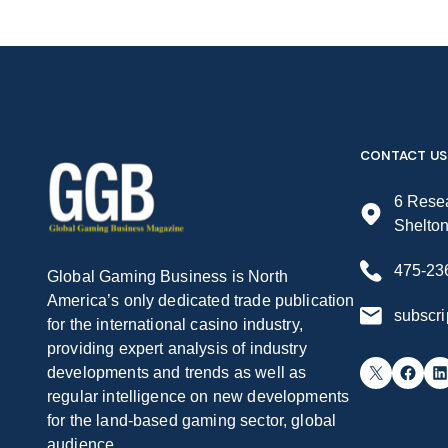
CONTACT US
6 Resea
Shelto
475-23
Global Gaming Business is North
America’s only dedicated trade publication
subscr
for the international casino industry,
providing expert analysis of industry
X
Facebook
LinkedIn
developments and trends as well as
regular intelligence on new developments
for the land-based gaming sector, global
audience.