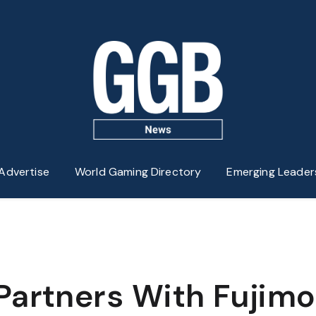
Advertise
World Gaming Directory
Emerging Leader
Partners With Fujimo