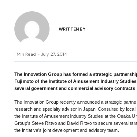
WRITTEN BY
1 Min Read - July 27, 2014
The Innovation Group has formed a strategic partnership
Fujimoto of the Institute of Amusement Industry Studie
several government and commercial advisory contracts 
The Innovation Group recently announced a strategic partner
research and specialty advisor in Japan. Consulted by local
the Institute of Amusement Industry Studies at the Osaka U
Group’s Steve Rittvo and David Rittvo to secure several st
the initiative’s joint development and advisory team.