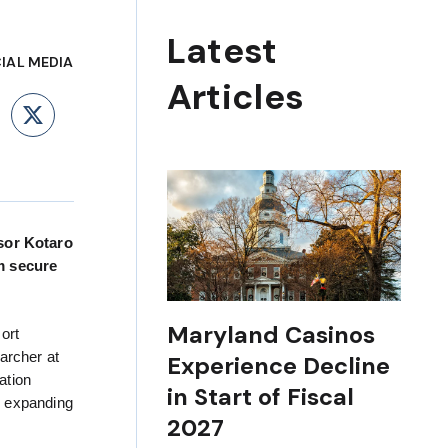
Latest
IAL MEDIA
Articles
ebook
LinkedIn
X
isor Kotaro
m secure
Maryland Casinos
ort
archer at
Experience Decline
ation
in Start of Fiscal
y expanding
2027