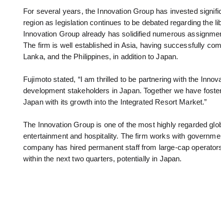
For several years, the Innovation Group has invested signific
region as legislation continues to be debated regarding the li
Innovation Group already has solidified numerous assignments
The firm is well established in Asia, having successfully 
Lanka, and the Philippines, in addition to Japan.
Fujimoto stated, “I am thrilled to be partnering with the Inn
development stakeholders in Japan. Together we have foster
Japan with its growth into the Integrated Resort Market.”
The Innovation Group is one of the most highly regarded glob
entertainment and hospitality. The firm works with governmen
company has hired permanent staff from large-cap operators i
within the next two quarters, potentially in Japan.