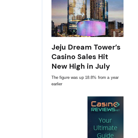
Jeju Dream Tower’s
Casino Sales Hit
New High in July
The figure was up 18.8% from a year
earlier