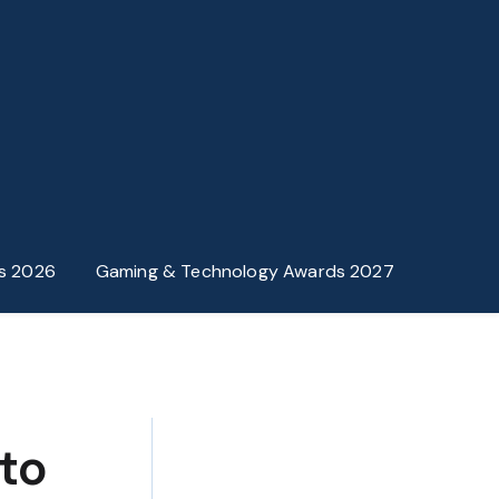
s 2026
Gaming & Technology Awards 2027
to