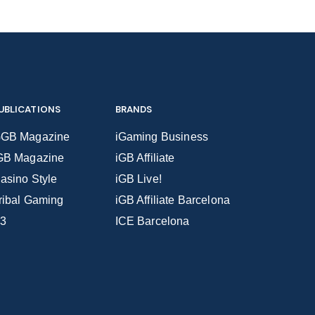
UBLICATIONS
BRANDS
GB Magazine
iGaming Business
GB Magazine
iGB Affiliate
asino Style
iGB Live!
ribal Gaming
iGB Affiliate Barcelona
3
ICE Barcelona