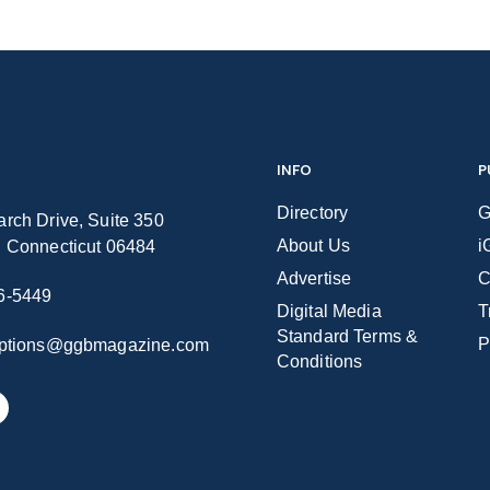
INFO
P
Directory
G
rch Drive, Suite 350
About Us
i
n Connecticut 06484
Advertise
C
6-5449
Digital Media
T
Standard Terms &
P
iptions@ggbmagazine.com
Conditions