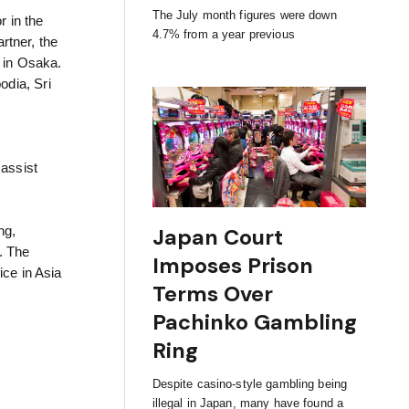
The July month figures were down
r in the
4.7% from a year previous
rtner, the
y in Osaka.
odia, Sri
d
assist
Japan Court
ng,
. The
Imposes Prison
ice in Asia
Terms Over
Pachinko Gambling
Ring
Despite casino-style gambling being
illegal in Japan, many have found a