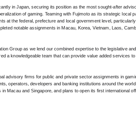
antly in Japan, securing its position as the most sought-after adviso
beralization of gaming. Teaming with Fujimoto as its strategic local pa
 at the federal, prefecture and local government level, particularl
completed notable assignments in Macau, Korea, Vietnam, Laos, Camb
ovation Group as we lend our combined expertise to the legislative an
ed a knowledgeable team that can provide value added services to 
al advisory firms for public and private sector assignments in gami
ts, operators, developers and banking institutions around the world
n Macau and Singapore, and plans to open its first international off