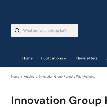
Skip
to
content
Home
Publications
Newsletters
Toggle
"Publications"
menu
Home
/
Articles
/
Innovation Group Partners With Fujimoto
Innovation Group 