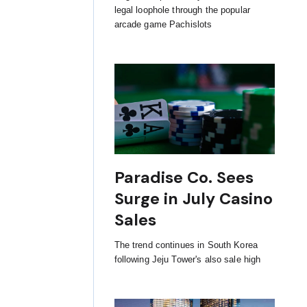
legal loophole through the popular
arcade game Pachislots
Paradise Co. Sees
Surge in July Casino
Sales
The trend continues in South Korea
following Jeju Tower's also sale high