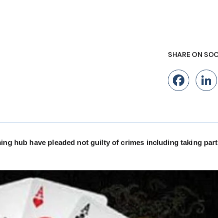
SHARE ON SOC
Fac
ing hub have pleaded not guilty of crimes including taking part