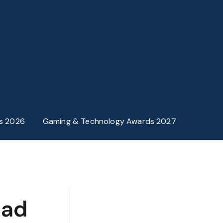
s 2026
Gaming & Technology Awards 2027
ead