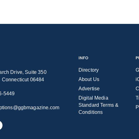
INFO
P
Directory
G
rch Drive, Suite 350
About Us
i
n Connecticut 06484
Advertise
C
6-5449
Digital Media
T
Standard Terms &
P
iptions@ggbmagazine.com
Conditions