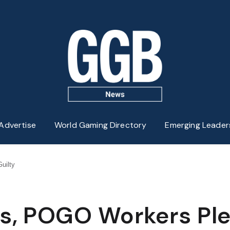
Advertise
World Gaming Directory
Emerging Leader
uilty
ms, POGO Workers Pl