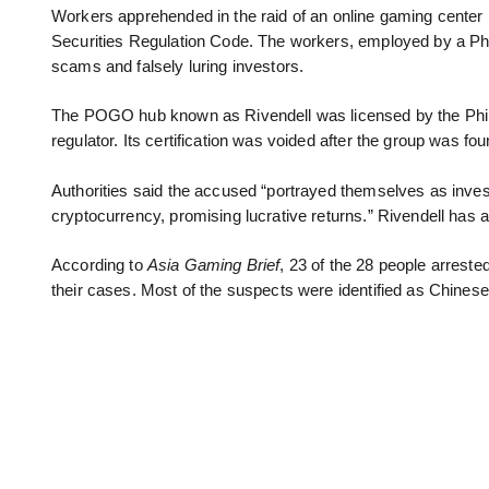
Workers apprehended in the raid of an online gaming center in 
Securities Regulation Code. The workers, employed by a P
scams and falsely luring investors.
The POGO hub known as Rivendell was licensed by the Ph
regulator. Its certification was voided after the group was fou
Authorities said the accused “portrayed themselves as invest
cryptocurrency, promising lucrative returns.” Rivendell has a
According to
Asia Gaming Brief
, 23 of the 28 people arreste
their cases. Most of the suspects were identified as Chinese