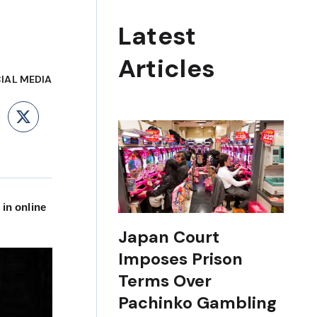
Latest
Articles
IAL MEDIA
ebook
LinkedIn
X
 in online
Japan Court
Imposes Prison
Terms Over
Pachinko Gambling