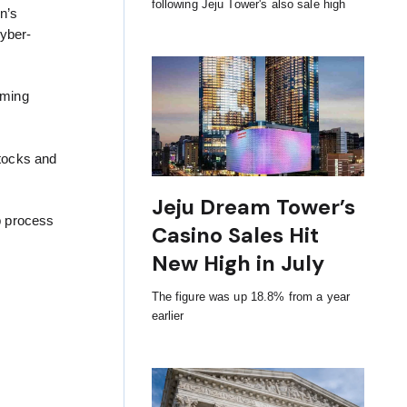
following Jeju Tower's also sale high
n’s
yber-
aming
stocks and
Jeju Dream Tower’s
lp process
Casino Sales Hit
New High in July
The figure was up 18.8% from a year
earlier