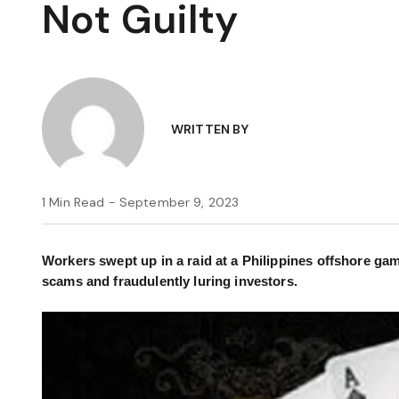
Not Guilty
WRITTEN BY
1 Min Read - September 9, 2023
Workers swept up in a raid at a Philippines offshore gam
scams and fraudulently luring investors.