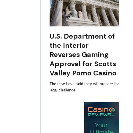
U.S. Department of
the Interior
Reverses Gaming
Approval for Scotts
Valley Pomo Casino
The tribe have said they will prepare for
legal challenge