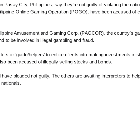
Pasay City, Philippines, say they’re not guilty of violating the natio
hilippine Online Gaming Operation (POGO), have been accused of c
ilippine Amusement and Gaming Corp. (PAGCOR), the country’s g
nd to be involved in illegal gambling and fraud.
ors or ‘guide/helpers’ to entice clients into making investments in 
lso been accused of illegally selling stocks and bonds.
d have pleaded not guilty. The others are awaiting interpreters to he
 nationals.