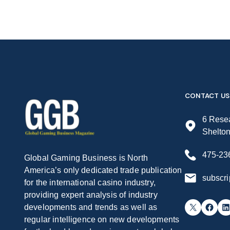
CONTACT US
6 Resea
Shelto
475-23
Global Gaming Business is North
America’s only dedicated trade publication
subscr
for the international casino industry,
providing expert analysis of industry
X
Facebook
LinkedIn
developments and trends as well as
regular intelligence on new developments