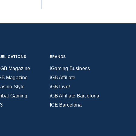
UBLICATIONS
BRANDS
GB Magazine
iGaming Business
GB Magazine
iGB Affiliate
asino Style
iGB Live!
ribal Gaming
iGB Affiliate Barcelona
3
ICE Barcelona