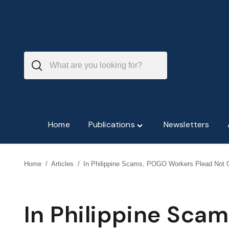
Skip
to
content
Home
Publications
Newsletters
Toggle
"Publications"
menu
Home
/
Articles
/
In Philippine Scams, POGO Workers Plead Not G
In Philippine Sca