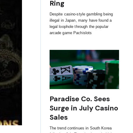
Ring
Despite casino-style gambling being
illegal in Japan, many have found a
legal loophole through the popular
arcade game Pachislots
Paradise Co. Sees
Surge in July Casino
Sales
The trend continues in South Korea