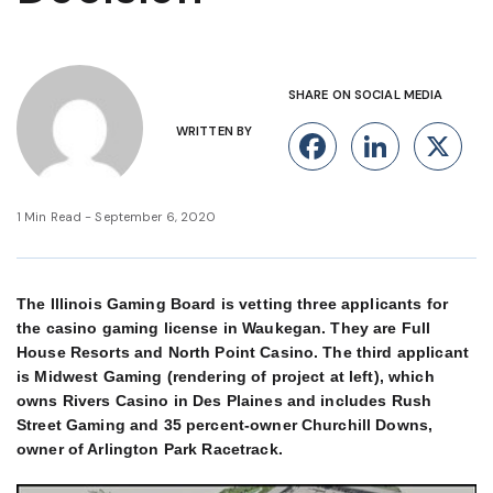
SHARE ON SOCIAL MEDIA
WRITTEN BY
Facebook
Linke
X
1 Min Read - September 6, 2020
The Illinois Gaming Board is vetting three applicants for
the casino gaming license in Waukegan. They are Full
House Resorts and North Point Casino. The third applicant
is Midwest Gaming (rendering of project at left), which
owns Rivers Casino in Des Plaines and includes Rush
Street Gaming and 35 percent-owner Churchill Downs,
owner of Arlington Park Racetrack.