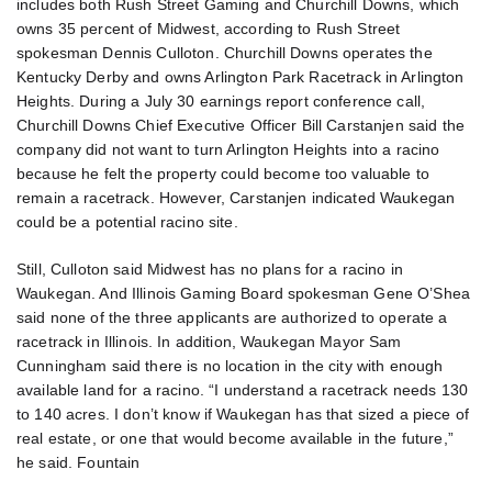
includes both Rush Street Gaming and Churchill Downs, which
owns 35 percent of Midwest, according to Rush Street
spokesman Dennis Culloton. Churchill Downs operates the
Kentucky Derby and owns Arlington Park Racetrack in Arlington
Heights. During a July 30 earnings report conference call,
Churchill Downs Chief Executive Officer Bill Carstanjen said the
company did not want to turn Arlington Heights into a racino
because he felt the property could become too valuable to
remain a racetrack. However, Carstanjen indicated Waukegan
could be a potential racino site.
Still, Culloton said Midwest has no plans for a racino in
Waukegan. And Illinois Gaming Board spokesman Gene O’Shea
said none of the three applicants are authorized to operate a
racetrack in Illinois. In addition, Waukegan Mayor Sam
Cunningham said there is no location in the city with enough
available land for a racino. “I understand a racetrack needs 130
to 140 acres. I don’t know if Waukegan has that sized a piece of
real estate, or one that would become available in the future,”
he said. Fountain