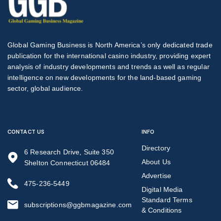
Global Gaming Business is North America’s only dedicated trade
publication for the international casino industry, providing expert
analysis of industry developments and trends as well as regular
intelligence on new developments for the land-based gaming
sector, global audience.
CONTACT US
INFO
Directory
6 Research Drive, Suite 350
About Us
Shelton Connecticut 06484
Advertise
475-236-5449
Digital Media
Standard Terms
subscriptions@ggbmagazine.com
& Conditions