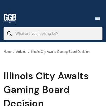
Skip
to
Toggl
navig
content
Home
/
Articles
/
Illinois City Awaits Gaming Board Decision
Illinois City Awaits
Gaming Board
Decision