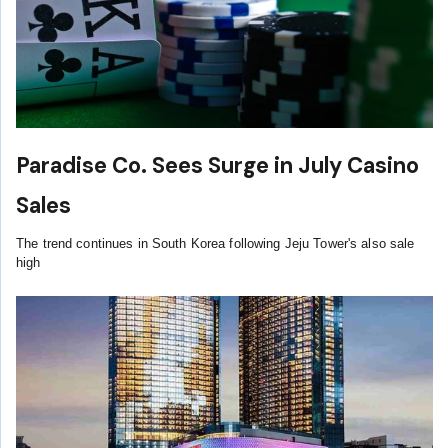
Paradise Co. Sees Surge in July Casino
Sales
The trend continues in South Korea following Jeju Tower's also sale
high