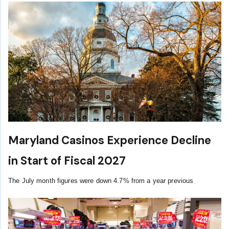
Maryland Casinos Experience Decline
in Start of Fiscal 2027
The July month figures were down 4.7% from a year previous