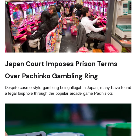
Japan Court Imposes Prison Terms
Over Pachinko Gambling Ring
Despite casino-style gambling being illegal in Japan, many have found
a legal loophole through the popular arcade game Pachislots