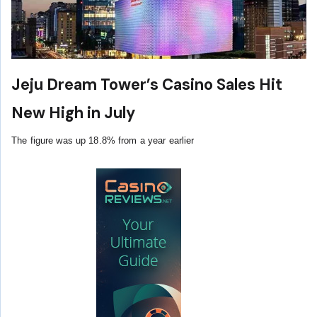
Jeju Dream Tower’s Casino Sales Hit
New High in July
The figure was up 18.8% from a year earlier