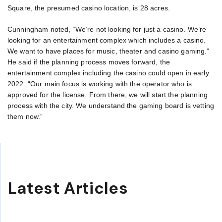
Square, the presumed casino location, is 28 acres.
Cunningham noted, “We’re not looking for just a casino. We’re
looking for an entertainment complex which includes a casino.
We want to have places for music, theater and casino gaming.”
He said if the planning process moves forward, the
entertainment complex including the casino could open in early
2022. “Our main focus is working with the operator who is
approved for the license. From there, we will start the planning
process with the city. We understand the gaming board is vetting
them now.”
Latest Articles