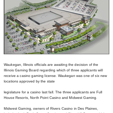
Waukegan, Illinois officials are awaiting the decision of the
Illinois Gaming Board regarding which of three applicants will
receive a casino gaming license. Waukegan was one of six new
locations approved by the state
legislature for a casino last fall. The three applicants are Full
House Resorts, North Point Casino and Midwest Gaming.
Midwest Gaming, owners of Rivers Casino in Des Plaines,